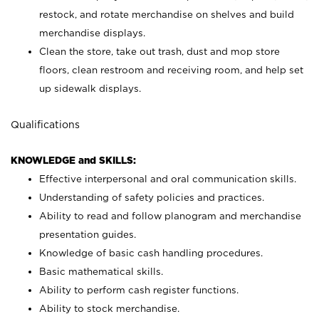
restock, and rotate merchandise on shelves and build
merchandise displays.
Clean the store, take out trash, dust and mop store
floors, clean restroom and receiving room, and help set
up sidewalk displays.
Qualifications
KNOWLEDGE and SKILLS:
Effective interpersonal and oral communication skills.
Understanding of safety policies and practices.
Ability to read and follow planogram and merchandise
presentation guides.
Knowledge of basic cash handling procedures.
Basic mathematical skills.
Ability to perform cash register functions.
Ability to stock merchandise.