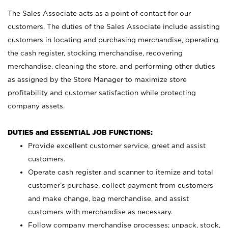
The Sales Associate acts as a point of contact for our
customers. The duties of the Sales Associate include assisting
customers in locating and purchasing merchandise, operating
the cash register, stocking merchandise, recovering
merchandise, cleaning the store, and performing other duties
as assigned by the Store Manager to maximize store
profitability and customer satisfaction while protecting
company assets.
DUTIES and ESSENTIAL JOB FUNCTIONS:
Provide excellent customer service, greet and assist
customers.
Operate cash register and scanner to itemize and total
customer’s purchase, collect payment from customers
and make change, bag merchandise, and assist
customers with merchandise as necessary.
Follow company merchandise processes; unpack, stock,