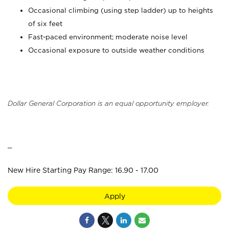
Occasional climbing (using step ladder) up to heights
of six feet
Fast-paced environment; moderate noise level
Occasional exposure to outside weather conditions
Dollar General Corporation is an equal opportunity employer.
_
New Hire Starting Pay Range: 16.90 - 17.00
Apply