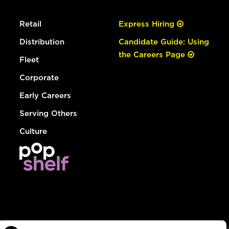
Retail
Express Hiring
Distribution
Candidate Guide: Using
the Careers Page
Fleet
Corporate
Early Careers
Serving Others
Culture