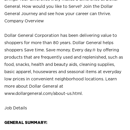
General. How would you like to Serve? Join the Dollar
General Journey and see how your career can thrive.
Company Overview
Dollar General Corporation has been delivering value to
shoppers for more than 80 years. Dollar General helps
shoppers Save time. Save money. Every day.® by offering
products that are frequently used and replenished, such as
food, snacks, health and beauty aids, cleaning supplies,
basic apparel, housewares and seasonal items at everyday
low prices in convenient neighborhood locations. Learn
more about Dollar General at
www.dollargeneral.com/about-us.html
.
Job Details
GENERAL SUMMARY: