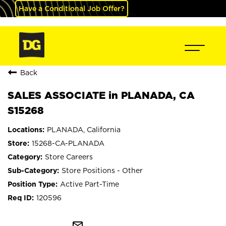
Have a Conditional Job Offer?
Back
SALES ASSOCIATE in PLANADA, CA
S15268
PLANADA, California
15268-CA-PLANADA
Store Careers
Store Positions - Other
Active Part-Time
120596
mail_outline