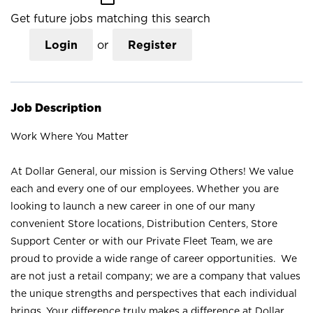
Get future jobs matching this search
Login
or
Register
Job Description
Work Where You Matter
At Dollar General, our mission is Serving Others! We value
each and every one of our employees. Whether you are
looking to launch a new career in one of our many
convenient Store locations, Distribution Centers, Store
Support Center or with our Private Fleet Team, we are
proud to provide a wide range of career opportunities. We
are not just a retail company; we are a company that values
the unique strengths and perspectives that each individual
brings. Your difference truly makes a difference at Dollar