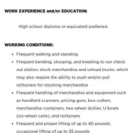
WORK EXPERIENCE and/or EDUCATION:
High school diploma or equivalent preferred.
WORKING CONDITIONS:
Frequent walking and standing
Frequent bending, stooping, and kneeling to run check
out station, stock merchandise and unload trucks; which
may also require the ability to push and/or pull
rolltainers for stocking merchandise
Frequent handling of merchandise and equipment such
as handheld scanners, pricing guns, box cutters,
merchandise containers, two-wheel dollies, U-boats
(six-wheel carts), and rolltainers
Frequent and proper lifting of up to 40 pounds;
occasional lifting of up to 55 pounds