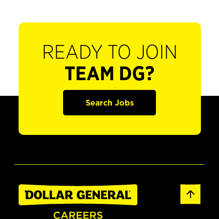
READY TO JOIN
TEAM DG?
Search Jobs