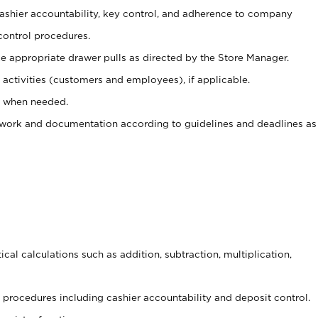
 cashier accountability, key control, and adherence to company
control procedures.
e appropriate drawer pulls as directed by the Store Manager.
activities (customers and employees), if applicable.
e when needed.
rwork and documentation according to guidelines and deadlines as
cal calculations such as addition, subtraction, multiplication,
procedures including cashier accountability and deposit control.