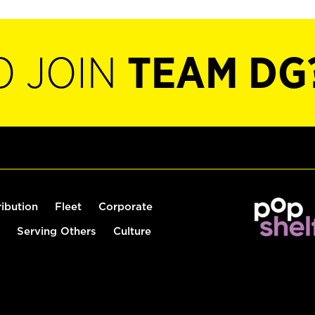
O JOIN
TEAM DG
ribution
Fleet
Corporate
Serving Others
Culture