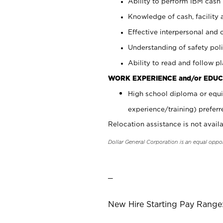
Ability to perform IBM cash 
Knowledge of cash, facility 
Effective interpersonal and 
Understanding of safety poli
Ability to read and follow 
WORK EXPERIENCE and/or EDUC
High school diploma or equi
experience/training) preferr
Relocation assistance is not availa
Dollar General Corporation is an equal oppo
_
New Hire Starting Pay Range: 