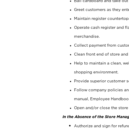
Bail cardboard and take out
Greet customers as they ente
Maintain register counterto
Operate cash register and fl
merchandise.
Collect payment from cust
Clean front end of store and
Help to maintain a clean, we
shopping environment.
Provide superior customer s
Follow company policies and
manual, Employee Handboo
Open and/or close the store 
In the Absence of the Store Manag
Authorize and sign for refun