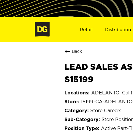
Retail
Distribution
Back
LEAD SALES AS
S15199
ADELANTO, Calif
15199-CA-ADELANTO
Store Careers
Store Positio
Active Part-T