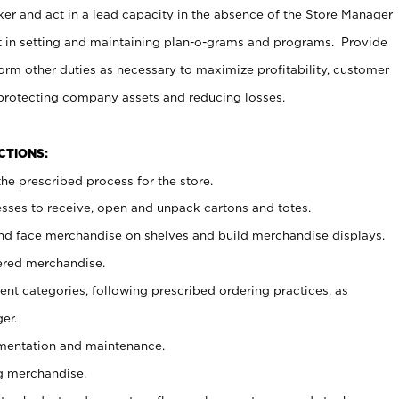
er and act in a lead capacity in the absence of the Store Manager
t in setting and maintaining plan-o-grams and programs. Provide
rm other duties as necessary to maximize profitability, customer
 protecting company assets and reducing losses.
NCTIONS:
he prescribed process for the store.
ses to receive, open and unpack cartons and totes.
nd face merchandise on shelves and build merchandise displays.
ered merchandise.
nt categories, following prescribed ordering practices, as
er.
ementation and maintenance.
g merchandise.