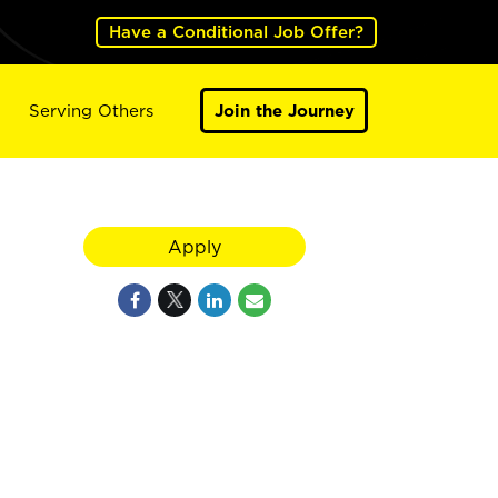
Have a Conditional Job Offer?
Serving Others
Join the Journey
Apply