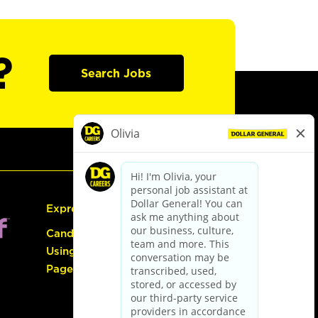
?
Search Jobs
Express Hiring
Candidate Guide:
Using the Careers
Page