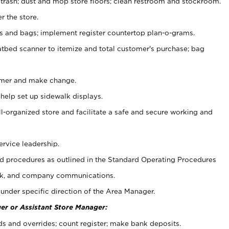
 trash; dust and mop store floors; clean restroom and stockroom.
r the store.
ps and bags; implement register countertop plan-o-grams.
atbed scanner to itemize and total customer's purchase; bag
omer and make change.
 help set up sidewalk displays.
ll-organized store and facilitate a safe and secure working and
ervice leadership.
 procedures as outlined in the Standard Operating Procedures
k, and company communications.
under specific direction of the Area Manager.
er or Assistant Store Manager:
ds and overrides; count register; make bank deposits.