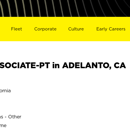
Fleet
Corporate
Culture
Early Careers
SOCIATE-PT in ADELANTO, CA
ornia
ns - Other
ime