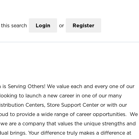
this search
Login
or
Register
n is Serving Others! We value each and every one of our
ooking to launch a new career in one of our many
istribution Centers, Store Support Center or with our
roud to provide a wide range of career opportunities. We
; we are a company that values the unique strengths and
ual brings. Your difference truly makes a difference at