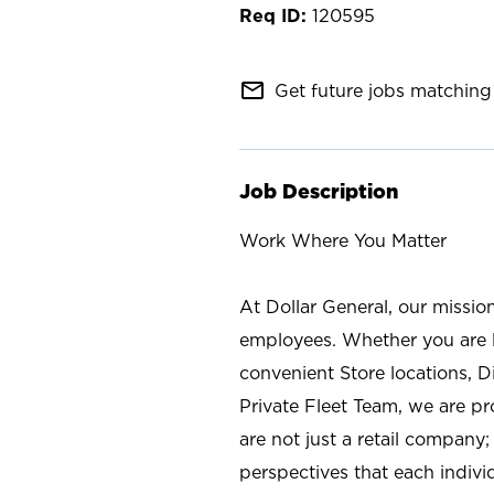
120595
mail_outline
Get future jobs matching 
Job Description
Work Where You Matter
At Dollar General, our missio
employees. Whether you are l
convenient Store locations, D
Private Fleet Team, we are p
are not just a retail company
perspectives that each individ