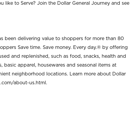
u like to Serve? Join the Dollar General Journey and see
as been delivering value to shoppers for more than 80
shoppers Save time. Save money. Every day.® by offering
used and replenished, such as food, snacks, health and
s, basic apparel, housewares and seasonal items at
nient neighborhood locations. Learn more about Dollar
l.com/about-us.html
.