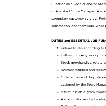
Function as a Cashier and/or Stock
or Assistant Store Manager. Assis
exemplary customer service. Perfo
satisfaction, and teamwork, while
DUTIES and ESSENTIAL JOB FU
Unload trucks according to t
Follow company work proces
Stock merchandise; rotate a
Restock returned and recov
Order zones and drop shipme
assigned by the Store Manag
Assist in plan-o-gram impl
Assist customers by locatin