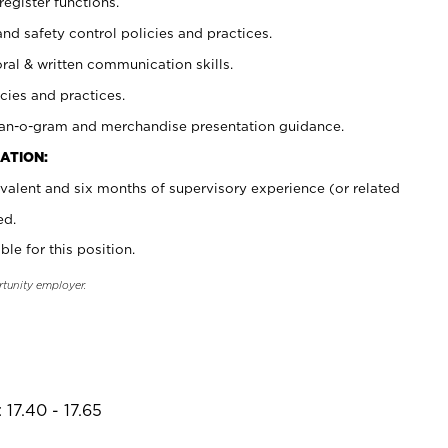
register functions.
and safety control policies and practices.
oral & written communication skills.
cies and practices.
plan-o-gram and merchandise presentation guidance.
ATION:
valent and six months of supervisory experience (or related
ed.
ble for this position.
rtunity employer.
17.40 - 17.65