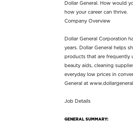
Dollar General. How would yo
how your career can thrive.
Company Overview
Dollar General Corporation h
years. Dollar General helps 
products that are frequently 
beauty aids, cleaning supplie
everyday low prices in conve
General at
www.dollargenera
Job Details
GENERAL SUMMARY: