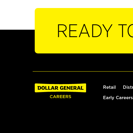
READY T
Retail
Dist
Early Careers