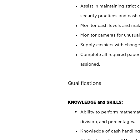
Assist in maintaining strict
security practices and cash 
Monitor cash levels and mak
Monitor cameras for unusual 
Supply cashiers with chang
Complete all required pape
assigned.
Qualifications
KNOWLEDGE and SKILLS:
Ability to perform mathemati
division, and percentages.
Knowledge of cash handling 