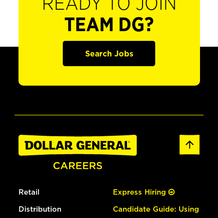
READY TO JOIN
TEAM DG?
Search Jobs
Retail
Express Hiring
Distribution
Candidate Guide: Using