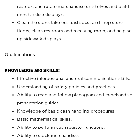
restock, and rotate merchandise on shelves and build
merchandise displays.
Clean the store, take out trash, dust and mop store
floors, clean restroom and receiving room, and help set
up sidewalk displays.
Qualifications
KNOWLEDGE and SKILLS:
Effective interpersonal and oral communication skills.
Understanding of safety policies and practices.
Ability to read and follow planogram and merchandise
presentation guides.
Knowledge of basic cash handling procedures.
Basic mathematical skills.
Ability to perform cash register functions.
Ability to stock merchandise.