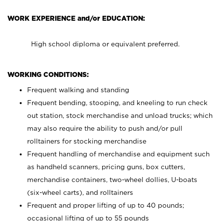
WORK EXPERIENCE and/or EDUCATION:
High school diploma or equivalent preferred.
WORKING CONDITIONS:
Frequent walking and standing
Frequent bending, stooping, and kneeling to run check
out station, stock merchandise and unload trucks; which
may also require the ability to push and/or pull
rolltainers for stocking merchandise
Frequent handling of merchandise and equipment such
as handheld scanners, pricing guns, box cutters,
merchandise containers, two-wheel dollies, U-boats
(six-wheel carts), and rolltainers
Frequent and proper lifting of up to 40 pounds;
occasional lifting of up to 55 pounds