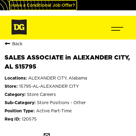
Have a Conditional Job Offer?
Back
SALES ASSOCIATE in ALEXANDER CITY,
AL S15795
ALEXANDER CITY, Alabama
15795-AL-ALEXANDER CITY
Store Careers
Store Positions - Other
Active Part-Time
120575
mail_outline