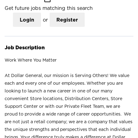
Get future jobs matching this search
Login
or
Register
Job Description
Work Where You Matter
At Dollar General, our mission is Serving Others! We value
each and every one of our employees. Whether you are
looking to launch a new career in one of our many
convenient Store locations, Distribution Centers, Store
Support Center or with our Private Fleet Team, we are
proud to provide a wide range of career opportunities. We
are not just a retail company; we are a company that values
the unique strengths and perspectives that each individual
brings. Your difference truly makes a difference at Dollar