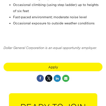
Occasional climbing (using step ladder) up to heights
of six feet
Fast-paced environment; moderate noise level
Occasional exposure to outside weather conditions
Dollar General Corporation is an equal opportunity employer.
Apply