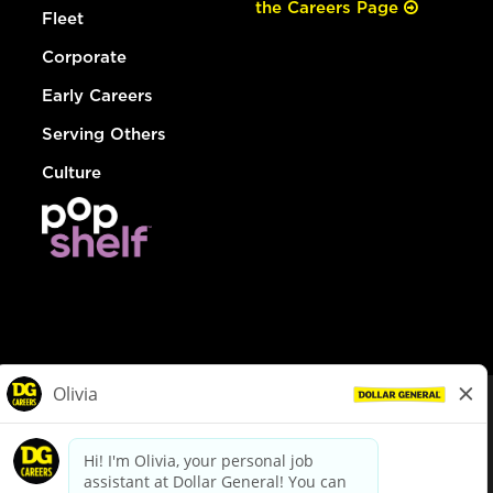
the Careers Page
Fleet
Corporate
Early Careers
Serving Others
Culture
© Dollar General 2026
To view the LA County Fair Chance Ordinance, click
here
dollargeneral.com
|
Privacy Policy
|
Terms & Conditions
|
Your Privacy Choices