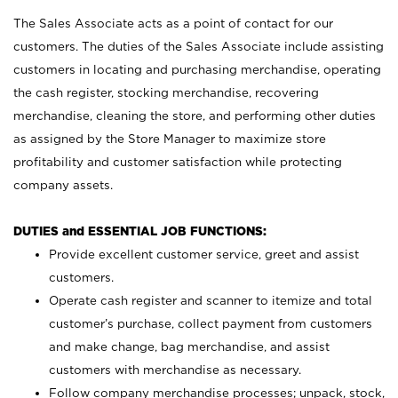
The Sales Associate acts as a point of contact for our
customers. The duties of the Sales Associate include assisting
customers in locating and purchasing merchandise, operating
the cash register, stocking merchandise, recovering
merchandise, cleaning the store, and performing other duties
as assigned by the Store Manager to maximize store
profitability and customer satisfaction while protecting
company assets.
DUTIES and ESSENTIAL JOB FUNCTIONS:
Provide excellent customer service, greet and assist
customers.
Operate cash register and scanner to itemize and total
customer’s purchase, collect payment from customers
and make change, bag merchandise, and assist
customers with merchandise as necessary.
Follow company merchandise processes; unpack, stock,