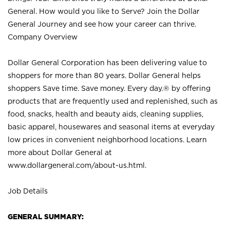
General. How would you like to Serve? Join the Dollar
General Journey and see how your career can thrive.
Company Overview
Dollar General Corporation has been delivering value to
shoppers for more than 80 years. Dollar General helps
shoppers Save time. Save money. Every day.® by offering
products that are frequently used and replenished, such as
food, snacks, health and beauty aids, cleaning supplies,
basic apparel, housewares and seasonal items at everyday
low prices in convenient neighborhood locations. Learn
more about Dollar General at
www.dollargeneral.com/about-us.html
.
Job Details
GENERAL SUMMARY: