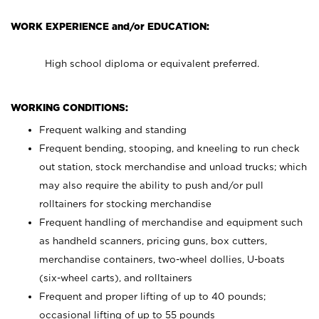
WORK EXPERIENCE and/or EDUCATION:
High school diploma or equivalent preferred.
WORKING CONDITIONS:
Frequent walking and standing
Frequent bending, stooping, and kneeling to run check
out station, stock merchandise and unload trucks; which
may also require the ability to push and/or pull
rolltainers for stocking merchandise
Frequent handling of merchandise and equipment such
as handheld scanners, pricing guns, box cutters,
merchandise containers, two-wheel dollies, U-boats
(six-wheel carts), and rolltainers
Frequent and proper lifting of up to 40 pounds;
occasional lifting of up to 55 pounds