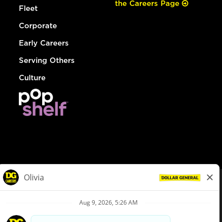
the Careers Page
Fleet
Corporate
Early Careers
Serving Others
Culture
© Dollar General 2026
To view the LA County Fair Chance Ordinance, click
here
dollargeneral.com
|
Privacy Policy
|
Terms & Conditions
|
Your Privacy Choices