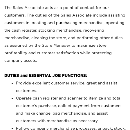
The Sales Associate acts as a point of contact for our
customers. The duties of the Sales Associate include assisting
customers in locating and purchasing merchandise, operating
the cash register, stocking merchandise, recovering
merchandise, cleaning the store, and performing other duties
as assigned by the Store Manager to maximize store
profitability and customer satisfaction while protecting
company assets.
DUTIES and ESSENTIAL JOB FUNCTIONS:
Provide excellent customer service, greet and assist
customers.
Operate cash register and scanner to itemize and total
customer’s purchase, collect payment from customers
and make change, bag merchandise, and assist
customers with merchandise as necessary.
Follow company merchandise processes; unpack, stock,