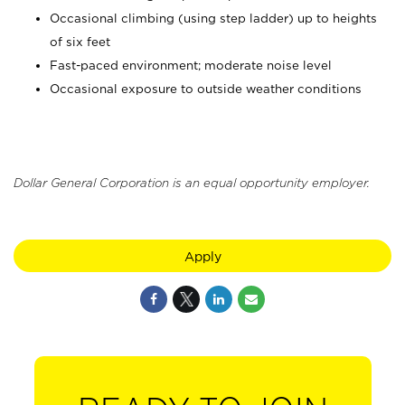
Occasional climbing (using step ladder) up to heights
of six feet
Fast-paced environment; moderate noise level
Occasional exposure to outside weather conditions
Dollar General Corporation is an equal opportunity employer.
Apply