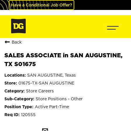
Have a Conditional Job Offer?
Back
SALES ASSOCIATE in SAN AUGUSTINE,
TX S01675
SAN AUGUSTINE, Texas
01675-TX-SAN AUGUSTINE
Store Careers
Store Positions - Other
Active Part-Time
120555
mail_outline