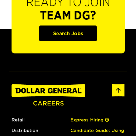
READY TO JOIN
TEAM DG?
Search Jobs
Retail
Express Hiring
Distribution
Candidate Guide: Using