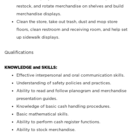
restock, and rotate merchandise on shelves and build
merchandise displays.
Clean the store, take out trash, dust and mop store
floors, clean restroom and receiving room, and help set
up sidewalk displays.
Qualifications
KNOWLEDGE and SKILLS:
Effective interpersonal and oral communication skills.
Understanding of safety policies and practices.
Ability to read and follow planogram and merchandise
presentation guides.
Knowledge of basic cash handling procedures.
Basic mathematical skills.
Ability to perform cash register functions.
Ability to stock merchandise.