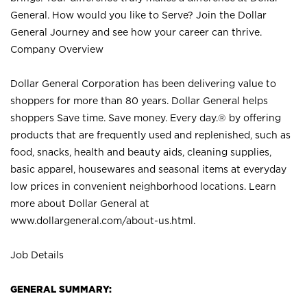
General. How would you like to Serve? Join the Dollar
General Journey and see how your career can thrive.
Company Overview
Dollar General Corporation has been delivering value to
shoppers for more than 80 years. Dollar General helps
shoppers Save time. Save money. Every day.® by offering
products that are frequently used and replenished, such as
food, snacks, health and beauty aids, cleaning supplies,
basic apparel, housewares and seasonal items at everyday
low prices in convenient neighborhood locations. Learn
more about Dollar General at
www.dollargeneral.com/about-us.html
.
Job Details
GENERAL SUMMARY: