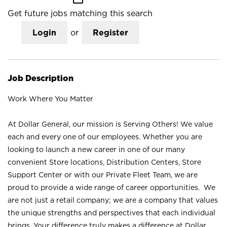
Get future jobs matching this search
Login
or
Register
Job Description
Work Where You Matter
At Dollar General, our mission is Serving Others! We value
each and every one of our employees. Whether you are
looking to launch a new career in one of our many
convenient Store locations, Distribution Centers, Store
Support Center or with our Private Fleet Team, we are
proud to provide a wide range of career opportunities. We
are not just a retail company; we are a company that values
the unique strengths and perspectives that each individual
brings. Your difference truly makes a difference at Dollar