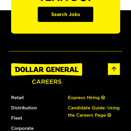
Search Jobs
Retail
Express Hiring
Distribution
Candidate Guide: Using
the Careers Page
Fleet
Corporate