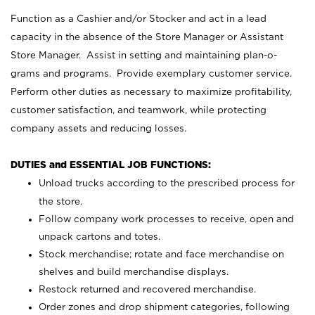
Function as a Cashier and/or Stocker and act in a lead
capacity in the absence of the Store Manager or Assistant
Store Manager. Assist in setting and maintaining plan-o-
grams and programs. Provide exemplary customer service.
Perform other duties as necessary to maximize profitability,
customer satisfaction, and teamwork, while protecting
company assets and reducing losses.
DUTIES and ESSENTIAL JOB FUNCTIONS:
Unload trucks according to the prescribed process for
the store.
Follow company work processes to receive, open and
unpack cartons and totes.
Stock merchandise; rotate and face merchandise on
shelves and build merchandise displays.
Restock returned and recovered merchandise.
Order zones and drop shipment categories, following