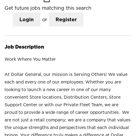
Get future jobs matching this search
Login
or
Register
Job Description
Work Where You Matter
At Dollar General, our mission is Serving Others! We value
each and every one of our employees. Whether you are
looking to launch a new career in one of our many
convenient Store locations, Distribution Centers, Store
Support Center or with our Private Fleet Team, we are
proud to provide a wide range of career opportunities. We
are not just a retail company; we are a company that values
the unique strengths and perspectives that each individual
brings. Your difference truly makes a difference at Dollar