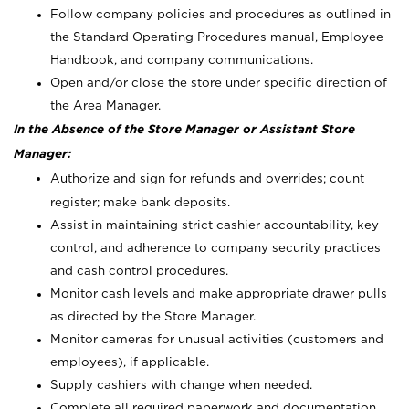
Follow company policies and procedures as outlined in
the Standard Operating Procedures manual, Employee
Handbook, and company communications.
Open and/or close the store under specific direction of
the Area Manager.
In the Absence of the Store Manager or Assistant Store
Manager:
Authorize and sign for refunds and overrides; count
register; make bank deposits.
Assist in maintaining strict cashier accountability, key
control, and adherence to company security practices
and cash control procedures.
Monitor cash levels and make appropriate drawer pulls
as directed by the Store Manager.
Monitor cameras for unusual activities (customers and
employees), if applicable.
Supply cashiers with change when needed.
Complete all required paperwork and documentation