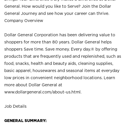
General. How would you like to Serve? Join the Dollar
General Journey and see how your career can thrive.
Company Overview
Dollar General Corporation has been delivering value to
shoppers for more than 80 years. Dollar General helps
shoppers Save time. Save money. Every day.® by offering
products that are frequently used and replenished, such as
food, snacks, health and beauty aids, cleaning supplies,
basic apparel, housewares and seasonal items at everyday
low prices in convenient neighborhood locations. Learn
more about Dollar General at
www.dollargeneral.com/about-us.html
.
Job Details
GENERAL SUMMARY: