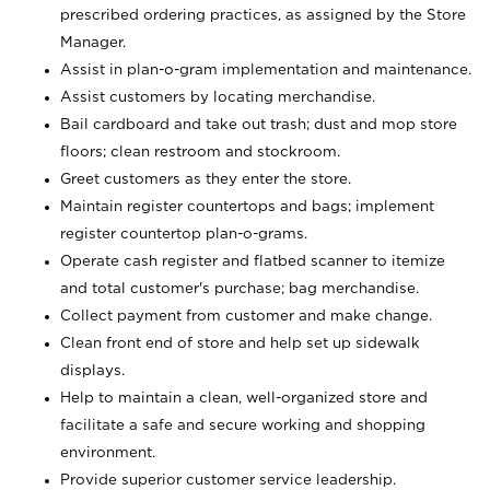
prescribed ordering practices, as assigned by the Store
Manager.
Assist in plan-o-gram implementation and maintenance.
Assist customers by locating merchandise.
Bail cardboard and take out trash; dust and mop store
floors; clean restroom and stockroom.
Greet customers as they enter the store.
Maintain register countertops and bags; implement
register countertop plan-o-grams.
Operate cash register and flatbed scanner to itemize
and total customer's purchase; bag merchandise.
Collect payment from customer and make change.
Clean front end of store and help set up sidewalk
displays.
Help to maintain a clean, well-organized store and
facilitate a safe and secure working and shopping
environment.
Provide superior customer service leadership.