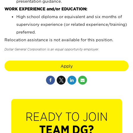
presentation guidance.
WORK EXPERIENCE and/or EDUCATION:
High school diploma or equivalent and six months of
supervisory experience (or related experience/training)
preferred.
Relocation assistance is not available for this position.
Dollar General Corporation is an equal opportunity employer.
Apply
READY TO JOIN
TEAM DG?