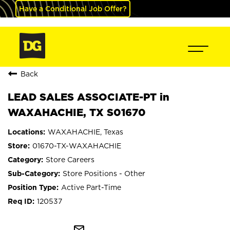
Have a Conditional Job Offer?
Back
LEAD SALES ASSOCIATE-PT in
WAXAHACHIE, TX S01670
WAXAHACHIE, Texas
01670-TX-WAXAHACHIE
Store Careers
Store Positions - Other
Active Part-Time
120537
mail_outline