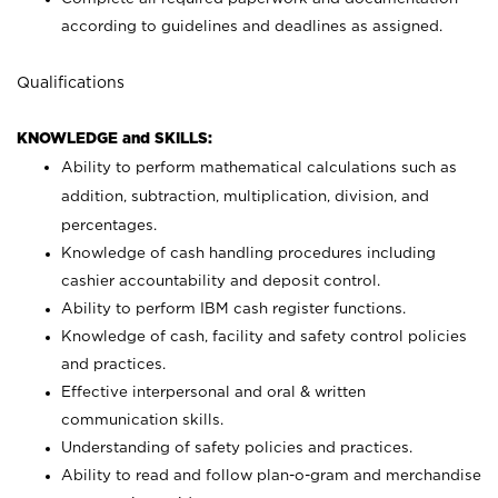
according to guidelines and deadlines as assigned.
Qualifications
KNOWLEDGE and SKILLS:
Ability to perform mathematical calculations such as
addition, subtraction, multiplication, division, and
percentages.
Knowledge of cash handling procedures including
cashier accountability and deposit control.
Ability to perform IBM cash register functions.
Knowledge of cash, facility and safety control policies
and practices.
Effective interpersonal and oral & written
communication skills.
Understanding of safety policies and practices.
Ability to read and follow plan-o-gram and merchandise