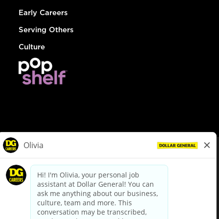
Early Careers
Serving Others
Culture
© Dollar General 2026
To view the LA County Fair Chance Ordinance, click
here
dollargeneral.com
|
Privacy Policy
|
Terms & Conditions
|
Your Privacy Choices
California Employee and Third Party Privacy Policy
|
California
Applicant Privacy Notice