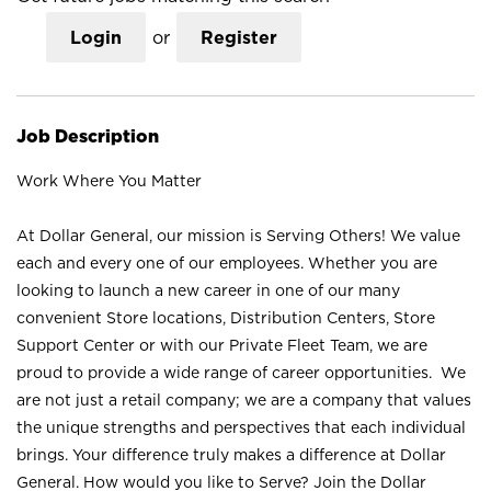
Login
or
Register
Job Description
Work Where You Matter
At Dollar General, our mission is Serving Others! We value
each and every one of our employees. Whether you are
looking to launch a new career in one of our many
convenient Store locations, Distribution Centers, Store
Support Center or with our Private Fleet Team, we are
proud to provide a wide range of career opportunities. We
are not just a retail company; we are a company that values
the unique strengths and perspectives that each individual
brings. Your difference truly makes a difference at Dollar
General. How would you like to Serve? Join the Dollar