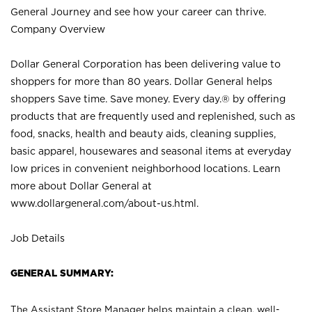
General Journey and see how your career can thrive.
Company Overview
Dollar General Corporation has been delivering value to
shoppers for more than 80 years. Dollar General helps
shoppers Save time. Save money. Every day.® by offering
products that are frequently used and replenished, such as
food, snacks, health and beauty aids, cleaning supplies,
basic apparel, housewares and seasonal items at everyday
low prices in convenient neighborhood locations. Learn
more about Dollar General at
www.dollargeneral.com/about-us.html
.
Job Details
GENERAL SUMMARY:
The Assistant Store Manager helps maintain a clean, well-