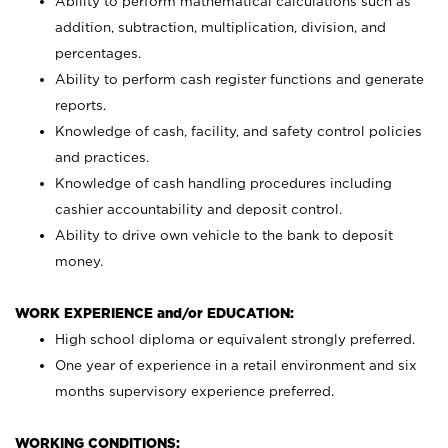
Ability to perform mathematical calculations such as
addition, subtraction, multiplication, division, and
percentages.
Ability to perform cash register functions and generate
reports.
Knowledge of cash, facility, and safety control policies
and practices.
Knowledge of cash handling procedures including
cashier accountability and deposit control.
Ability to drive own vehicle to the bank to deposit
money.
WORK EXPERIENCE and/or EDUCATION:
High school diploma or equivalent strongly preferred.
One year of experience in a retail environment and six
months supervisory experience preferred.
WORKING CONDITIONS: