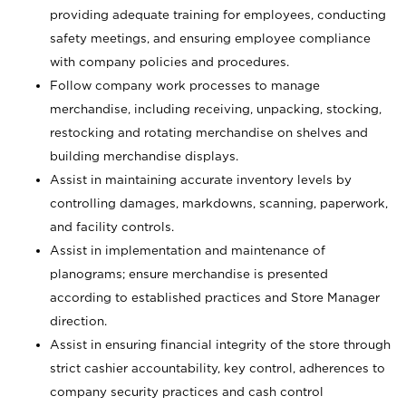
providing adequate training for employees, conducting
safety meetings, and ensuring employee compliance
with company policies and procedures.
Follow company work processes to manage
merchandise, including receiving, unpacking, stocking,
restocking and rotating merchandise on shelves and
building merchandise displays.
Assist in maintaining accurate inventory levels by
controlling damages, markdowns, scanning, paperwork,
and facility controls.
Assist in implementation and maintenance of
planograms; ensure merchandise is presented
according to established practices and Store Manager
direction.
Assist in ensuring financial integrity of the store through
strict cashier accountability, key control, adherences to
company security practices and cash control