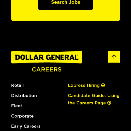
Search Jobs
Retail
Express Hiring
Distribution
Candidate Guide: Using
the Careers Page
Fleet
Corporate
Early Careers