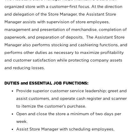
organized store with a customer-first focus. At the direction
and delegation of the Store Manager, the Assistant Store
Manager assists with supervision of store employees,
management and presentation of merchandise, completion of
paperwork, and preparation of deposits. The Assistant Store
Manager also performs stocking and cashiering functions, and
performs other duties as necessary to maximize profitability
and customer satisfaction while protecting company assets
and reducing losses.
DUTIES and ESSENTIAL JOB FUNCTIONS:
Provide superior customer service leadership; greet and
assist customers, and operate cash register and scanner
to itemize the customer’s purchase.
Open and close the store a minimum of two days per
week.
Assist Store Manager with scheduling employees,