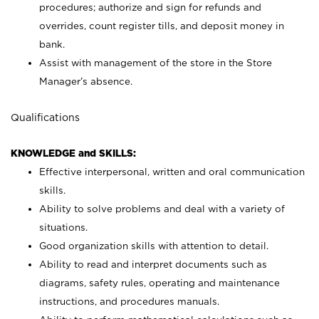
procedures; authorize and sign for refunds and
overrides, count register tills, and deposit money in
bank.
Assist with management of the store in the Store
Manager’s absence.
Qualifications
KNOWLEDGE and SKILLS:
Effective interpersonal, written and oral communication
skills.
Ability to solve problems and deal with a variety of
situations.
Good organization skills with attention to detail.
Ability to read and interpret documents such as
diagrams, safety rules, operating and maintenance
instructions, and procedures manuals.