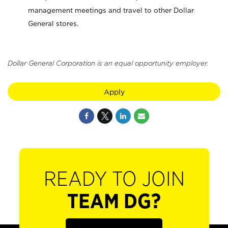
management meetings and travel to other Dollar
General stores.
Dollar General Corporation is an equal opportunity employer.
Apply
READY TO JOIN
TEAM DG?