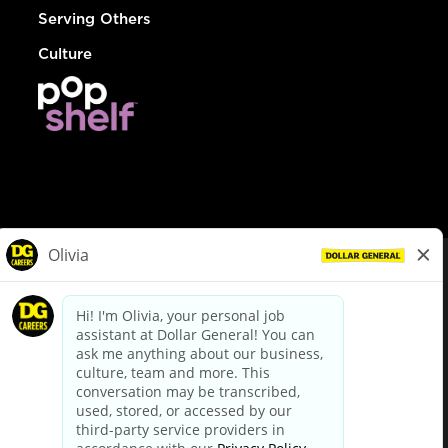
Serving Others
Culture
© Dollar General 2026
To view the LA County Fair Chance Ordinance, click
here
dollargeneral.com
|
Privacy Policy
|
Terms & Conditions
|
Your Privacy Choices
California Employee and Third Party Privacy Policy
|
California
Applicant Privacy Notice