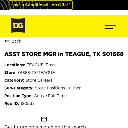
Have a Conditional Job Offer?
Back
ASST STORE MGR in TEAGUE, TX S01668
TEAGUE, Texas
01668-TX-TEAGUE
Store Careers
Store Positions - Other
Active Full-Time
120533
mail_outline
Get future jobs matching this search