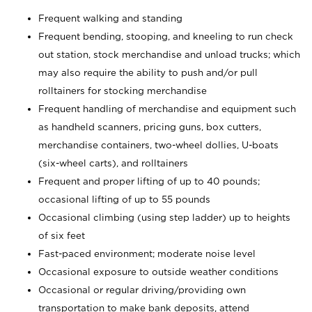
Frequent walking and standing
Frequent bending, stooping, and kneeling to run check
out station, stock merchandise and unload trucks; which
may also require the ability to push and/or pull
rolltainers for stocking merchandise
Frequent handling of merchandise and equipment such
as handheld scanners, pricing guns, box cutters,
merchandise containers, two-wheel dollies, U-boats
(six-wheel carts), and rolltainers
Frequent and proper lifting of up to 40 pounds;
occasional lifting of up to 55 pounds
Occasional climbing (using step ladder) up to heights
of six feet
Fast-paced environment; moderate noise level
Occasional exposure to outside weather conditions
Occasional or regular driving/providing own
transportation to make bank deposits, attend