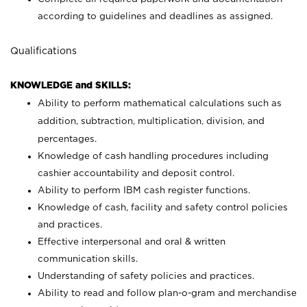
according to guidelines and deadlines as assigned.
Qualifications
KNOWLEDGE and SKILLS:
Ability to perform mathematical calculations such as
addition, subtraction, multiplication, division, and
percentages.
Knowledge of cash handling procedures including
cashier accountability and deposit control.
Ability to perform IBM cash register functions.
Knowledge of cash, facility and safety control policies
and practices.
Effective interpersonal and oral & written
communication skills.
Understanding of safety policies and practices.
Ability to read and follow plan-o-gram and merchandise