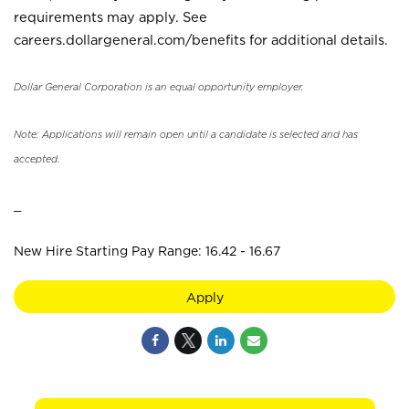
requirements may apply. See
careers.dollargeneral.com/benefits for additional details.
Dollar General Corporation is an equal opportunity employer.
Note: Applications will remain open until a candidate is selected and has
accepted.
_
New Hire Starting Pay Range: 16.42 - 16.67
Apply