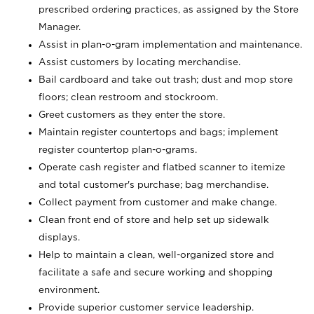
prescribed ordering practices, as assigned by the Store
Manager.
Assist in plan-o-gram implementation and maintenance.
Assist customers by locating merchandise.
Bail cardboard and take out trash; dust and mop store
floors; clean restroom and stockroom.
Greet customers as they enter the store.
Maintain register countertops and bags; implement
register countertop plan-o-grams.
Operate cash register and flatbed scanner to itemize
and total customer's purchase; bag merchandise.
Collect payment from customer and make change.
Clean front end of store and help set up sidewalk
displays.
Help to maintain a clean, well-organized store and
facilitate a safe and secure working and shopping
environment.
Provide superior customer service leadership.