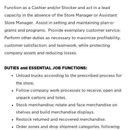
Function as a Cashier and/or Stocker and act in a lead
capacity in the absence of the Store Manager or Assistant
Store Manager. Assist in setting and maintaining plan-o-
grams and programs. Provide exemplary customer service.
Perform other duties as necessary to maximize profitability,
customer satisfaction, and teamwork, while protecting
company assets and reducing losses.
DUTIES and ESSENTIAL JOB FUNCTIONS:
Unload trucks according to the prescribed process for
the store.
Follow company work processes to receive, open and
unpack cartons and totes.
Stock merchandise; rotate and face merchandise on
shelves and build merchandise displays.
Restock returned and recovered merchandise.
Order zones and drop shipment categories, following