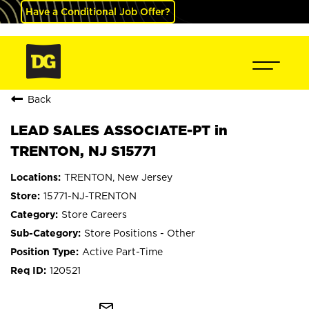
Have a Conditional Job Offer?
Back
LEAD SALES ASSOCIATE-PT in
TRENTON, NJ S15771
TRENTON, New Jersey
15771-NJ-TRENTON
Store Careers
Store Positions - Other
Active Part-Time
120521
mail_outline