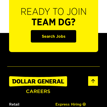
READY TO JOIN
TEAM DG?
Search Jobs
Retail
Express Hiring