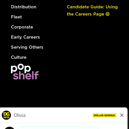
Distribution
Candidate Guide: Using
the Careers Page
Fleet
Corporate
Early Careers
Serving Others
Culture
© Dollar General 2026
To view the LA County Fair Chance Ordinance, click
here