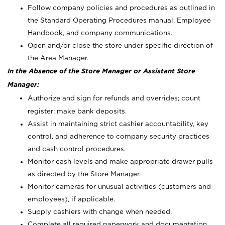
Follow company policies and procedures as outlined in
the Standard Operating Procedures manual, Employee
Handbook, and company communications.
Open and/or close the store under specific direction of
the Area Manager.
In the Absence of the Store Manager or Assistant Store
Manager:
Authorize and sign for refunds and overrides; count
register; make bank deposits.
Assist in maintaining strict cashier accountability, key
control, and adherence to company security practices
and cash control procedures.
Monitor cash levels and make appropriate drawer pulls
as directed by the Store Manager.
Monitor cameras for unusual activities (customers and
employees), if applicable.
Supply cashiers with change when needed.
Complete all required paperwork and documentation