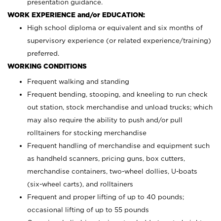
presentation guidance.
WORK EXPERIENCE and/or EDUCATION:
High school diploma or equivalent and six months of
supervisory experience (or related experience/training)
preferred.
WORKING CONDITIONS
Frequent walking and standing
Frequent bending, stooping, and kneeling to run check
out station, stock merchandise and unload trucks; which
may also require the ability to push and/or pull
rolltainers for stocking merchandise
Frequent handling of merchandise and equipment such
as handheld scanners, pricing guns, box cutters,
merchandise containers, two-wheel dollies, U-boats
(six-wheel carts), and rolltainers
Frequent and proper lifting of up to 40 pounds;
occasional lifting of up to 55 pounds