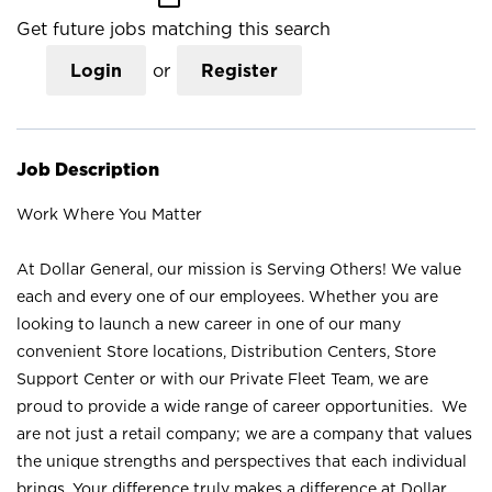
Get future jobs matching this search
Login
or
Register
Job Description
Work Where You Matter
At Dollar General, our mission is Serving Others! We value
each and every one of our employees. Whether you are
looking to launch a new career in one of our many
convenient Store locations, Distribution Centers, Store
Support Center or with our Private Fleet Team, we are
proud to provide a wide range of career opportunities. We
are not just a retail company; we are a company that values
the unique strengths and perspectives that each individual
brings. Your difference truly makes a difference at Dollar