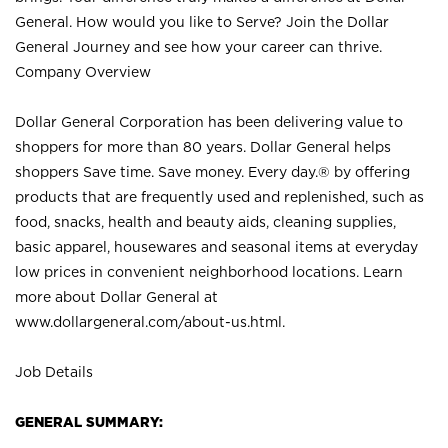
General. How would you like to Serve? Join the Dollar
General Journey and see how your career can thrive.
Company Overview
Dollar General Corporation has been delivering value to
shoppers for more than 80 years. Dollar General helps
shoppers Save time. Save money. Every day.® by offering
products that are frequently used and replenished, such as
food, snacks, health and beauty aids, cleaning supplies,
basic apparel, housewares and seasonal items at everyday
low prices in convenient neighborhood locations. Learn
more about Dollar General at
www.dollargeneral.com/about-us.html
.
Job Details
GENERAL SUMMARY: