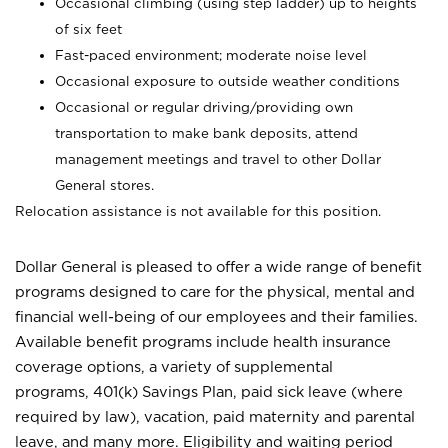
Occasional climbing (using step ladder) up to heights
of six feet
Fast-paced environment; moderate noise level
Occasional exposure to outside weather conditions
Occasional or regular driving/providing own
transportation to make bank deposits, attend
management meetings and travel to other Dollar
General stores.
Relocation assistance is not available for this position.
Dollar General is pleased to offer a wide range of benefit
programs designed to care for the physical, mental and
financial well-being of our employees and their families.
Available benefit programs include health insurance
coverage options, a variety of supplemental
programs, 401(k) Savings Plan, paid sick leave (where
required by law), vacation, paid maternity and parental
leave, and many more. Eligibility and waiting period