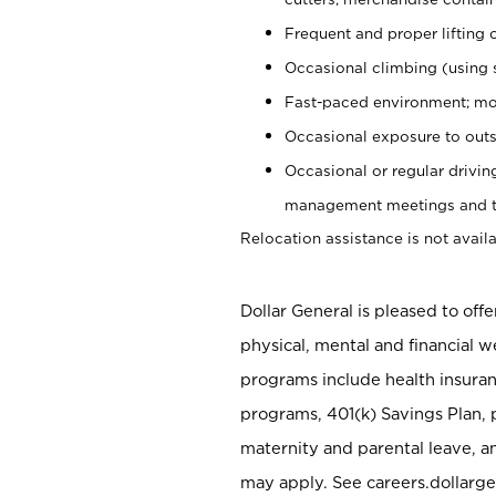
Frequent and proper lifting 
Occasional climbing (using s
Fast-paced environment; mo
Occasional exposure to outs
Occasional or regular drivi
management meetings and tra
Relocation assistance is not availa
Dollar General is pleased to off
physical, mental and financial w
programs include health insuran
programs, 401(k) Savings Plan, 
maternity and parental leave, a
may apply. See careers.dollarge