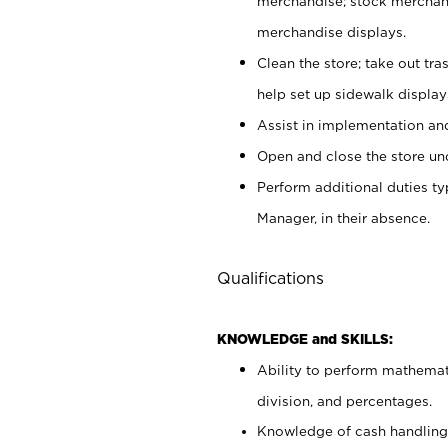
merchandise; stock merchand
merchandise displays.
Clean the store; take out tr
help set up sidewalk display
Assist in implementation a
Open and close the store und
Perform additional duties t
Manager, in their absence.
Qualifications
KNOWLEDGE and SKILLS:
Ability to perform mathemati
division, and percentages.
Knowledge of cash handling 