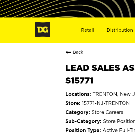
Retail
Distribution
Back
LEAD SALES AS
S15771
TRENTON, New J
15771-NJ-TRENTON
Store Careers
Store Positio
Active Full-T