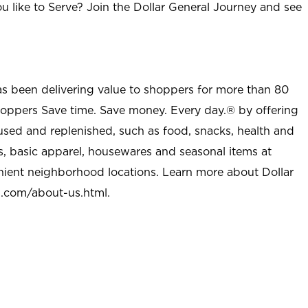
u like to Serve? Join the Dollar General Journey and see
as been delivering value to shoppers for more than 80
shoppers Save time. Save money. Every day.® by offering
used and replenished, such as food, snacks, health and
s, basic apparel, housewares and seasonal items at
nient neighborhood locations. Learn more about Dollar
l.com/about-us.html
.