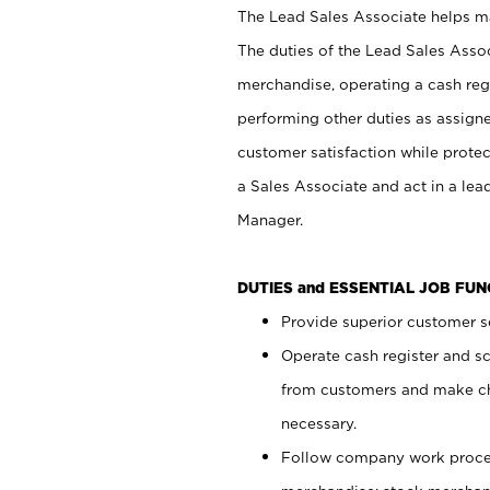
The Lead Sales Associate helps mai
The duties of the Lead Sales Asso
merchandise, operating a cash regi
performing other duties as assign
customer satisfaction while prote
a Sales Associate and act in a lea
Manager.
DUTIES and ESSENTIAL JOB FU
Provide superior customer se
Operate cash register and s
from customers and make ch
necessary.
Follow company work proces