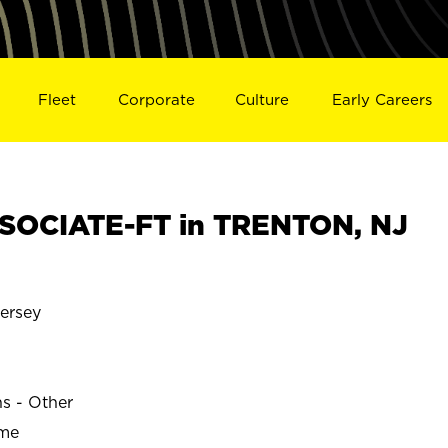
Fleet
Corporate
Culture
Early Careers
SOCIATE-FT in TRENTON, NJ
ersey
ns - Other
ime