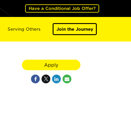
Have a Conditional Job Offer?
Serving Others
Join the Journey
Apply