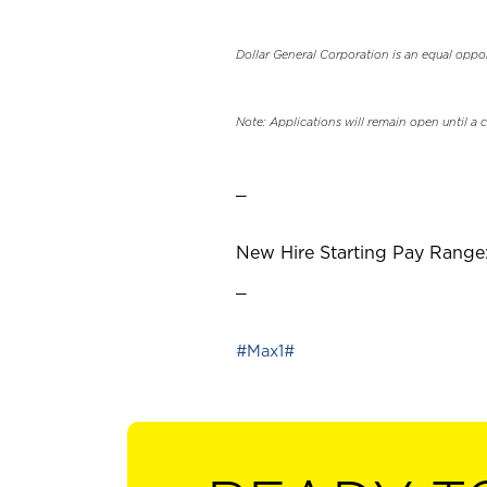
Dollar General Corporation is an equal oppo
Note: Applications will remain open until a 
_
New Hire Starting Pay Range:
_
#Max1#