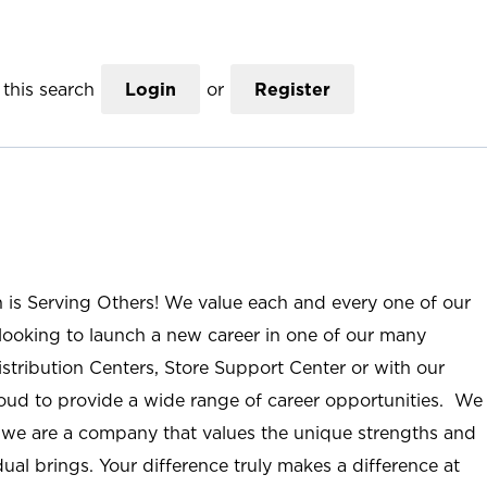
this search
Login
or
Register
n is Serving Others! We value each and every one of our
ooking to launch a new career in one of our many
istribution Centers, Store Support Center or with our
roud to provide a wide range of career opportunities. We
; we are a company that values the unique strengths and
ual brings. Your difference truly makes a difference at