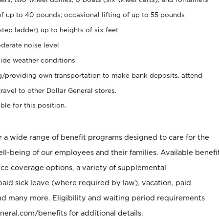
of up to 40 pounds; occasional lifting of up to 55 pounds
tep ladder) up to heights of six feet
derate noise level
ide weather conditions
ng/providing own transportation to make bank deposits, attend
vel to other Dollar General stores.
ble for this position.
er a wide range of benefit programs designed to care for the
ell-being of our employees and their families. Available benefi
ce coverage options, a variety of supplemental
paid sick leave (where required by law), vacation, paid
nd many more. Eligibility and waiting period requirements
neral.com/benefits for additional details.