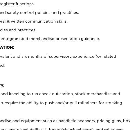
register functions.
and safety control policies and practices.
oral & written communication skills.
cies and practices.
plan-o-gram and merchandise presentation guidance.
ATION:
valent and six months of supervisory experience (or related
ed.
ing
 and kneeling to run check out station, stock merchandise and
 require the ability to push and/or pull rolltainers for stocking
ndise and equipment such as handheld scanners, pricing guns, bo
rs, two-wheel dollies, U-boats (six-wheel carts), and rolltainers