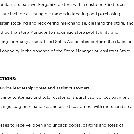
ntain a clean, well-organized store with a customer-first focus.
ciate include assisting customers in locating and purchasing
ster, stocking and recovering merchandise, cleaning the store, and
ed by the Store Manager to maximize store profitability and
cting company assets. Lead Sales Associates perform the duties of
d capacity in the absence of the Store Manager or Assistant Store
NCTIONS:
rvice leadership; greet and assist customers.
canner to itemize and total customer’s purchase, collect payment
ange, bag merchandise, and assist customers with merchandise a
ses to receive, open and unpack boxes, cartons and totes of