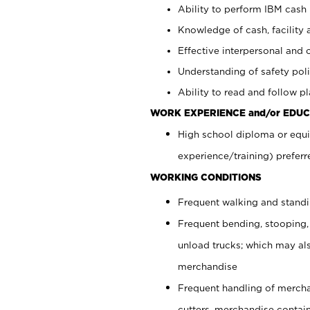
Ability to perform IBM cash 
Knowledge of cash, facility 
Effective interpersonal and 
Understanding of safety poli
Ability to read and follow 
WORK EXPERIENCE and/or EDUC
High school diploma or equi
experience/training) preferr
WORKING CONDITIONS
Frequent walking and stand
Frequent bending, stooping,
unload trucks; which may also
merchandise
Frequent handling of mercha
cutters, merchandise containe