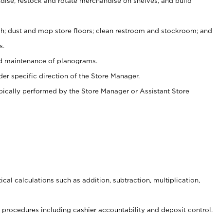
ise, restock and rotate merchandise on shelves, and build
ash; dust and mop store floors; clean restroom and stockroom; and
s.
nd maintenance of planograms.
er specific direction of the Store Manager.
ypically performed by the Store Manager or Assistant Store
cal calculations such as addition, subtraction, multiplication,
procedures including cashier accountability and deposit control.