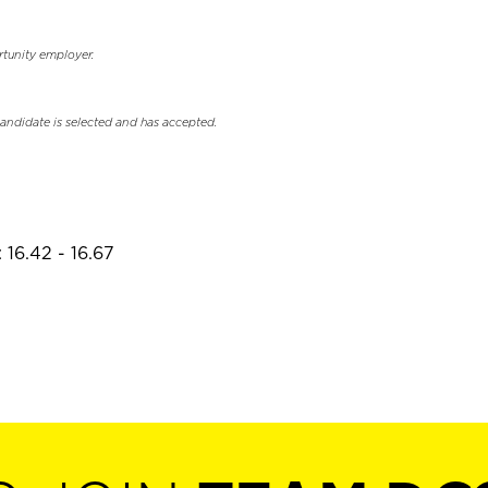
rtunity employer.
candidate is selected and has accepted.
 16.42 - 16.67