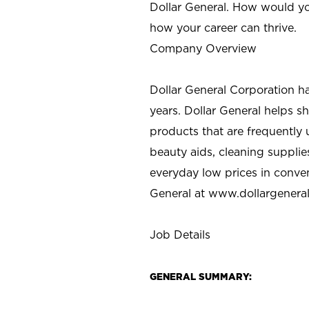
Dollar General. How would yo
how your career can thrive.
Company Overview
Dollar General Corporation h
years. Dollar General helps 
products that are frequently 
beauty aids, cleaning supplie
everyday low prices in conve
General at
www.dollargenera
Job Details
GENERAL SUMMARY: