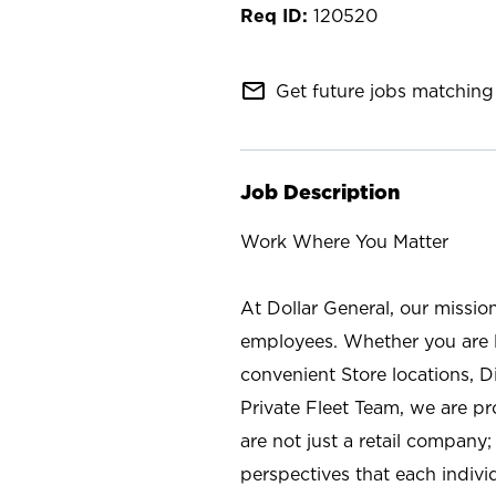
120520
mail_outline
Get future jobs matching 
Job Description
Work Where You Matter
At Dollar General, our missio
employees. Whether you are l
convenient Store locations, D
Private Fleet Team, we are p
are not just a retail company
perspectives that each individ