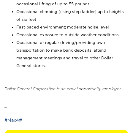
occasional lifting of up to 55 pounds
Occasional climbing (using step ladder) up to heights
of six feet
Fast-paced environment; moderate noise level
Occasional exposure to outside weather conditions
Occasional or regular driving/providing own
transportation to make bank deposits, attend
management meetings and travel to other Dollar
General stores.
Dollar General Corporation is an equal opportunity employer.
_
#Max4#