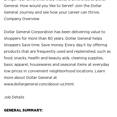
General. How would you like to Serve? Join the Dollar
General Journey and see how your career can thrive.
Company Overview
Dollar General Corporation has been delivering value to
shoppers for more than 80 years. Dollar General helps
shoppers Save time. Save money. Every day.® by offering
products that are frequently used and replenished, such as
food, snacks, health and beauty aids, cleaning supplies,
basic apparel, housewares and seasonal items at everyday
low prices in convenient neighborhood locations. Learn
more about Dollar General at
www.dollargeneral.com/about-us.html
.
Job Details
GENERAL SUMMARY: