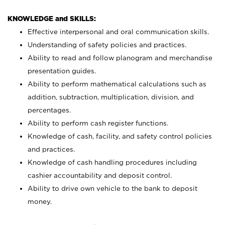
KNOWLEDGE and SKILLS:
Effective interpersonal and oral communication skills.
Understanding of safety policies and practices.
Ability to read and follow planogram and merchandise
presentation guides.
Ability to perform mathematical calculations such as
addition, subtraction, multiplication, division, and
percentages.
Ability to perform cash register functions.
Knowledge of cash, facility, and safety control policies
and practices.
Knowledge of cash handling procedures including
cashier accountability and deposit control.
Ability to drive own vehicle to the bank to deposit
money.