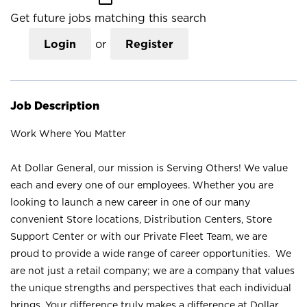
Get future jobs matching this search
Login
or
Register
Job Description
Work Where You Matter
At Dollar General, our mission is Serving Others! We value
each and every one of our employees. Whether you are
looking to launch a new career in one of our many
convenient Store locations, Distribution Centers, Store
Support Center or with our Private Fleet Team, we are
proud to provide a wide range of career opportunities. We
are not just a retail company; we are a company that values
the unique strengths and perspectives that each individual
brings. Your difference truly makes a difference at Dollar