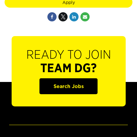
Apply
READY TO JOIN
TEAM DG?
Search Jobs