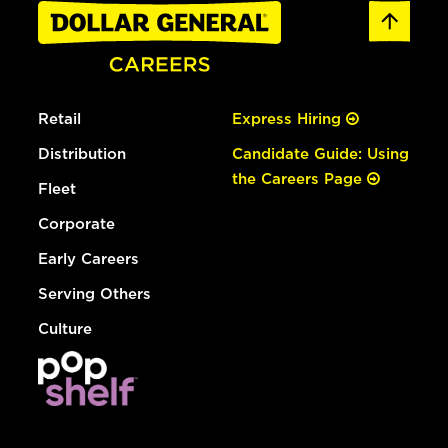
Retail
Express Hiring
Distribution
Candidate Guide: Using
the Careers Page
Fleet
Corporate
Early Careers
Serving Others
Culture