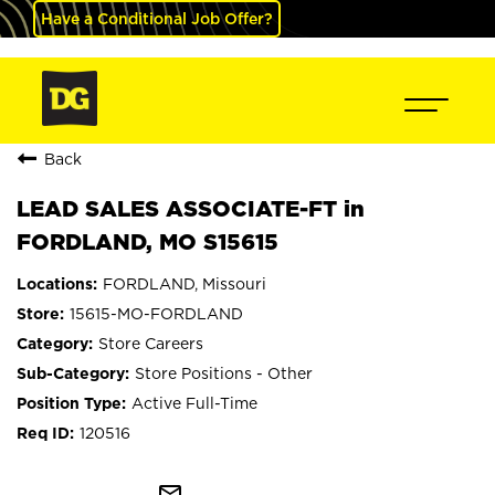
Have a Conditional Job Offer?
Back
LEAD SALES ASSOCIATE-FT in
FORDLAND, MO S15615
FORDLAND, Missouri
15615-MO-FORDLAND
Store Careers
Store Positions - Other
Active Full-Time
120516
mail_outline