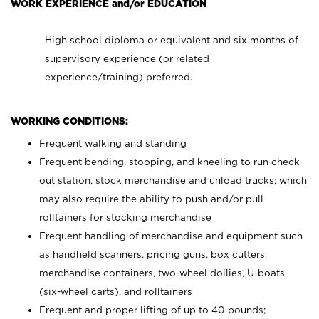
WORK EXPERIENCE and/or EDUCATION
High school diploma or equivalent and six months of
supervisory experience (or related
experience/training) preferred.
WORKING CONDITIONS:
Frequent walking and standing
Frequent bending, stooping, and kneeling to run check
out station, stock merchandise and unload trucks; which
may also require the ability to push and/or pull
rolltainers for stocking merchandise
Frequent handling of merchandise and equipment such
as handheld scanners, pricing guns, box cutters,
merchandise containers, two-wheel dollies, U-boats
(six-wheel carts), and rolltainers
Frequent and proper lifting of up to 40 pounds;