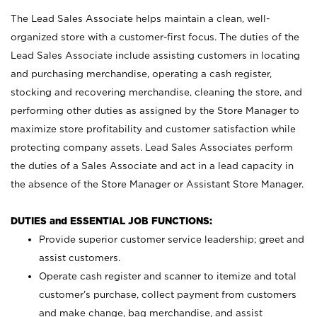
The Lead Sales Associate helps maintain a clean, well-
organized store with a customer-first focus. The duties of the
Lead Sales Associate include assisting customers in locating
and purchasing merchandise, operating a cash register,
stocking and recovering merchandise, cleaning the store, and
performing other duties as assigned by the Store Manager to
maximize store profitability and customer satisfaction while
protecting company assets. Lead Sales Associates perform
the duties of a Sales Associate and act in a lead capacity in
the absence of the Store Manager or Assistant Store Manager.
DUTIES and ESSENTIAL JOB FUNCTIONS:
Provide superior customer service leadership; greet and
assist customers.
Operate cash register and scanner to itemize and total
customer’s purchase, collect payment from customers
and make change, bag merchandise, and assist