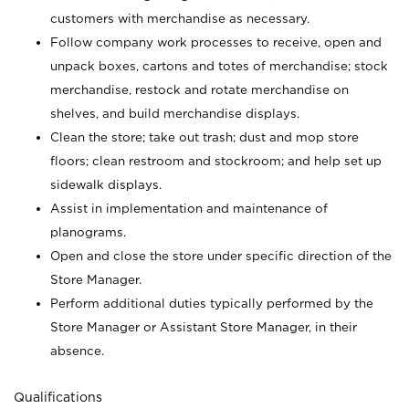
customers with merchandise as necessary.
Follow company work processes to receive, open and
unpack boxes, cartons and totes of merchandise; stock
merchandise, restock and rotate merchandise on
shelves, and build merchandise displays.
Clean the store; take out trash; dust and mop store
floors; clean restroom and stockroom; and help set up
sidewalk displays.
Assist in implementation and maintenance of
planograms.
Open and close the store under specific direction of the
Store Manager.
Perform additional duties typically performed by the
Store Manager or Assistant Store Manager, in their
absence.
Qualifications