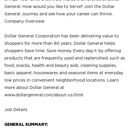
General. How would you like to Serve? Join the Dollar
General Journey and see how your career can thrive.
Company Overview
Dollar General Corporation has been delivering value to
shoppers for more than 80 years. Dollar General helps
shoppers Save time. Save money. Every day.® by offering
products that are frequently used and replenished, such as
food, snacks, health and beauty aids, cleaning supplies,
basic apparel, housewares and seasonal items at everyday
low prices in convenient neighborhood locations. Learn
more about Dollar General at
www.dollargeneral.com/about-us.html
.
Job Details
GENERAL SUMMARY: