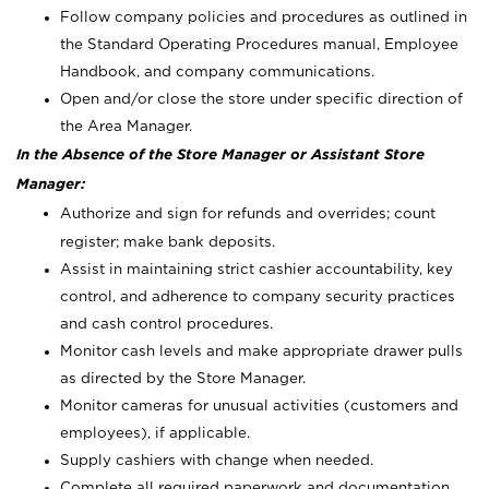
Follow company policies and procedures as outlined in
the Standard Operating Procedures manual, Employee
Handbook, and company communications.
Open and/or close the store under specific direction of
the Area Manager.
In the Absence of the Store Manager or Assistant Store
Manager:
Authorize and sign for refunds and overrides; count
register; make bank deposits.
Assist in maintaining strict cashier accountability, key
control, and adherence to company security practices
and cash control procedures.
Monitor cash levels and make appropriate drawer pulls
as directed by the Store Manager.
Monitor cameras for unusual activities (customers and
employees), if applicable.
Supply cashiers with change when needed.
Complete all required paperwork and documentation