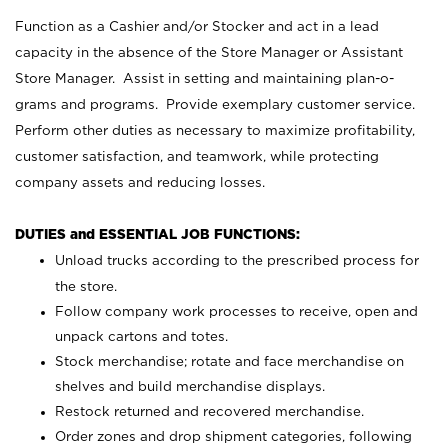
Function as a Cashier and/or Stocker and act in a lead
capacity in the absence of the Store Manager or Assistant
Store Manager. Assist in setting and maintaining plan-o-
grams and programs. Provide exemplary customer service.
Perform other duties as necessary to maximize profitability,
customer satisfaction, and teamwork, while protecting
company assets and reducing losses.
DUTIES and ESSENTIAL JOB FUNCTIONS:
Unload trucks according to the prescribed process for
the store.
Follow company work processes to receive, open and
unpack cartons and totes.
Stock merchandise; rotate and face merchandise on
shelves and build merchandise displays.
Restock returned and recovered merchandise.
Order zones and drop shipment categories, following