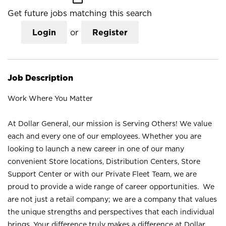
Get future jobs matching this search
Login
or
Register
Job Description
Work Where You Matter
At Dollar General, our mission is Serving Others! We value
each and every one of our employees. Whether you are
looking to launch a new career in one of our many
convenient Store locations, Distribution Centers, Store
Support Center or with our Private Fleet Team, we are
proud to provide a wide range of career opportunities. We
are not just a retail company; we are a company that values
the unique strengths and perspectives that each individual
brings. Your difference truly makes a difference at Dollar