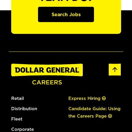
Search Jobs
Retail
Express Hiring
Distribution
Candidate Guide: Using
the Careers Page
Fleet
Corporate