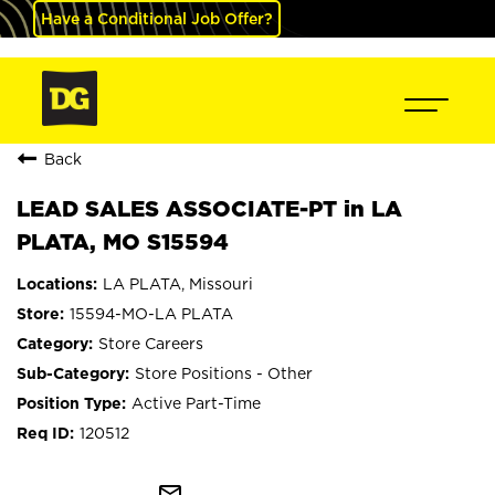
Have a Conditional Job Offer?
Back
LEAD SALES ASSOCIATE-PT in LA
PLATA, MO S15594
LA PLATA, Missouri
15594-MO-LA PLATA
Store Careers
Store Positions - Other
Active Part-Time
120512
mail_outline