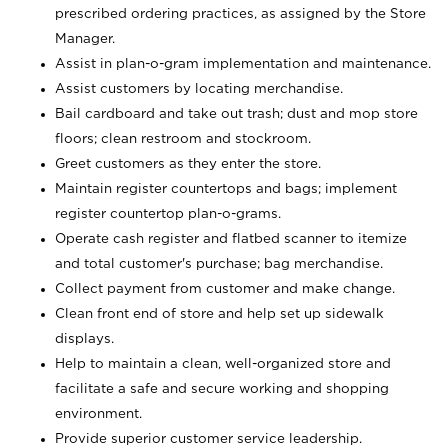
prescribed ordering practices, as assigned by the Store
Manager.
Assist in plan-o-gram implementation and maintenance.
Assist customers by locating merchandise.
Bail cardboard and take out trash; dust and mop store
floors; clean restroom and stockroom.
Greet customers as they enter the store.
Maintain register countertops and bags; implement
register countertop plan-o-grams.
Operate cash register and flatbed scanner to itemize
and total customer's purchase; bag merchandise.
Collect payment from customer and make change.
Clean front end of store and help set up sidewalk
displays.
Help to maintain a clean, well-organized store and
facilitate a safe and secure working and shopping
environment.
Provide superior customer service leadership.