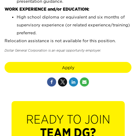
presentation guidance.
WORK EXPERIENCE and/or EDUCATION:
High school diploma or equivalent and six months of
supervisory experience (or related experience/training)
preferred.
Relocation assistance is not available for this position.
Dollar General Corporation is an equal opportunity employer.
Apply
READY TO JOIN
TEAM DG?