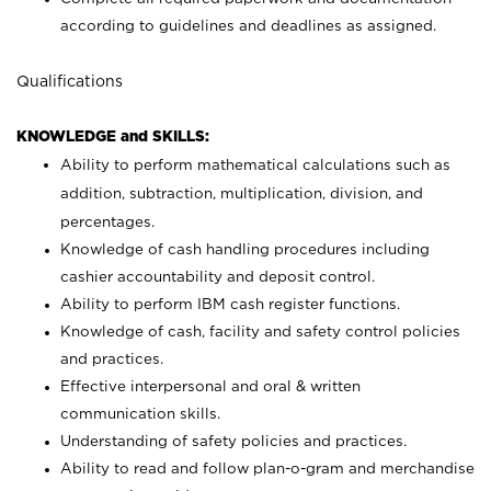
according to guidelines and deadlines as assigned.
Qualifications
KNOWLEDGE and SKILLS:
Ability to perform mathematical calculations such as
addition, subtraction, multiplication, division, and
percentages.
Knowledge of cash handling procedures including
cashier accountability and deposit control.
Ability to perform IBM cash register functions.
Knowledge of cash, facility and safety control policies
and practices.
Effective interpersonal and oral & written
communication skills.
Understanding of safety policies and practices.
Ability to read and follow plan-o-gram and merchandise