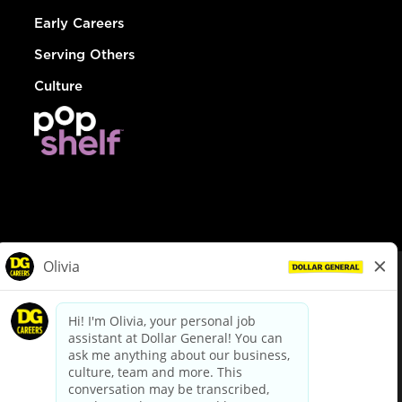
Early Careers
Serving Others
Culture
© Dollar General 2026
To view the LA County Fair Chance Ordinance, click
here
dollargeneral.com
|
Privacy Policy
|
Terms & Conditions
|
Your Privacy Choices
California Employee and Third Party Privacy Policy
|
California
Applicant Privacy Notice