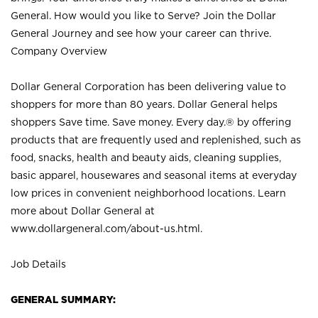
General. How would you like to Serve? Join the Dollar
General Journey and see how your career can thrive.
Company Overview
Dollar General Corporation has been delivering value to
shoppers for more than 80 years. Dollar General helps
shoppers Save time. Save money. Every day.® by offering
products that are frequently used and replenished, such as
food, snacks, health and beauty aids, cleaning supplies,
basic apparel, housewares and seasonal items at everyday
low prices in convenient neighborhood locations. Learn
more about Dollar General at
www.dollargeneral.com/about-us.html
.
Job Details
GENERAL SUMMARY: