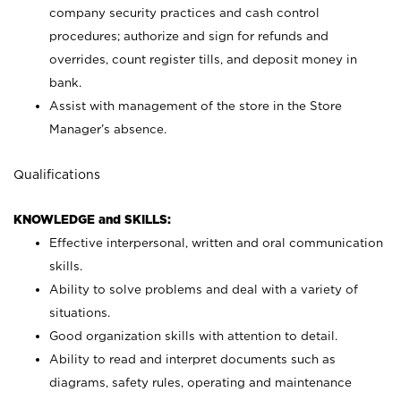
company security practices and cash control
procedures; authorize and sign for refunds and
overrides, count register tills, and deposit money in
bank.
Assist with management of the store in the Store
Manager’s absence.
Qualifications
KNOWLEDGE and SKILLS:
Effective interpersonal, written and oral communication
skills.
Ability to solve problems and deal with a variety of
situations.
Good organization skills with attention to detail.
Ability to read and interpret documents such as
diagrams, safety rules, operating and maintenance