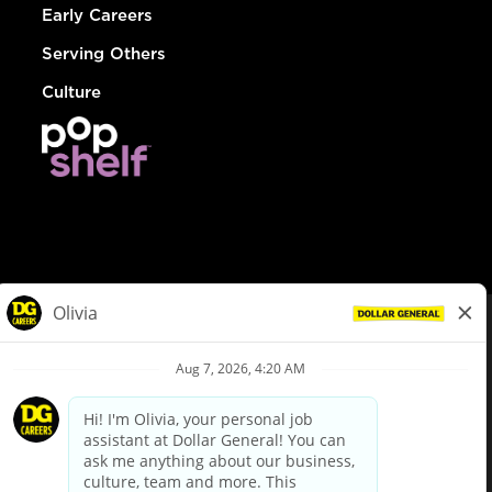
Early Careers
Serving Others
Culture
© Dollar General 2026
To view the LA County Fair Chance Ordinance, click
here
dollargeneral.com
|
Privacy Policy
|
Terms & Conditions
|
Your Privacy Choices
California Employee and Third Party Privacy Policy
|
California
Applicant Privacy Notice