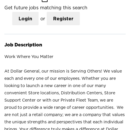
Get future jobs matching this search
Login
or
Register
Job Description
Work Where You Matter
At Dollar General, our mission is Serving Others! We value
each and every one of our employees. Whether you are
looking to launch a new career in one of our many
convenient Store locations, Distribution Centers, Store
Support Center or with our Private Fleet Team, we are
proud to provide a wide range of career opportunities. We
are not just a retail company; we are a company that values
the unique strengths and perspectives that each individual
brings. Your difference truly makes a difference at Dollar