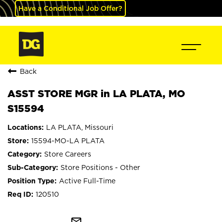
Have a Conditional Job Offer?
Back
ASST STORE MGR in LA PLATA, MO
S15594
LA PLATA, Missouri
15594-MO-LA PLATA
Store Careers
Store Positions - Other
Active Full-Time
120510
mail_outline