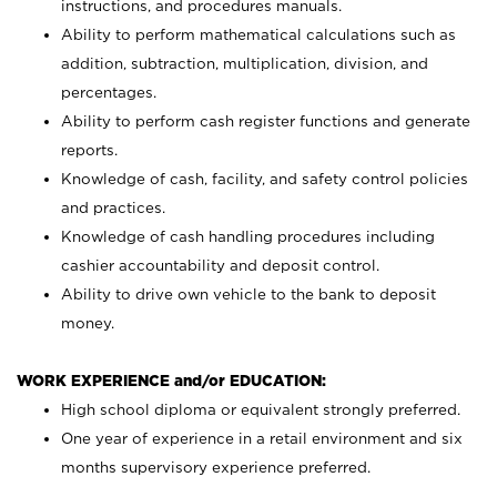
instructions, and procedures manuals.
Ability to perform mathematical calculations such as
addition, subtraction, multiplication, division, and
percentages.
Ability to perform cash register functions and generate
reports.
Knowledge of cash, facility, and safety control policies
and practices.
Knowledge of cash handling procedures including
cashier accountability and deposit control.
Ability to drive own vehicle to the bank to deposit
money.
WORK EXPERIENCE and/or EDUCATION:
High school diploma or equivalent strongly preferred.
One year of experience in a retail environment and six
months supervisory experience preferred.