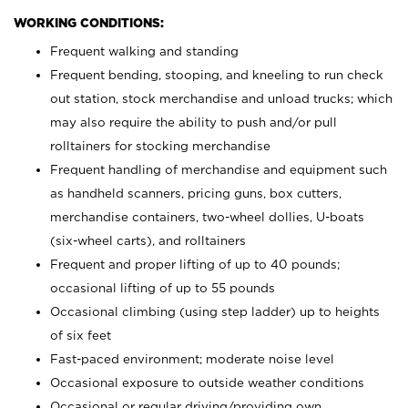
WORKING CONDITIONS:
Frequent walking and standing
Frequent bending, stooping, and kneeling to run check
out station, stock merchandise and unload trucks; which
may also require the ability to push and/or pull
rolltainers for stocking merchandise
Frequent handling of merchandise and equipment such
as handheld scanners, pricing guns, box cutters,
merchandise containers, two-wheel dollies, U-boats
(six-wheel carts), and rolltainers
Frequent and proper lifting of up to 40 pounds;
occasional lifting of up to 55 pounds
Occasional climbing (using step ladder) up to heights
of six feet
Fast-paced environment; moderate noise level
Occasional exposure to outside weather conditions
Occasional or regular driving/providing own