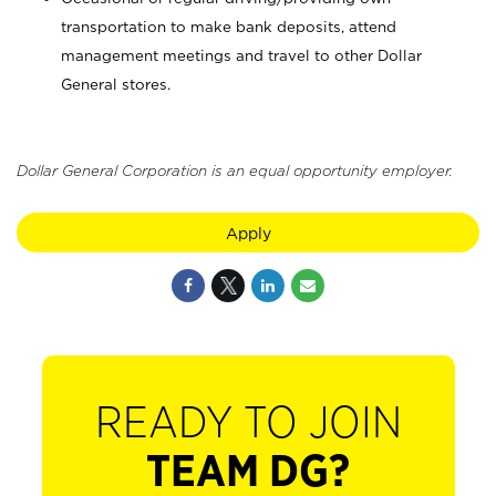
transportation to make bank deposits, attend
management meetings and travel to other Dollar
General stores.
Dollar General Corporation is an equal opportunity employer.
Apply
READY TO JOIN
TEAM DG?