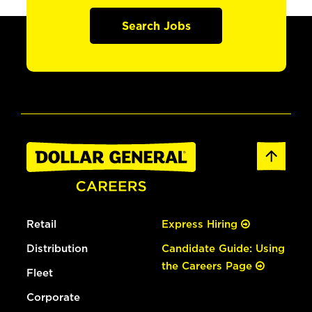
Search Jobs
Retail
Express Hiring
Distribution
Candidate Guide: Using
the Careers Page
Fleet
Corporate