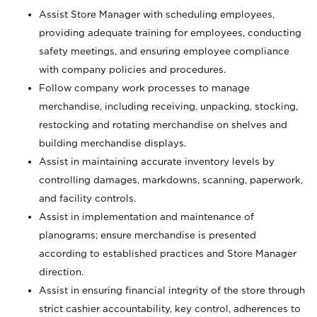
Assist Store Manager with scheduling employees,
providing adequate training for employees, conducting
safety meetings, and ensuring employee compliance
with company policies and procedures.
Follow company work processes to manage
merchandise, including receiving, unpacking, stocking,
restocking and rotating merchandise on shelves and
building merchandise displays.
Assist in maintaining accurate inventory levels by
controlling damages, markdowns, scanning, paperwork,
and facility controls.
Assist in implementation and maintenance of
planograms; ensure merchandise is presented
according to established practices and Store Manager
direction.
Assist in ensuring financial integrity of the store through
strict cashier accountability, key control, adherences to