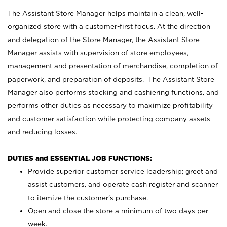
The Assistant Store Manager helps maintain a clean, well-
organized store with a customer-first focus. At the direction
and delegation of the Store Manager, the Assistant Store
Manager assists with supervision of store employees,
management and presentation of merchandise, completion of
paperwork, and preparation of deposits. The Assistant Store
Manager also performs stocking and cashiering functions, and
performs other duties as necessary to maximize profitability
and customer satisfaction while protecting company assets
and reducing losses.
DUTIES and ESSENTIAL JOB FUNCTIONS:
Provide superior customer service leadership; greet and
assist customers, and operate cash register and scanner
to itemize the customer’s purchase.
Open and close the store a minimum of two days per
week.