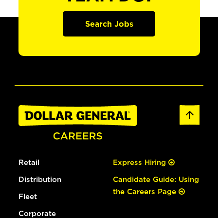
Search Jobs
Retail
Express Hiring
Distribution
Candidate Guide: Using
the Careers Page
Fleet
Corporate