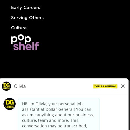
Early Careers
Serving Others
Culture
© Dollar General 2026
To view the LA County Fair Chance Ordinance, click
here
dollargeneral.com
|
Privacy Policy
|
Terms & Conditions
|
Your Privacy Choices
California Employee and Third Party Privacy Policy
|
California
Applicant Privacy Notice