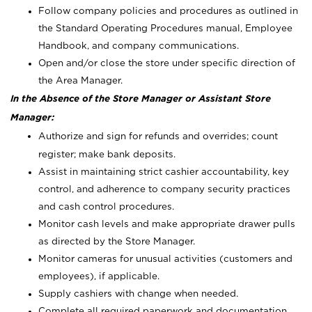
Follow company policies and procedures as outlined in
the Standard Operating Procedures manual, Employee
Handbook, and company communications.
Open and/or close the store under specific direction of
the Area Manager.
In the Absence of the Store Manager or Assistant Store
Manager:
Authorize and sign for refunds and overrides; count
register; make bank deposits.
Assist in maintaining strict cashier accountability, key
control, and adherence to company security practices
and cash control procedures.
Monitor cash levels and make appropriate drawer pulls
as directed by the Store Manager.
Monitor cameras for unusual activities (customers and
employees), if applicable.
Supply cashiers with change when needed.
Complete all required paperwork and documentation