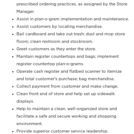
prescribed ordering practices, as assigned by the Store
Manager.
Assist in plan-o-gram implementation and maintenance.
Assist customers by locating merchandise.
Bail cardboard and take out trash; dust and mop store
floors; clean restroom and stockroom.
Greet customers as they enter the store.
Maintain register countertops and bags; implement
register countertop plan-o-grams.
Operate cash register and flatbed scanner to itemize
and total customer's purchase; bag merchandise.
Collect payment from customer and make change.
Clean front end of store and help set up sidewalk
displays.
Help to maintain a clean, well-organized store and
facilitate a safe and secure working and shopping
environment.
Provide superior customer service leadership.