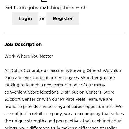
Get future jobs matching this search
Login
or
Register
Job Description
Work Where You Matter
At Dollar General, our mission is Serving Others! We value
each and every one of our employees. Whether you are
looking to launch a new career in one of our many
convenient Store locations, Distribution Centers, Store
Support Center or with our Private Fleet Team, we are
proud to provide a wide range of career opportunities. We
are not just a retail company; we are a company that values
the unique strengths and perspectives that each individual
brings. Your difference truly makes a difference at Dollar