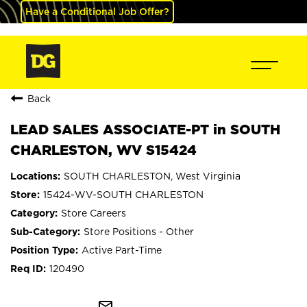
Have a Conditional Job Offer?
Back
LEAD SALES ASSOCIATE-PT in SOUTH
CHARLESTON, WV S15424
SOUTH CHARLESTON, West Virginia
15424-WV-SOUTH CHARLESTON
Store Careers
Store Positions - Other
Active Part-Time
120490
mail_outline