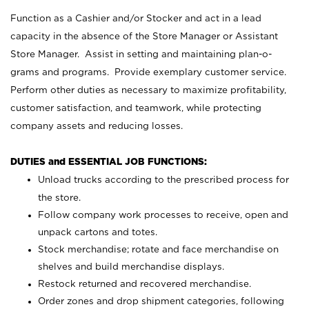
Function as a Cashier and/or Stocker and act in a lead
capacity in the absence of the Store Manager or Assistant
Store Manager. Assist in setting and maintaining plan-o-
grams and programs. Provide exemplary customer service.
Perform other duties as necessary to maximize profitability,
customer satisfaction, and teamwork, while protecting
company assets and reducing losses.
DUTIES and ESSENTIAL JOB FUNCTIONS:
Unload trucks according to the prescribed process for
the store.
Follow company work processes to receive, open and
unpack cartons and totes.
Stock merchandise; rotate and face merchandise on
shelves and build merchandise displays.
Restock returned and recovered merchandise.
Order zones and drop shipment categories, following