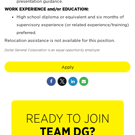
presentation guidance.
WORK EXPERIENCE and/or EDUCATION:
High school diploma or equivalent and six months of
supervisory experience (or related experience/training)
preferred.
Relocation assistance is not available for this position.
Dollar General Corporation is an equal opportunity employer.
Apply
READY TO JOIN
TEAM DG?