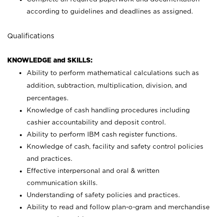
according to guidelines and deadlines as assigned.
Qualifications
KNOWLEDGE and SKILLS:
Ability to perform mathematical calculations such as
addition, subtraction, multiplication, division, and
percentages.
Knowledge of cash handling procedures including
cashier accountability and deposit control.
Ability to perform IBM cash register functions.
Knowledge of cash, facility and safety control policies
and practices.
Effective interpersonal and oral & written
communication skills.
Understanding of safety policies and practices.
Ability to read and follow plan-o-gram and merchandise