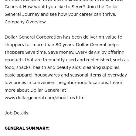
General. How would you like to Serve? Join the Dollar
General Journey and see how your career can thrive.
Company Overview
Dollar General Corporation has been delivering value to
shoppers for more than 80 years. Dollar General helps
shoppers Save time. Save money. Every day.® by offering
products that are frequently used and replenished, such as
food, snacks, health and beauty aids, cleaning supplies,
basic apparel, housewares and seasonal items at everyday
low prices in convenient neighborhood locations. Learn
more about Dollar General at
www.dollargeneral.com/about-us.html
.
Job Details
GENERAL SUMMARY: