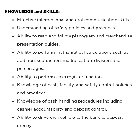
KNOWLEDGE and SKILLS:
Effective interpersonal and oral communication skills.
Understanding of safety policies and practices.
Ability to read and follow planogram and merchandise
presentation guides.
Ability to perform mathematical calculations such as
addition, subtraction, multiplication, division, and
percentages.
Ability to perform cash register functions.
Knowledge of cash, facility, and safety control policies
and practices.
Knowledge of cash handling procedures including
cashier accountability and deposit control.
Ability to drive own vehicle to the bank to deposit
money.