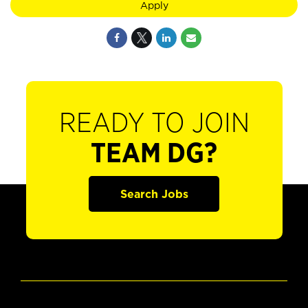
Apply
READY TO JOIN
TEAM DG?
Search Jobs