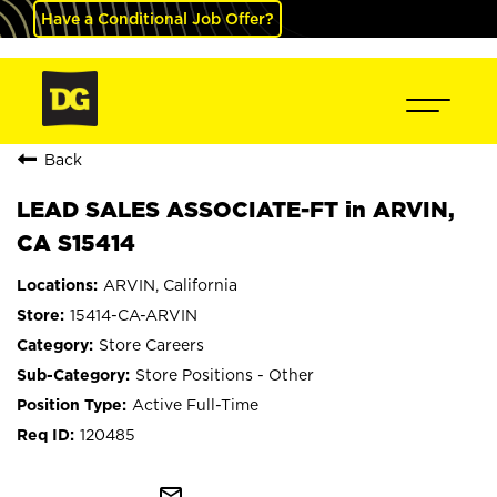
Have a Conditional Job Offer?
Back
LEAD SALES ASSOCIATE-FT in ARVIN,
CA S15414
ARVIN, California
15414-CA-ARVIN
Store Careers
Store Positions - Other
Active Full-Time
120485
mail_outline