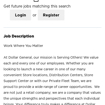
Get future jobs matching this search
Login
or
Register
Job Description
Work Where You Matter
At Dollar General, our mission is Serving Others! We value
each and every one of our employees. Whether you are
looking to launch a new career in one of our many
convenient Store locations, Distribution Centers, Store
Support Center or with our Private Fleet Team, we are
proud to provide a wide range of career opportunities. We
are not just a retail company; we are a company that values
the unique strengths and perspectives that each individual
brings. Your difference truly makes a difference at Dollar