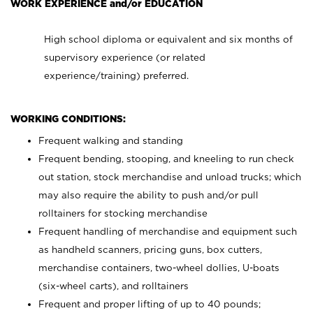
WORK EXPERIENCE and/or EDUCATION
High school diploma or equivalent and six months of
supervisory experience (or related
experience/training) preferred.
WORKING CONDITIONS:
Frequent walking and standing
Frequent bending, stooping, and kneeling to run check
out station, stock merchandise and unload trucks; which
may also require the ability to push and/or pull
rolltainers for stocking merchandise
Frequent handling of merchandise and equipment such
as handheld scanners, pricing guns, box cutters,
merchandise containers, two-wheel dollies, U-boats
(six-wheel carts), and rolltainers
Frequent and proper lifting of up to 40 pounds;