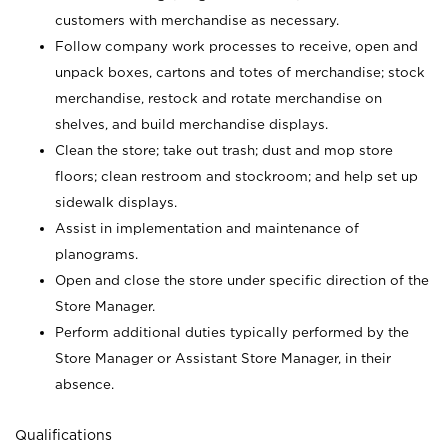
customers with merchandise as necessary.
Follow company work processes to receive, open and
unpack boxes, cartons and totes of merchandise; stock
merchandise, restock and rotate merchandise on
shelves, and build merchandise displays.
Clean the store; take out trash; dust and mop store
floors; clean restroom and stockroom; and help set up
sidewalk displays.
Assist in implementation and maintenance of
planograms.
Open and close the store under specific direction of the
Store Manager.
Perform additional duties typically performed by the
Store Manager or Assistant Store Manager, in their
absence.
Qualifications