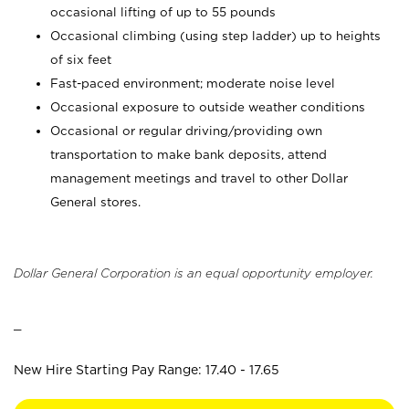
occasional lifting of up to 55 pounds
Occasional climbing (using step ladder) up to heights
of six feet
Fast-paced environment; moderate noise level
Occasional exposure to outside weather conditions
Occasional or regular driving/providing own
transportation to make bank deposits, attend
management meetings and travel to other Dollar
General stores.
Dollar General Corporation is an equal opportunity employer.
_
New Hire Starting Pay Range: 17.40 - 17.65