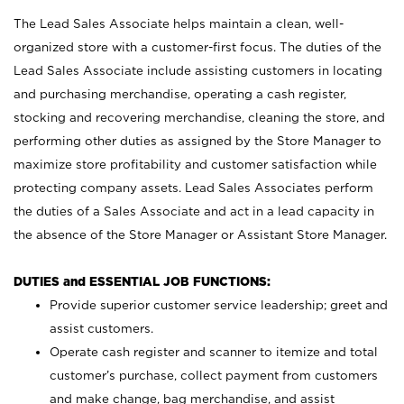
The Lead Sales Associate helps maintain a clean, well-
organized store with a customer-first focus. The duties of the
Lead Sales Associate include assisting customers in locating
and purchasing merchandise, operating a cash register,
stocking and recovering merchandise, cleaning the store, and
performing other duties as assigned by the Store Manager to
maximize store profitability and customer satisfaction while
protecting company assets. Lead Sales Associates perform
the duties of a Sales Associate and act in a lead capacity in
the absence of the Store Manager or Assistant Store Manager.
DUTIES and ESSENTIAL JOB FUNCTIONS:
Provide superior customer service leadership; greet and
assist customers.
Operate cash register and scanner to itemize and total
customer’s purchase, collect payment from customers
and make change, bag merchandise, and assist