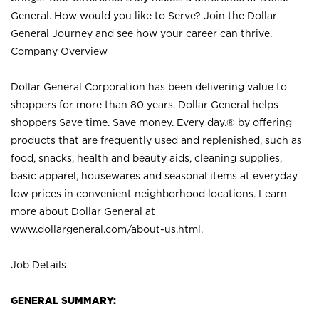
General. How would you like to Serve? Join the Dollar
General Journey and see how your career can thrive.
Company Overview
Dollar General Corporation has been delivering value to
shoppers for more than 80 years. Dollar General helps
shoppers Save time. Save money. Every day.® by offering
products that are frequently used and replenished, such as
food, snacks, health and beauty aids, cleaning supplies,
basic apparel, housewares and seasonal items at everyday
low prices in convenient neighborhood locations. Learn
more about Dollar General at
www.dollargeneral.com/about-us.html
.
Job Details
GENERAL SUMMARY: