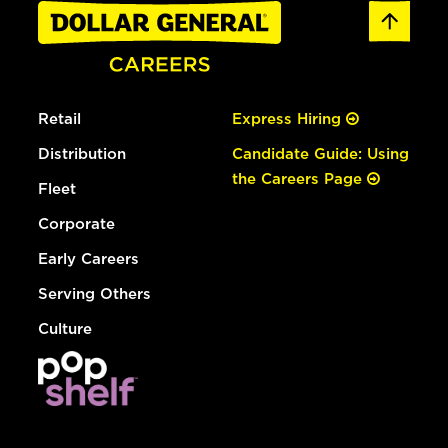
Retail
Express Hiring
Distribution
Candidate Guide: Using
the Careers Page
Fleet
Corporate
Early Careers
Serving Others
Culture