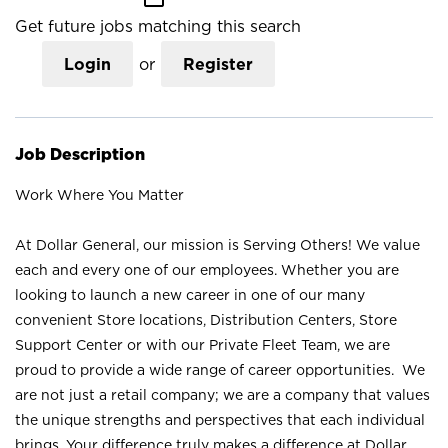
Get future jobs matching this search
Login
or
Register
Job Description
Work Where You Matter
At Dollar General, our mission is Serving Others! We value
each and every one of our employees. Whether you are
looking to launch a new career in one of our many
convenient Store locations, Distribution Centers, Store
Support Center or with our Private Fleet Team, we are
proud to provide a wide range of career opportunities. We
are not just a retail company; we are a company that values
the unique strengths and perspectives that each individual
brings. Your difference truly makes a difference at Dollar