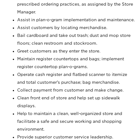
prescribed ordering practices, as assigned by the Store
Manager.
Assist in plan-o-gram implementation and maintenance.
Assist customers by locating merchandise.
Bail cardboard and take out trash; dust and mop store
floors; clean restroom and stockroom.
Greet customers as they enter the store.
Maintain register countertops and bags; implement
register countertop plan-o-grams.
Operate cash register and flatbed scanner to itemize
and total customer's purchase; bag merchandise.
Collect payment from customer and make change.
Clean front end of store and help set up sidewalk
displays.
Help to maintain a clean, well-organized store and
facilitate a safe and secure working and shopping
environment.
Provide superior customer service leadership.