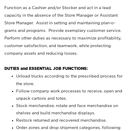
Function as a Cashier and/or Stocker and act in a lead
capacity in the absence of the Store Manager or Assistant
Store Manager. Assist in setting and maintaining plan-o-
grams and programs. Provide exemplary customer service.
Perform other duties as necessary to maximize profitability,
customer satisfaction, and teamwork, while protecting
company assets and reducing losses.
DUTIES and ESSENTIAL JOB FUNCTIONS:
Unload trucks according to the prescribed process for
the store.
Follow company work processes to receive, open and
unpack cartons and totes.
Stock merchandise; rotate and face merchandise on
shelves and build merchandise displays.
Restock returned and recovered merchandise.
Order zones and drop shipment categories, following