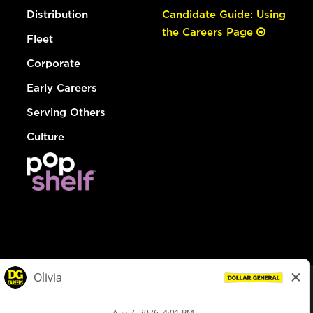
Distribution
Candidate Guide: Using
the Careers Page
Fleet
Corporate
Early Careers
Serving Others
Culture
© Dollar General 2026
To view the LA County Fair Chance Ordinance, click
here