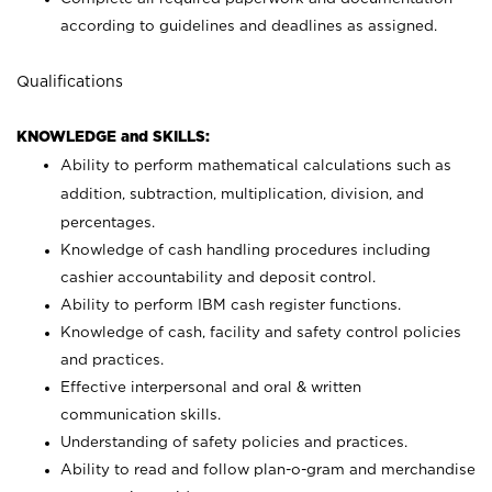
according to guidelines and deadlines as assigned.
Qualifications
KNOWLEDGE and SKILLS:
Ability to perform mathematical calculations such as
addition, subtraction, multiplication, division, and
percentages.
Knowledge of cash handling procedures including
cashier accountability and deposit control.
Ability to perform IBM cash register functions.
Knowledge of cash, facility and safety control policies
and practices.
Effective interpersonal and oral & written
communication skills.
Understanding of safety policies and practices.
Ability to read and follow plan-o-gram and merchandise