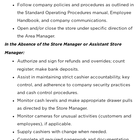
Follow company policies and procedures as outlined in
the Standard Operating Procedures manual, Employee
Handbook, and company communications.
Open and/or close the store under specific direction of
the Area Manager.
In the Absence of the Store Manager or Assistant Store
Manager:
Authorize and sign for refunds and overrides; count
register; make bank deposits.
Assist in maintaining strict cashier accountability, key
control, and adherence to company security practices
and cash control procedures.
Monitor cash levels and make appropriate drawer pulls
as directed by the Store Manager.
Monitor cameras for unusual activities (customers and
employees), if applicable.
Supply cashiers with change when needed.
Complete all required paperwork and documentation