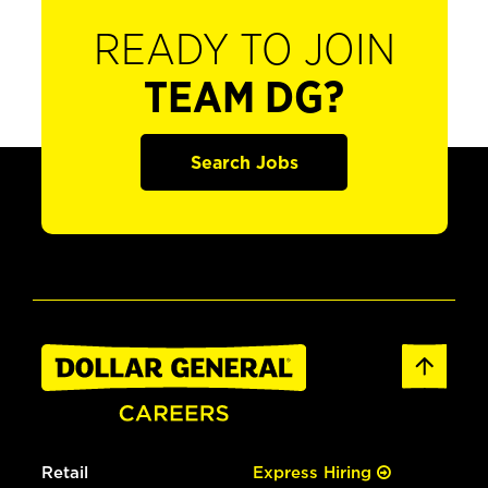
READY TO JOIN
TEAM DG?
Search Jobs
Retail
Express Hiring