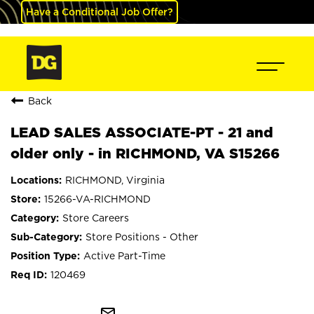
Have a Conditional Job Offer?
Back
LEAD SALES ASSOCIATE-PT - 21 and
older only - in RICHMOND, VA S15266
RICHMOND, Virginia
15266-VA-RICHMOND
Store Careers
Store Positions - Other
Active Part-Time
120469
mail_outline