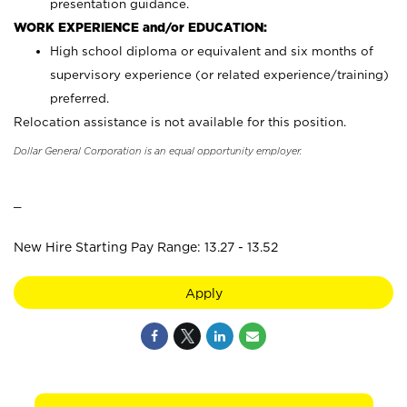
presentation guidance.
WORK EXPERIENCE and/or EDUCATION:
High school diploma or equivalent and six months of
supervisory experience (or related experience/training)
preferred.
Relocation assistance is not available for this position.
Dollar General Corporation is an equal opportunity employer.
_
New Hire Starting Pay Range: 13.27 - 13.52
Apply