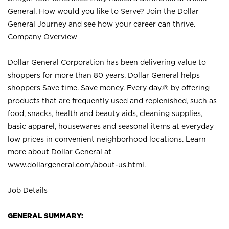
General. How would you like to Serve? Join the Dollar
General Journey and see how your career can thrive.
Company Overview
Dollar General Corporation has been delivering value to
shoppers for more than 80 years. Dollar General helps
shoppers Save time. Save money. Every day.® by offering
products that are frequently used and replenished, such as
food, snacks, health and beauty aids, cleaning supplies,
basic apparel, housewares and seasonal items at everyday
low prices in convenient neighborhood locations. Learn
more about Dollar General at
www.dollargeneral.com/about-us.html
.
Job Details
GENERAL SUMMARY: