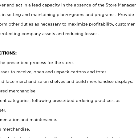
er and act in a lead capacity in the absence of the Store Manager
t in setting and maintaining plan-o-grams and programs. Provide
rm other duties as necessary to maximize profitability, customer
 protecting company assets and reducing losses.
NCTIONS:
he prescribed process for the store.
ses to receive, open and unpack cartons and totes.
nd face merchandise on shelves and build merchandise displays.
ered merchandise.
nt categories, following prescribed ordering practices, as
er.
ementation and maintenance.
g merchandise.