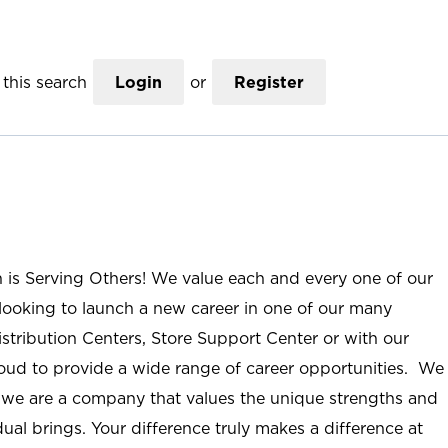
this search
Login
or
Register
n is Serving Others! We value each and every one of our
ooking to launch a new career in one of our many
istribution Centers, Store Support Center or with our
roud to provide a wide range of career opportunities. We
; we are a company that values the unique strengths and
ual brings. Your difference truly makes a difference at