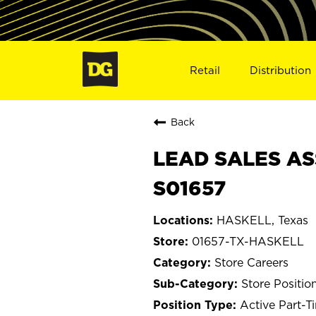
Retail
Distribution
Back
LEAD SALES AS
S01657
HASKELL, Texas
01657-TX-HASKELL
Store Careers
Store Positio
Active Part-T