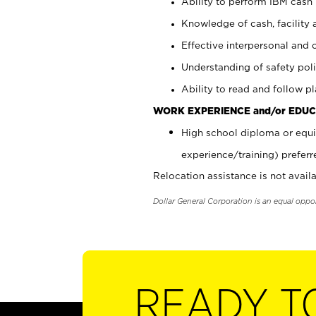
Ability to perform IBM cash 
Knowledge of cash, facility 
Effective interpersonal and 
Understanding of safety poli
Ability to read and follow 
WORK EXPERIENCE and/or EDUC
High school diploma or equi
experience/training) preferr
Relocation assistance is not availa
Dollar General Corporation is an equal oppo
READY T