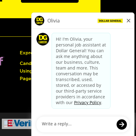
Express Hiring
Candidate Guide:
Using the Careers
Page