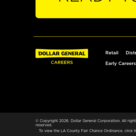
Retail
Dist
Early Careers
© Copyright 2026. Dollar General Corporation. All right
reserved.
To view the LA County Fair Chance Ordinance, click
h