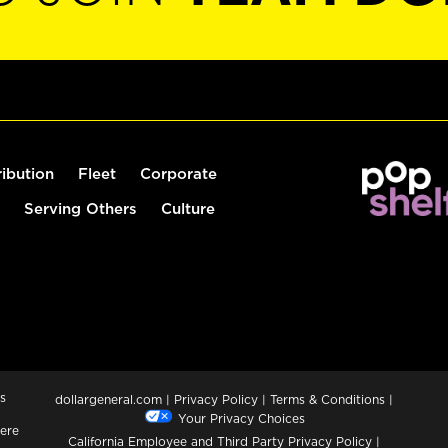
ribution
Fleet
Corporate
Serving Others
Culture
s
dollargeneral.com
|
Privacy Policy
|
Terms & Conditions
|
Your Privacy Choices
ere
California Employee and Third Party Privacy Policy
|