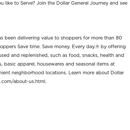
u like to Serve? Join the Dollar General Journey and see
as been delivering value to shoppers for more than 80
shoppers Save time. Save money. Every day.® by offering
used and replenished, such as food, snacks, health and
s, basic apparel, housewares and seasonal items at
nient neighborhood locations. Learn more about Dollar
l.com/about-us.html
.