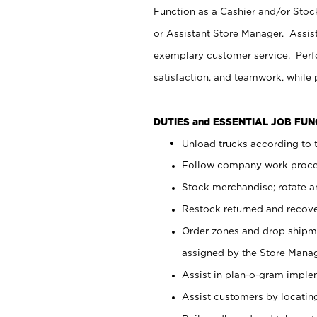
Function as a Cashier and/or Stock
or Assistant Store Manager. Assis
exemplary customer service. Perfo
satisfaction, and teamwork, while
DUTIES and ESSENTIAL JOB FU
Unload trucks according to t
Follow company work proces
Stock merchandise; rotate a
Restock returned and recov
Order zones and drop shipme
assigned by the Store Manag
Assist in plan-o-gram impl
Assist customers by locatin