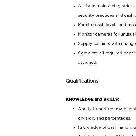
Assist in maintaining strict
security practices and cash 
Monitor cash levels and mak
Monitor cameras for unusual 
Supply cashiers with chang
Complete all required pape
assigned.
Qualifications
KNOWLEDGE and SKILLS:
Ability to perform mathemati
division, and percentages.
Knowledge of cash handling 