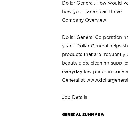
Dollar General. How would yo
how your career can thrive.
Company Overview
Dollar General Corporation h
years. Dollar General helps 
products that are frequently 
beauty aids, cleaning supplie
everyday low prices in conve
General at
www.dollargenera
Job Details
GENERAL SUMMARY: