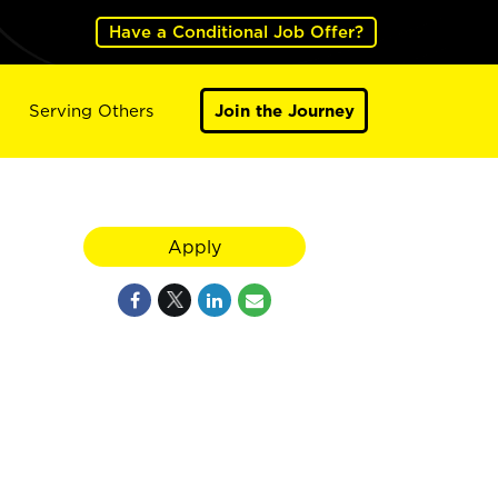
Have a Conditional Job Offer?
Serving Others
Join the Journey
Apply