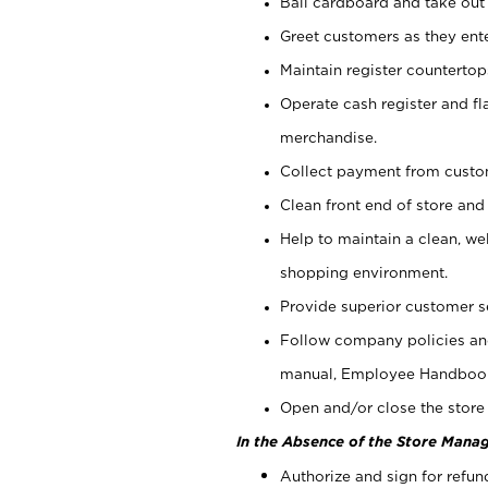
Bail cardboard and take out
Greet customers as they ente
Maintain register counterto
Operate cash register and fl
merchandise.
Collect payment from cust
Clean front end of store and
Help to maintain a clean, we
shopping environment.
Provide superior customer s
Follow company policies and
manual, Employee Handboo
Open and/or close the store 
In the Absence of the Store Manag
Authorize and sign for refun