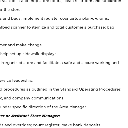
 trash; dust and mop store floors; clean restroom and stockroom.
r the store.
ps and bags; implement register countertop plan-o-grams.
atbed scanner to itemize and total customer's purchase; bag
omer and make change.
 help set up sidewalk displays.
ll-organized store and facilitate a safe and secure working and
ervice leadership.
 procedures as outlined in the Standard Operating Procedures
k, and company communications.
under specific direction of the Area Manager.
er or Assistant Store Manager:
ds and overrides; count register; make bank deposits.