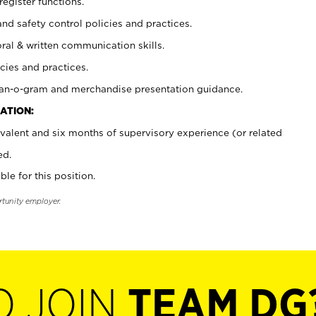
register functions.
and safety control policies and practices.
oral & written communication skills.
cies and practices.
plan-o-gram and merchandise presentation guidance.
ATION:
valent and six months of supervisory experience (or related
ed.
ble for this position.
rtunity employer.
O JOIN
TEAM DG