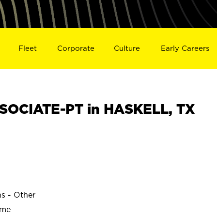
Fleet
Corporate
Culture
Early Careers
SOCIATE-PT in HASKELL, TX
ns - Other
ime