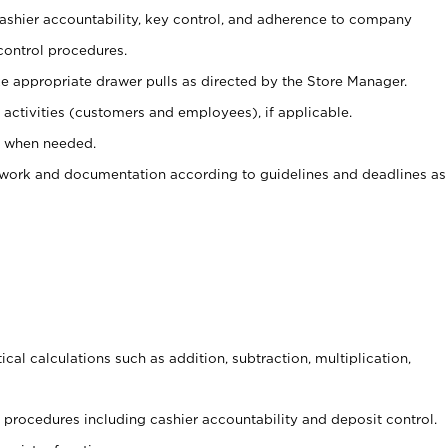
 cashier accountability, key control, and adherence to company
control procedures.
e appropriate drawer pulls as directed by the Store Manager.
activities (customers and employees), if applicable.
e when needed.
rwork and documentation according to guidelines and deadlines as
cal calculations such as addition, subtraction, multiplication,
procedures including cashier accountability and deposit control.