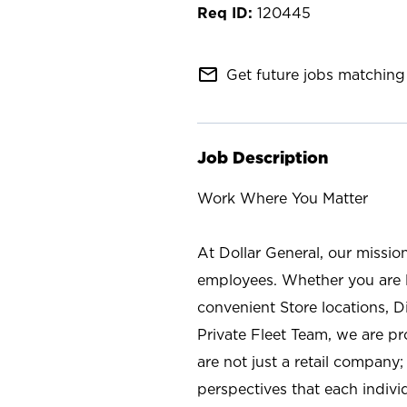
120445
mail_outline
Get future jobs matching 
Job Description
Work Where You Matter
At Dollar General, our missio
employees. Whether you are l
convenient Store locations, D
Private Fleet Team, we are p
are not just a retail company
perspectives that each individ