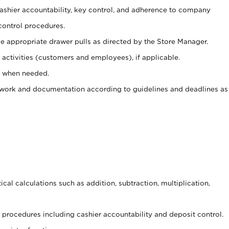
 cashier accountability, key control, and adherence to company
control procedures.
e appropriate drawer pulls as directed by the Store Manager.
activities (customers and employees), if applicable.
e when needed.
rwork and documentation according to guidelines and deadlines as
cal calculations such as addition, subtraction, multiplication,
procedures including cashier accountability and deposit control.