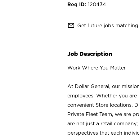
120434
mail_outline
Get future jobs matching 
Job Description
Work Where You Matter
At Dollar General, our missio
employees. Whether you are l
convenient Store locations, D
Private Fleet Team, we are p
are not just a retail company
perspectives that each individ