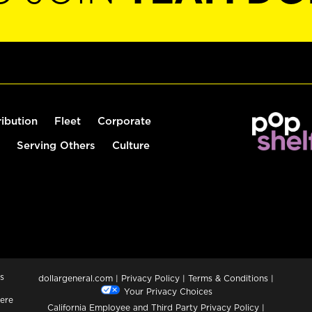
ribution
Fleet
Corporate
Serving Others
Culture
s
dollargeneral.com
|
Privacy Policy
|
Terms & Conditions
|
Your Privacy Choices
ere
California Employee and Third Party Privacy Policy
|