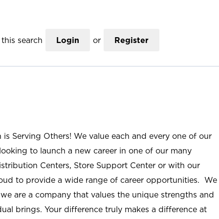
this search
Login
or
Register
n is Serving Others! We value each and every one of our
ooking to launch a new career in one of our many
istribution Centers, Store Support Center or with our
roud to provide a wide range of career opportunities. We
; we are a company that values the unique strengths and
ual brings. Your difference truly makes a difference at