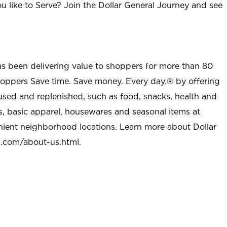
u like to Serve? Join the Dollar General Journey and see
as been delivering value to shoppers for more than 80
shoppers Save time. Save money. Every day.® by offering
used and replenished, such as food, snacks, health and
s, basic apparel, housewares and seasonal items at
nient neighborhood locations. Learn more about Dollar
l.com/about-us.html
.