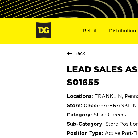
Retail
Distribution
Back
LEAD SALES AS
S01655
FRANKLIN, Penns
01655-PA-FRANKLIN
Store Careers
Store Positio
Active Part-T