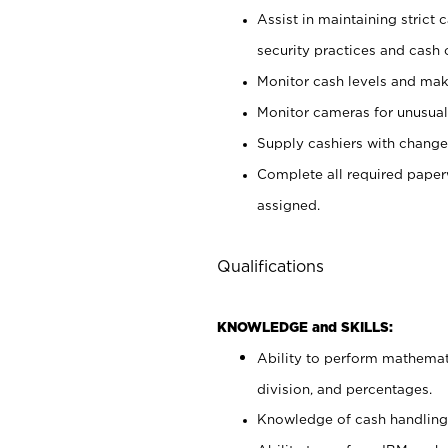
Assist in maintaining strict
security practices and cash 
Monitor cash levels and mak
Monitor cameras for unusual 
Supply cashiers with chang
Complete all required pape
assigned.
Qualifications
KNOWLEDGE and SKILLS:
Ability to perform mathemati
division, and percentages.
Knowledge of cash handling 