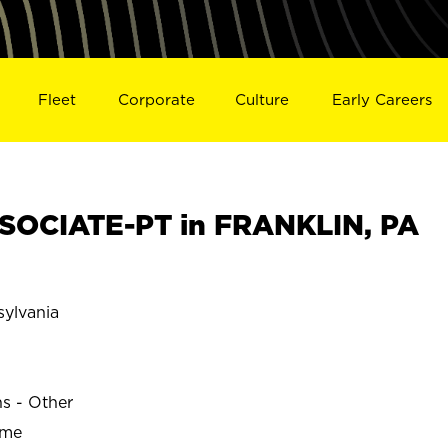
Fleet
Corporate
Culture
Early Careers
SOCIATE-PT in FRANKLIN, PA
ylvania
ns - Other
ime