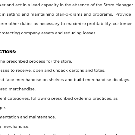
er and act in a lead capacity in the absence of the Store Manager
t in setting and maintaining plan-o-grams and programs. Provide
rm other duties as necessary to maximize profitability, customer
 protecting company assets and reducing losses.
NCTIONS:
he prescribed process for the store.
ses to receive, open and unpack cartons and totes.
nd face merchandise on shelves and build merchandise displays.
ered merchandise.
nt categories, following prescribed ordering practices, as
er.
ementation and maintenance.
g merchandise.