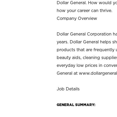
Dollar General. How would yo
how your career can thrive.
Company Overview
Dollar General Corporation h
years. Dollar General helps 
products that are frequently 
beauty aids, cleaning supplie
everyday low prices in conve
General at
www.dollargenera
Job Details
GENERAL SUMMARY: