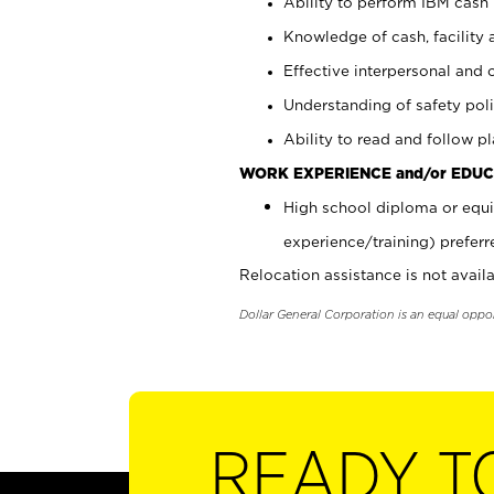
Ability to perform IBM cash 
Knowledge of cash, facility 
Effective interpersonal and 
Understanding of safety poli
Ability to read and follow 
WORK EXPERIENCE and/or EDUC
High school diploma or equi
experience/training) preferr
Relocation assistance is not availa
Dollar General Corporation is an equal oppo
READY T