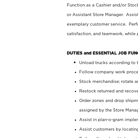
Function as a Cashier and/or Stock
or Assistant Store Manager. Assis
exemplary customer service. Perfo
satisfaction, and teamwork, while
DUTIES and ESSENTIAL JOB FU
Unload trucks according to t
Follow company work proces
Stock merchandise; rotate a
Restock returned and recov
Order zones and drop shipme
assigned by the Store Manag
Assist in plan-o-gram impl
Assist customers by locatin