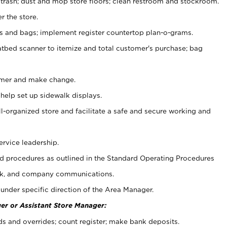
 trash; dust and mop store floors; clean restroom and stockroom.
r the store.
ps and bags; implement register countertop plan-o-grams.
atbed scanner to itemize and total customer's purchase; bag
omer and make change.
 help set up sidewalk displays.
ll-organized store and facilitate a safe and secure working and
ervice leadership.
 procedures as outlined in the Standard Operating Procedures
k, and company communications.
under specific direction of the Area Manager.
er or Assistant Store Manager:
ds and overrides; count register; make bank deposits.