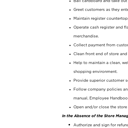
Bail cardboard and take out
Greet customers as they ente
Maintain register counterto
Operate cash register and fl
merchandise.
Collect payment from cust
Clean front end of store and
Help to maintain a clean, we
shopping environment.
Provide superior customer s
Follow company policies and
manual, Employee Handboo
Open and/or close the store 
In the Absence of the Store Manag
Authorize and sign for refun