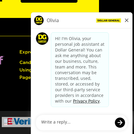
Express Hiring
Candidate Guide:
Using the Careers
Page