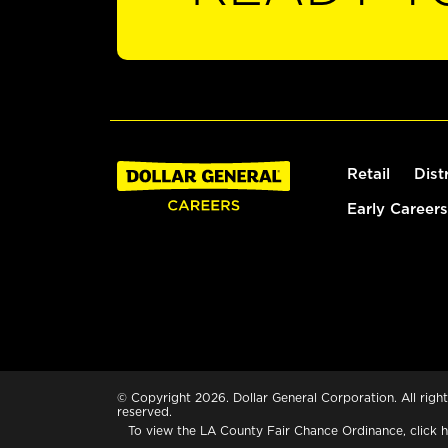
Retail
Dist
Early Careers
© Copyright 2026. Dollar General Corporation. All right
reserved.
To view the LA County Fair Chance Ordinance, click
h