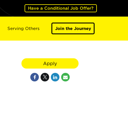
Have a Conditional Job Offer?
Serving Others
Join the Journey
Apply