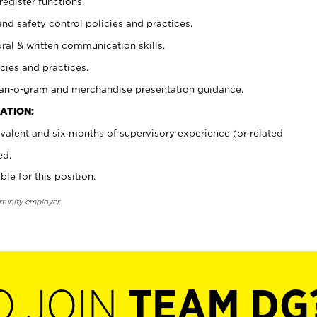
register functions.
and safety control policies and practices.
oral & written communication skills.
cies and practices.
plan-o-gram and merchandise presentation guidance.
ATION:
valent and six months of supervisory experience (or related
ed.
ble for this position.
rtunity employer.
O JOIN
TEAM DG