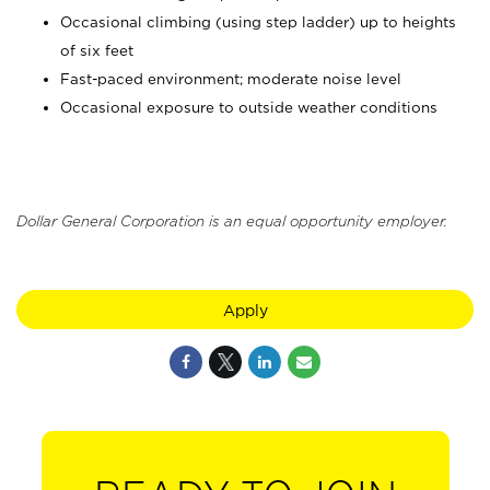
Occasional climbing (using step ladder) up to heights
of six feet
Fast-paced environment; moderate noise level
Occasional exposure to outside weather conditions
Dollar General Corporation is an equal opportunity employer.
Apply