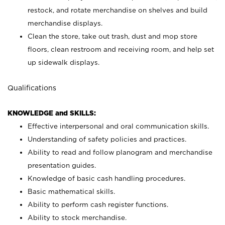
restock, and rotate merchandise on shelves and build
merchandise displays.
Clean the store, take out trash, dust and mop store
floors, clean restroom and receiving room, and help set
up sidewalk displays.
Qualifications
KNOWLEDGE and SKILLS:
Effective interpersonal and oral communication skills.
Understanding of safety policies and practices.
Ability to read and follow planogram and merchandise
presentation guides.
Knowledge of basic cash handling procedures.
Basic mathematical skills.
Ability to perform cash register functions.
Ability to stock merchandise.