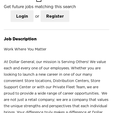
Get future jobs matching this search
Login
or
Register
Job Description
Work Where You Matter
At Dollar General, our mission is Serving Others! We value
each and every one of our employees. Whether you are
looking to launch a new career in one of our many
convenient Store locations, Distribution Centers, Store
Support Center or with our Private Fleet Team, we are
proud to provide a wide range of career opportunities. We
are not just a retail company; we are a company that values
the unique strengths and perspectives that each individual
brings. Your difference truly makes a difference at Dollar