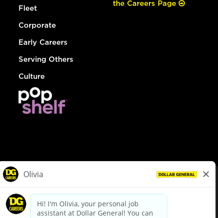
the Careers Page
Fleet
Corporate
Early Careers
Serving Others
Culture
© Dollar General 2026
To view the LA County Fair Chance Ordinance, click
here
dollargeneral.com
|
Privacy Policy
|
Terms & Conditions
|
Your Privacy Choices