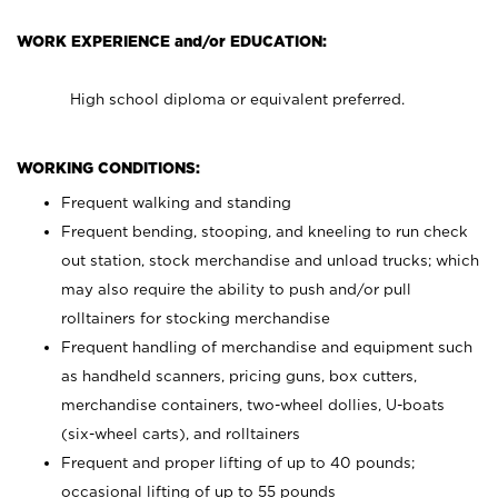
WORK EXPERIENCE and/or EDUCATION:
High school diploma or equivalent preferred.
WORKING CONDITIONS:
Frequent walking and standing
Frequent bending, stooping, and kneeling to run check
out station, stock merchandise and unload trucks; which
may also require the ability to push and/or pull
rolltainers for stocking merchandise
Frequent handling of merchandise and equipment such
as handheld scanners, pricing guns, box cutters,
merchandise containers, two-wheel dollies, U-boats
(six-wheel carts), and rolltainers
Frequent and proper lifting of up to 40 pounds;
occasional lifting of up to 55 pounds