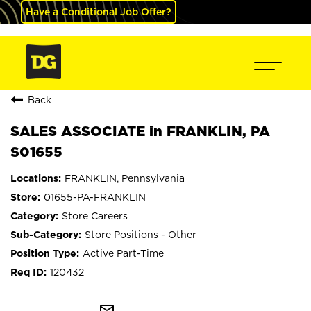
Have a Conditional Job Offer?
Back
SALES ASSOCIATE in FRANKLIN, PA
S01655
FRANKLIN, Pennsylvania
01655-PA-FRANKLIN
Store Careers
Store Positions - Other
Active Part-Time
120432
mail_outline