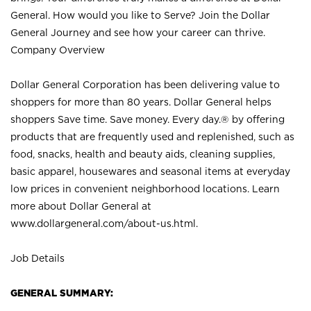
General. How would you like to Serve? Join the Dollar
General Journey and see how your career can thrive.
Company Overview
Dollar General Corporation has been delivering value to
shoppers for more than 80 years. Dollar General helps
shoppers Save time. Save money. Every day.® by offering
products that are frequently used and replenished, such as
food, snacks, health and beauty aids, cleaning supplies,
basic apparel, housewares and seasonal items at everyday
low prices in convenient neighborhood locations. Learn
more about Dollar General at
www.dollargeneral.com/about-us.html
.
Job Details
GENERAL SUMMARY: