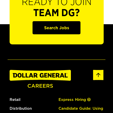
READY TO JOIN
TEAM DG?
Search Jobs
Retail
Express Hiring
Distribution
Candidate Guide: Using