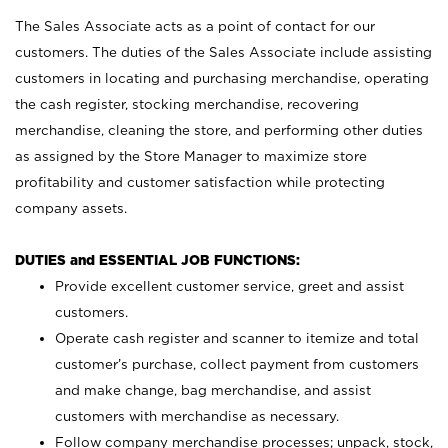
The Sales Associate acts as a point of contact for our
customers. The duties of the Sales Associate include assisting
customers in locating and purchasing merchandise, operating
the cash register, stocking merchandise, recovering
merchandise, cleaning the store, and performing other duties
as assigned by the Store Manager to maximize store
profitability and customer satisfaction while protecting
company assets.
DUTIES and ESSENTIAL JOB FUNCTIONS:
Provide excellent customer service, greet and assist
customers.
Operate cash register and scanner to itemize and total
customer’s purchase, collect payment from customers
and make change, bag merchandise, and assist
customers with merchandise as necessary.
Follow company merchandise processes; unpack, stock,