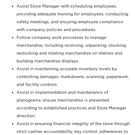
Assist Store Manager with scheduling employees,
providing adequate training for employees, conducting
safety meetings, and ensuring employee compliance
with company policies and procedures.
Follow company work processes to manage
merchandise, including receiving, unpacking, stocking,
restocking and rotating merchandise on shelves and
building merchandise displays.
Assist in maintaining accurate inventory levels by
controlling damages, markdowns, scanning, paperwork,
and facility controls.
Assist in implementation and maintenance of
planograms; ensure merchandise is presented
according to established practices and Store Manager
direction.
Assist in ensuring financial integrity of the store through
strict cashier accountability, key control, adherences to