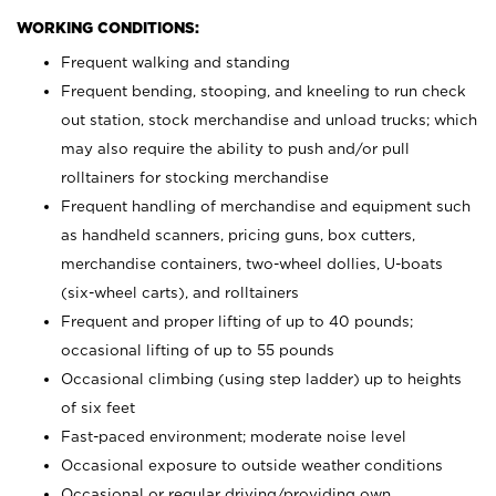
WORKING CONDITIONS:
Frequent walking and standing
Frequent bending, stooping, and kneeling to run check
out station, stock merchandise and unload trucks; which
may also require the ability to push and/or pull
rolltainers for stocking merchandise
Frequent handling of merchandise and equipment such
as handheld scanners, pricing guns, box cutters,
merchandise containers, two-wheel dollies, U-boats
(six-wheel carts), and rolltainers
Frequent and proper lifting of up to 40 pounds;
occasional lifting of up to 55 pounds
Occasional climbing (using step ladder) up to heights
of six feet
Fast-paced environment; moderate noise level
Occasional exposure to outside weather conditions
Occasional or regular driving/providing own