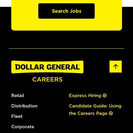
Search Jobs
Retail
Express Hiring
Distribution
Candidate Guide: Using
the Careers Page
Fleet
Corporate