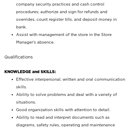
company security practices and cash control
procedures; authorize and sign for refunds and
overrides, count register tills, and deposit money in
bank.
Assist with management of the store in the Store
Manager’s absence.
Qualifications
KNOWLEDGE and SKILLS:
Effective interpersonal, written and oral communication
skills.
Ability to solve problems and deal with a variety of
situations.
Good organization skills with attention to detail.
Ability to read and interpret documents such as
diagrams, safety rules, operating and maintenance