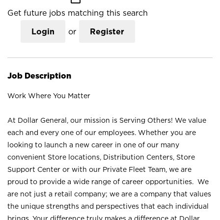
Get future jobs matching this search
Login
or
Register
Job Description
Work Where You Matter
At Dollar General, our mission is Serving Others! We value
each and every one of our employees. Whether you are
looking to launch a new career in one of our many
convenient Store locations, Distribution Centers, Store
Support Center or with our Private Fleet Team, we are
proud to provide a wide range of career opportunities. We
are not just a retail company; we are a company that values
the unique strengths and perspectives that each individual
brings. Your difference truly makes a difference at Dollar