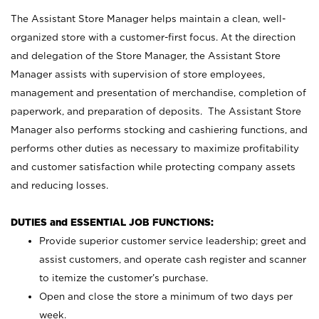
The Assistant Store Manager helps maintain a clean, well-
organized store with a customer-first focus. At the direction
and delegation of the Store Manager, the Assistant Store
Manager assists with supervision of store employees,
management and presentation of merchandise, completion of
paperwork, and preparation of deposits. The Assistant Store
Manager also performs stocking and cashiering functions, and
performs other duties as necessary to maximize profitability
and customer satisfaction while protecting company assets
and reducing losses.
DUTIES and ESSENTIAL JOB FUNCTIONS:
Provide superior customer service leadership; greet and
assist customers, and operate cash register and scanner
to itemize the customer’s purchase.
Open and close the store a minimum of two days per
week.