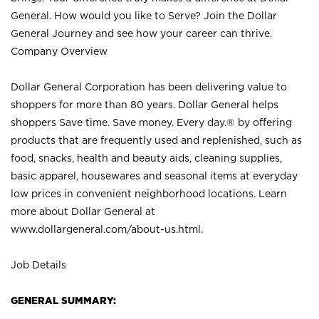
General. How would you like to Serve? Join the Dollar
General Journey and see how your career can thrive.
Company Overview
Dollar General Corporation has been delivering value to
shoppers for more than 80 years. Dollar General helps
shoppers Save time. Save money. Every day.® by offering
products that are frequently used and replenished, such as
food, snacks, health and beauty aids, cleaning supplies,
basic apparel, housewares and seasonal items at everyday
low prices in convenient neighborhood locations. Learn
more about Dollar General at
www.dollargeneral.com/about-us.html
.
Job Details
GENERAL SUMMARY: