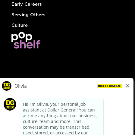
Early Careers
Serving Others
Culture
© Dollar General 2026
To view the LA County Fair Chance Ordinance, click
here
dollargeneral.com
|
Privacy Policy
|
Terms & Conditions
|
Your Privacy Choices
California Employee and Third Party Privacy Policy
|
California
Applicant Privacy Notice