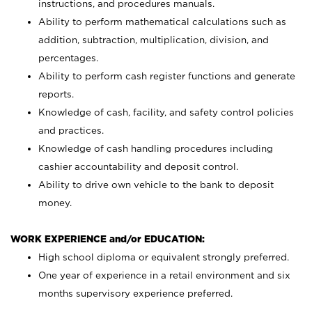
instructions, and procedures manuals.
Ability to perform mathematical calculations such as
addition, subtraction, multiplication, division, and
percentages.
Ability to perform cash register functions and generate
reports.
Knowledge of cash, facility, and safety control policies
and practices.
Knowledge of cash handling procedures including
cashier accountability and deposit control.
Ability to drive own vehicle to the bank to deposit
money.
WORK EXPERIENCE and/or EDUCATION:
High school diploma or equivalent strongly preferred.
One year of experience in a retail environment and six
months supervisory experience preferred.