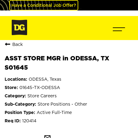
Have a Conditional Job Offer?
Back
ASST STORE MGR in ODESSA, TX
S01645
ODESSA, Texas
01645-TX-ODESSA
Store Careers
Store Positions - Other
Active Full-Time
120414
mail_outline