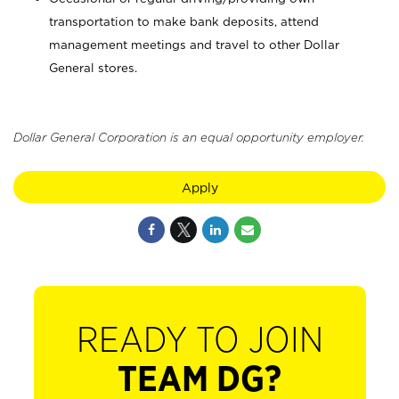
transportation to make bank deposits, attend
management meetings and travel to other Dollar
General stores.
Dollar General Corporation is an equal opportunity employer.
Apply
READY TO JOIN
TEAM DG?