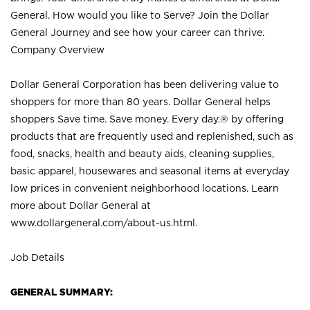
General. How would you like to Serve? Join the Dollar
General Journey and see how your career can thrive.
Company Overview
Dollar General Corporation has been delivering value to
shoppers for more than 80 years. Dollar General helps
shoppers Save time. Save money. Every day.® by offering
products that are frequently used and replenished, such as
food, snacks, health and beauty aids, cleaning supplies,
basic apparel, housewares and seasonal items at everyday
low prices in convenient neighborhood locations. Learn
more about Dollar General at
www.dollargeneral.com/about-us.html
.
Job Details
GENERAL SUMMARY: