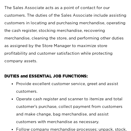
The Sales Associate acts as a point of contact for our
customers. The duties of the Sales Associate include assisting
customers in locating and purchasing merchandise, operating
the cash register, stocking merchandise, recovering
merchandise, cleaning the store, and performing other duties
as assigned by the Store Manager to maximize store
profitability and customer satisfaction while protecting
company assets.
DUTIES and ESSENTIAL JOB FUNCTIONS:
Provide excellent customer service, greet and assist
customers.
Operate cash register and scanner to itemize and total
customer’s purchase, collect payment from customers
and make change, bag merchandise, and assist
customers with merchandise as necessary.
Follow company merchandise processes; unpack, stock,