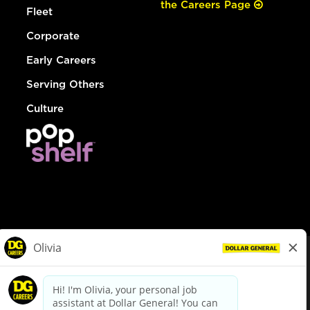
the Careers Page
Fleet
Corporate
Early Careers
Serving Others
Culture
© Dollar General 2026
To view the LA County Fair Chance Ordinance, click
here
dollargeneral.com
|
Privacy Policy
|
Terms & Conditions
|
Your Privacy Choices