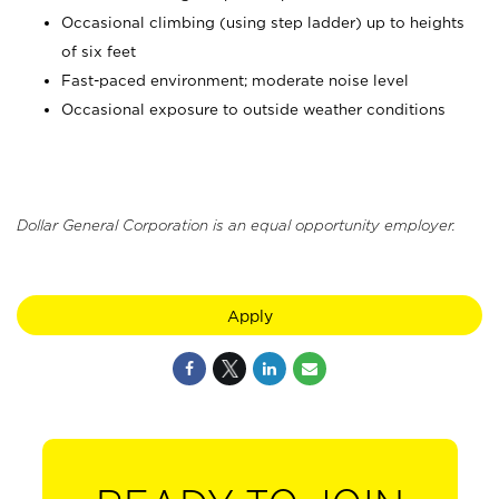
Occasional climbing (using step ladder) up to heights
of six feet
Fast-paced environment; moderate noise level
Occasional exposure to outside weather conditions
Dollar General Corporation is an equal opportunity employer.
Apply