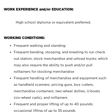
WORK EXPERIENCE and/or EDUCATION:
High school diploma or equivalent preferred.
WORKING CONDITIONS:
Frequent walking and standing
Frequent bending, stooping, and kneeling to run check
out station, stock merchandise and unload trucks; which
may also require the ability to push and/or pull
rolltainers for stocking merchandise
Frequent handling of merchandise and equipment such
as handheld scanners, pricing guns, box cutters,
merchandise containers, two-wheel dollies, U-boats
(six-wheel carts), and rolltainers
Frequent and proper lifting of up to 40 pounds;
occasional lifting of up to 55 pounds