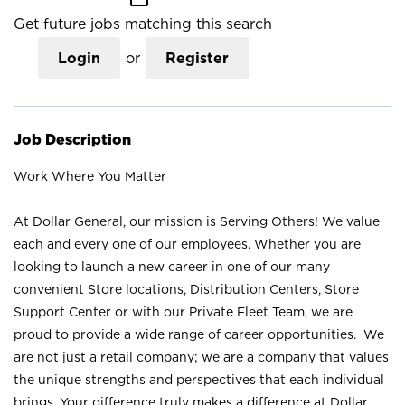
Get future jobs matching this search
Login
or
Register
Job Description
Work Where You Matter
At Dollar General, our mission is Serving Others! We value
each and every one of our employees. Whether you are
looking to launch a new career in one of our many
convenient Store locations, Distribution Centers, Store
Support Center or with our Private Fleet Team, we are
proud to provide a wide range of career opportunities. We
are not just a retail company; we are a company that values
the unique strengths and perspectives that each individual
brings. Your difference truly makes a difference at Dollar