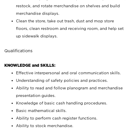
restock, and rotate merchandise on shelves and build
merchandise displays.
Clean the store, take out trash, dust and mop store
floors, clean restroom and receiving room, and help set
up sidewalk displays.
Qualifications
KNOWLEDGE and SKILLS:
Effective interpersonal and oral communication skills.
Understanding of safety policies and practices.
Ability to read and follow planogram and merchandise
presentation guides.
Knowledge of basic cash handling procedures.
Basic mathematical skills.
Ability to perform cash register functions.
Ability to stock merchandise.