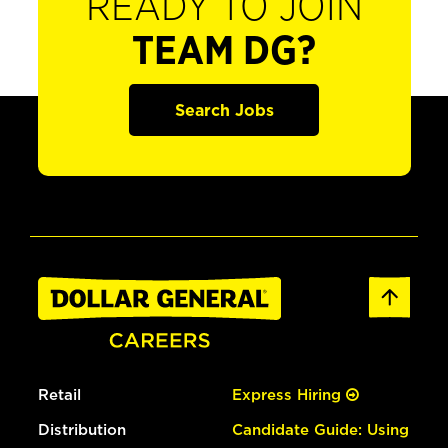
READY TO JOIN
TEAM DG?
Search Jobs
Retail
Express Hiring
Distribution
Candidate Guide: Using