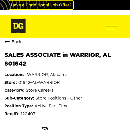
Have a Conditional Job Offer?
Back
SALES ASSOCIATE in WARRIOR, AL
S01642
WARRIOR, Alabama
01642-AL-WARRIOR
Store Careers
Store Positions - Other
Active Part-Time
120407
mail_outline