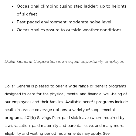
Occasional climbing (using step ladder) up to heights
of six feet
Fast-paced environment; moderate noise level
Occasional exposure to outside weather conditions
Dollar General Corporation is an equal opportunity employer.
Dollar General is pleased to offer a wide range of benefit programs
designed to care for the physical, mental and financial well-being of
our employees and their families. Available benefit programs include
health insurance coverage options, a variety of supplemental
programs, 401(k) Savings Plan, paid sick leave (where required by
law), vacation, paid maternity and parental leave, and many more.
Eligibility and waiting period requirements may apply. See