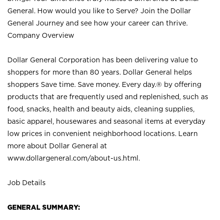
General. How would you like to Serve? Join the Dollar
General Journey and see how your career can thrive.
Company Overview
Dollar General Corporation has been delivering value to
shoppers for more than 80 years. Dollar General helps
shoppers Save time. Save money. Every day.® by offering
products that are frequently used and replenished, such as
food, snacks, health and beauty aids, cleaning supplies,
basic apparel, housewares and seasonal items at everyday
low prices in convenient neighborhood locations. Learn
more about Dollar General at
www.dollargeneral.com/about-us.html
.
Job Details
GENERAL SUMMARY: