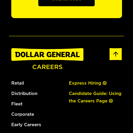
Retail
Express Hiring
Distribution
Candidate Guide: Using
the Careers Page
Fleet
Corporate
Early Careers