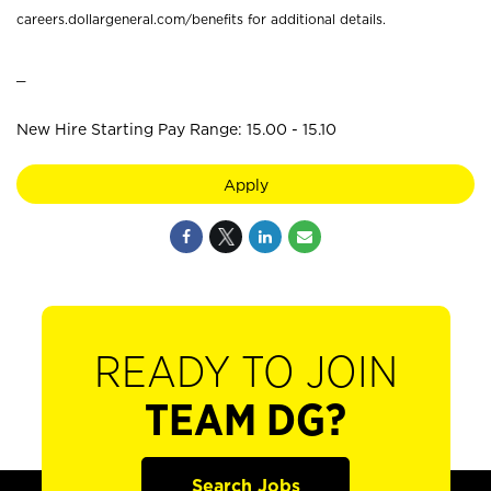
careers.dollargeneral.com/benefits for additional details.
_
New Hire Starting Pay Range: 15.00 - 15.10
Apply
READY TO JOIN
TEAM DG?
Search Jobs