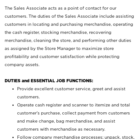
The Sales Associate acts as a point of contact for our
customers. The duties of the Sales Associate include assisting
customers in locating and purchasing merchandise, operating
the cash register, stocking merchandise, recovering
merchandise, cleaning the store, and performing other duties
as assigned by the Store Manager to maximize store
profitability and customer satisfaction while protecting
company assets.
DUTIES and ESSENTIAL JOB FUNCTIONS:
Provide excellent customer service, greet and assist
customers.
Operate cash register and scanner to itemize and total
customer’s purchase, collect payment from customers
and make change, bag merchandise, and assist
customers with merchandise as necessary.
Follow company merchandise processes; unpack, stock,