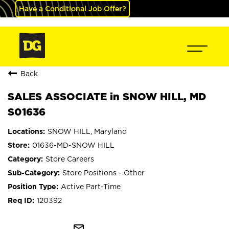
Have a Conditional Job Offer?
Back
SALES ASSOCIATE in SNOW HILL, MD
S01636
SNOW HILL, Maryland
01636-MD-SNOW HILL
Store Careers
Store Positions - Other
Active Part-Time
120392
mail_outline