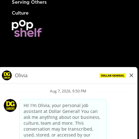
Serving Others
Culture
© Dollar General 2026
To view the LA County Fair Chance Ordinance, click
here
dollargeneral.com
|
Privacy Policy
|
Terms & Conditions
|
Your Privacy Choices
California Employee and Third Party Privacy Policy
|
California
Applicant Privacy Notice