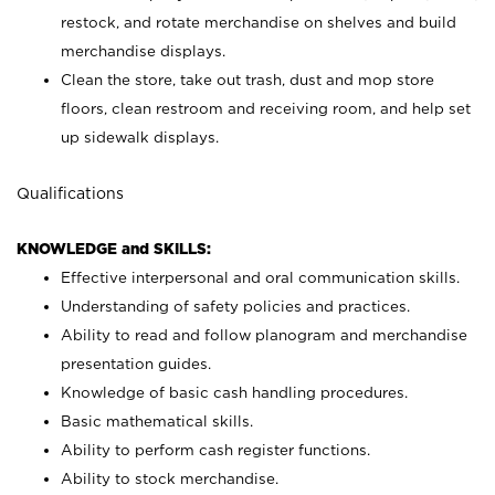
restock, and rotate merchandise on shelves and build
merchandise displays.
Clean the store, take out trash, dust and mop store
floors, clean restroom and receiving room, and help set
up sidewalk displays.
Qualifications
KNOWLEDGE and SKILLS:
Effective interpersonal and oral communication skills.
Understanding of safety policies and practices.
Ability to read and follow planogram and merchandise
presentation guides.
Knowledge of basic cash handling procedures.
Basic mathematical skills.
Ability to perform cash register functions.
Ability to stock merchandise.