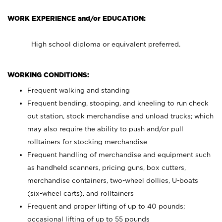
WORK EXPERIENCE and/or EDUCATION:
High school diploma or equivalent preferred.
WORKING CONDITIONS:
Frequent walking and standing
Frequent bending, stooping, and kneeling to run check
out station, stock merchandise and unload trucks; which
may also require the ability to push and/or pull
rolltainers for stocking merchandise
Frequent handling of merchandise and equipment such
as handheld scanners, pricing guns, box cutters,
merchandise containers, two-wheel dollies, U-boats
(six-wheel carts), and rolltainers
Frequent and proper lifting of up to 40 pounds;
occasional lifting of up to 55 pounds