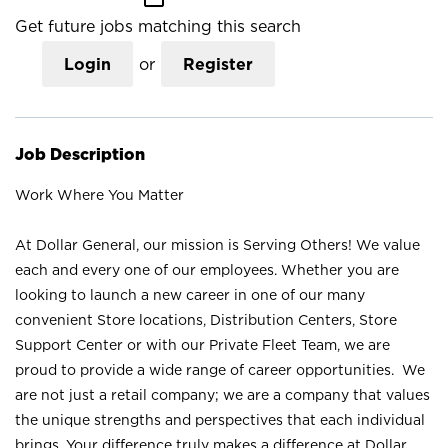
Get future jobs matching this search
Login
or
Register
Job Description
Work Where You Matter
At Dollar General, our mission is Serving Others! We value
each and every one of our employees. Whether you are
looking to launch a new career in one of our many
convenient Store locations, Distribution Centers, Store
Support Center or with our Private Fleet Team, we are
proud to provide a wide range of career opportunities. We
are not just a retail company; we are a company that values
the unique strengths and perspectives that each individual
brings. Your difference truly makes a difference at Dollar