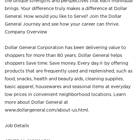
the unique strengths and perspectives that each individual
brings. Your difference truly makes a difference at Dollar
General. How would you like to Serve? Join the Dollar
General Journey and see how your career can thrive.
Company Overview
Dollar General Corporation has been delivering value to
shoppers for more than 80 years. Dollar General helps
shoppers Save time. Save money. Every day.® by offering
products that are frequently used and replenished, such as
food, snacks, health and beauty aids, cleaning supplies,
basic apparel, housewares and seasonal items at everyday
low prices in convenient neighborhood locations. Learn
more about Dollar General at
www.dollargeneral.com/about-us.html
.
Job Details