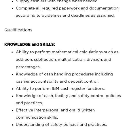
Supply cashiers with change when needed.
Complete all required paperwork and documentation
according to guidelines and deadlines as assigned.
Qualifications
KNOWLEDGE and SKILLS:
Ability to perform mathematical calculations such as
addition, subtraction, multiplication, division, and
percentages.
Knowledge of cash handling procedures including
cashier accountability and deposit control.
Ability to perform IBM cash register functions.
Knowledge of cash, facility and safety control policies
and practices.
Effective interpersonal and oral & written
communication skills.
Understanding of safety policies and practices.