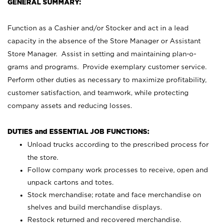
GENERAL SUMMARY:
Function as a Cashier and/or Stocker and act in a lead
capacity in the absence of the Store Manager or Assistant
Store Manager. Assist in setting and maintaining plan-o-
grams and programs. Provide exemplary customer service.
Perform other duties as necessary to maximize profitability,
customer satisfaction, and teamwork, while protecting
company assets and reducing losses.
DUTIES and ESSENTIAL JOB FUNCTIONS:
Unload trucks according to the prescribed process for
the store.
Follow company work processes to receive, open and
unpack cartons and totes.
Stock merchandise; rotate and face merchandise on
shelves and build merchandise displays.
Restock returned and recovered merchandise.