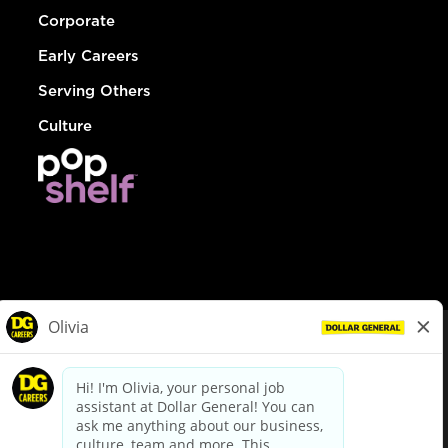
Corporate
Early Careers
Serving Others
Culture
© Dollar General 2026
To view the LA County Fair Chance Ordinance, click
here
dollargeneral.com
|
Privacy Policy
|
Terms & Conditions
|
Your Privacy Choices
California Employee and Third Party Privacy Policy
|
California
Applicant Privacy Notice