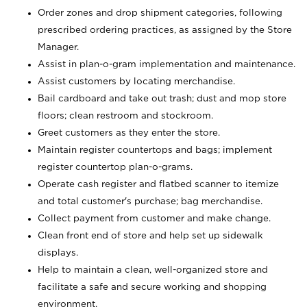
Order zones and drop shipment categories, following
prescribed ordering practices, as assigned by the Store
Manager.
Assist in plan-o-gram implementation and maintenance.
Assist customers by locating merchandise.
Bail cardboard and take out trash; dust and mop store
floors; clean restroom and stockroom.
Greet customers as they enter the store.
Maintain register countertops and bags; implement
register countertop plan-o-grams.
Operate cash register and flatbed scanner to itemize
and total customer's purchase; bag merchandise.
Collect payment from customer and make change.
Clean front end of store and help set up sidewalk
displays.
Help to maintain a clean, well-organized store and
facilitate a safe and secure working and shopping
environment.