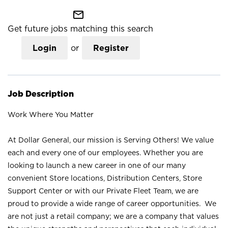
mail_outline
Get future jobs matching this search
Login
or
Register
Job Description
Work Where You Matter
At Dollar General, our mission is Serving Others! We value
each and every one of our employees. Whether you are
looking to launch a new career in one of our many
convenient Store locations, Distribution Centers, Store
Support Center or with our Private Fleet Team, we are
proud to provide a wide range of career opportunities. We
are not just a retail company; we are a company that values