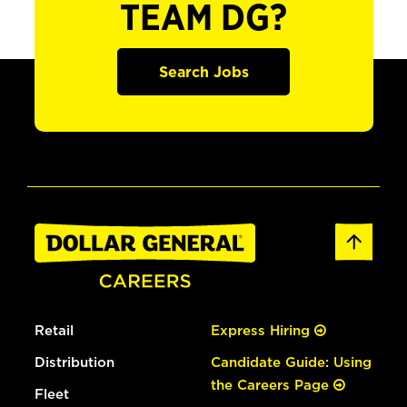
TEAM DG?
Search Jobs
Retail
Express Hiring
Distribution
Candidate Guide: Using
the Careers Page
Fleet