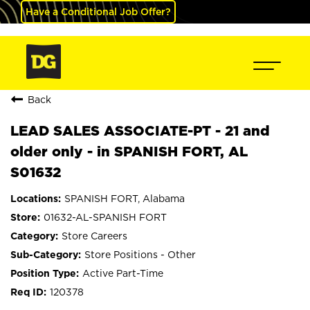
Have a Conditional Job Offer?
Back
LEAD SALES ASSOCIATE-PT - 21 and
older only - in SPANISH FORT, AL
S01632
SPANISH FORT, Alabama
01632-AL-SPANISH FORT
Store Careers
Store Positions - Other
Active Part-Time
120378