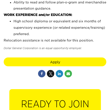
Ability to read and follow plan-o-gram and merchandise
presentation guidance.
WORK EXPERIENCE and/or EDUCATION:
High school diploma or equivalent and six months of
supervisory experience (or related experience/training)
preferred.
Relocation assistance is not available for this position.
Dollar General Corporation is an equal opportunity employer.
Apply
READY TO JOIN