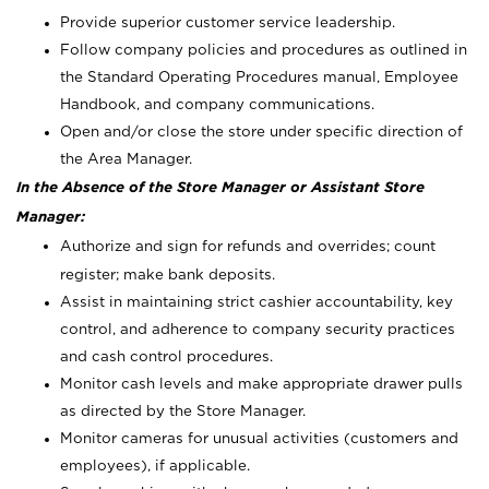
Provide superior customer service leadership.
Follow company policies and procedures as outlined in
the Standard Operating Procedures manual, Employee
Handbook, and company communications.
Open and/or close the store under specific direction of
the Area Manager.
In the Absence of the Store Manager or Assistant Store
Manager:
Authorize and sign for refunds and overrides; count
register; make bank deposits.
Assist in maintaining strict cashier accountability, key
control, and adherence to company security practices
and cash control procedures.
Monitor cash levels and make appropriate drawer pulls
as directed by the Store Manager.
Monitor cameras for unusual activities (customers and
employees), if applicable.