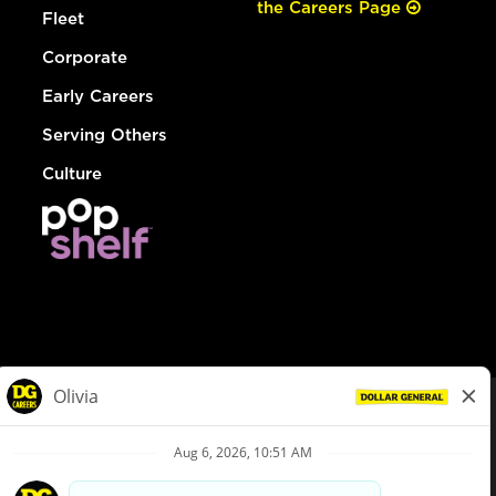
the Careers Page
Fleet
Corporate
Early Careers
Serving Others
Culture
© Dollar General 2026
To view the LA County Fair Chance Ordinance, click
here
dollargeneral.com
|
Privacy Policy
|
Terms & Conditions
|
Your Privacy Choices