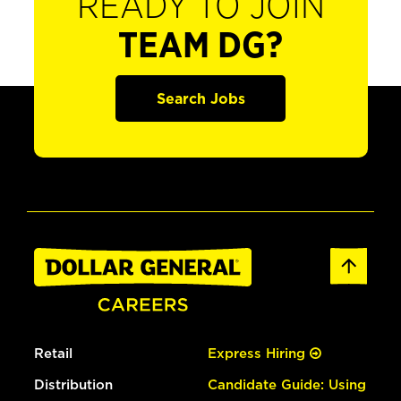
READY TO JOIN
TEAM DG?
Search Jobs
Retail
Express Hiring
Distribution
Candidate Guide: Using