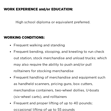
WORK EXPERIENCE and/or EDUCATION:
High school diploma or equivalent preferred.
WORKING CONDITIONS:
Frequent walking and standing
Frequent bending, stooping, and kneeling to run check
out station, stock merchandise and unload trucks; which
may also require the ability to push and/or pull
rolltainers for stocking merchandise
Frequent handling of merchandise and equipment such
as handheld scanners, pricing guns, box cutters,
merchandise containers, two-wheel dollies, U-boats
(six-wheel carts), and rolltainers
Frequent and proper lifting of up to 40 pounds;
occasional lifting of up to 55 pounds