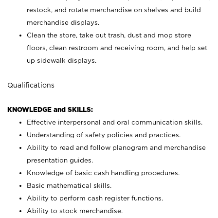
restock, and rotate merchandise on shelves and build
merchandise displays.
Clean the store, take out trash, dust and mop store
floors, clean restroom and receiving room, and help set
up sidewalk displays.
Qualifications
KNOWLEDGE and SKILLS:
Effective interpersonal and oral communication skills.
Understanding of safety policies and practices.
Ability to read and follow planogram and merchandise
presentation guides.
Knowledge of basic cash handling procedures.
Basic mathematical skills.
Ability to perform cash register functions.
Ability to stock merchandise.