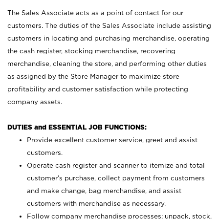
The Sales Associate acts as a point of contact for our
customers. The duties of the Sales Associate include assisting
customers in locating and purchasing merchandise, operating
the cash register, stocking merchandise, recovering
merchandise, cleaning the store, and performing other duties
as assigned by the Store Manager to maximize store
profitability and customer satisfaction while protecting
company assets.
DUTIES and ESSENTIAL JOB FUNCTIONS:
Provide excellent customer service, greet and assist
customers.
Operate cash register and scanner to itemize and total
customer’s purchase, collect payment from customers
and make change, bag merchandise, and assist
customers with merchandise as necessary.
Follow company merchandise processes; unpack, stock,