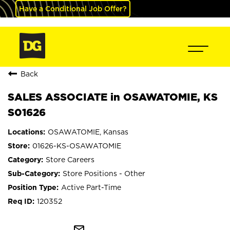
Have a Conditional Job Offer?
Back
SALES ASSOCIATE in OSAWATOMIE, KS
S01626
OSAWATOMIE, Kansas
01626-KS-OSAWATOMIE
Store Careers
Store Positions - Other
Active Part-Time
120352
mail_outline