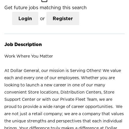
Get future jobs matching this search
Login
or
Register
Job Description
Work Where You Matter
At Dollar General, our mission is Serving Others! We value
each and every one of our employees. Whether you are
looking to launch a new career in one of our many
convenient Store locations, Distribution Centers, Store
Support Center or with our Private Fleet Team, we are
proud to provide a wide range of career opportunities. We
are not just a retail company; we are a company that values
the unique strengths and perspectives that each individual
brings. Your difference truly makes a difference at Dollar