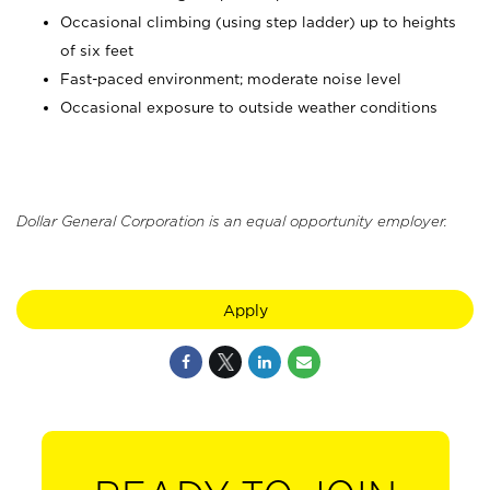
Occasional climbing (using step ladder) up to heights
of six feet
Fast-paced environment; moderate noise level
Occasional exposure to outside weather conditions
Dollar General Corporation is an equal opportunity employer.
Apply