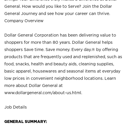
General. How would you like to Serve? Join the Dollar
General Journey and see how your career can thrive.
Company Overview
Dollar General Corporation has been delivering value to
shoppers for more than 80 years. Dollar General helps
shoppers Save time. Save money. Every day.® by offering
products that are frequently used and replenished, such as
food, snacks, health and beauty aids, cleaning supplies,
basic apparel, housewares and seasonal items at everyday
low prices in convenient neighborhood locations. Learn
more about Dollar General at
www.dollargeneral.com/about-us.html
.
Job Details
GENERAL SUMMARY: