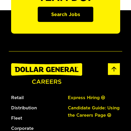
Search Jobs
Retail
Express Hiring
Distribution
Candidate Guide: Using
the Careers Page
Fleet
Corporate