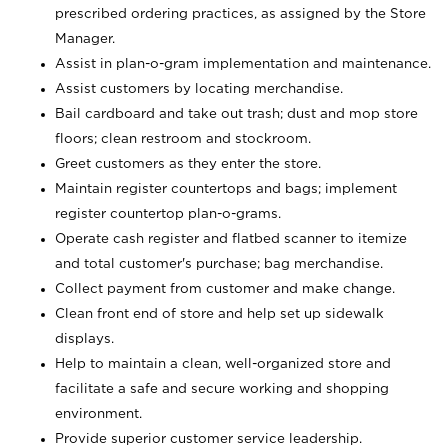
prescribed ordering practices, as assigned by the Store
Manager.
Assist in plan-o-gram implementation and maintenance.
Assist customers by locating merchandise.
Bail cardboard and take out trash; dust and mop store
floors; clean restroom and stockroom.
Greet customers as they enter the store.
Maintain register countertops and bags; implement
register countertop plan-o-grams.
Operate cash register and flatbed scanner to itemize
and total customer's purchase; bag merchandise.
Collect payment from customer and make change.
Clean front end of store and help set up sidewalk
displays.
Help to maintain a clean, well-organized store and
facilitate a safe and secure working and shopping
environment.
Provide superior customer service leadership.