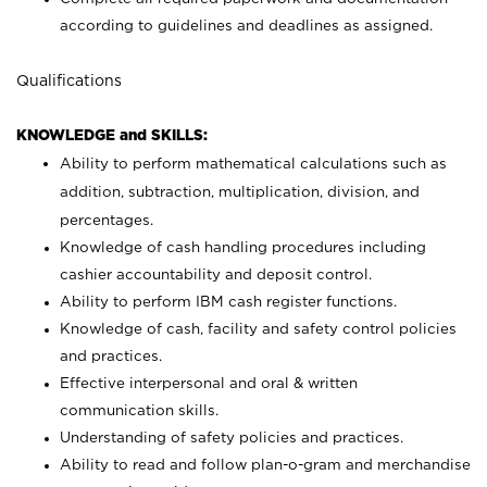
according to guidelines and deadlines as assigned.
Qualifications
KNOWLEDGE and SKILLS:
Ability to perform mathematical calculations such as
addition, subtraction, multiplication, division, and
percentages.
Knowledge of cash handling procedures including
cashier accountability and deposit control.
Ability to perform IBM cash register functions.
Knowledge of cash, facility and safety control policies
and practices.
Effective interpersonal and oral & written
communication skills.
Understanding of safety policies and practices.
Ability to read and follow plan-o-gram and merchandise