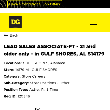
Have a Conditional Job Offer?
Back
LEAD SALES ASSOCIATE-PT - 21 and
older only - in GULF SHORES, AL S14179
GULF SHORES, Alabama
14179-AL-GULF SHORES
Store Careers
Store Positions - Other
Active Part-Time
120346
mail_outline