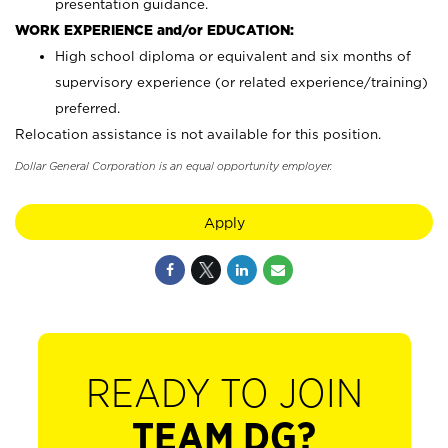
presentation guidance.
WORK EXPERIENCE and/or EDUCATION:
High school diploma or equivalent and six months of
supervisory experience (or related experience/training)
preferred.
Relocation assistance is not available for this position.
Dollar General Corporation is an equal opportunity employer.
Apply
READY TO JOIN
TEAM DG?