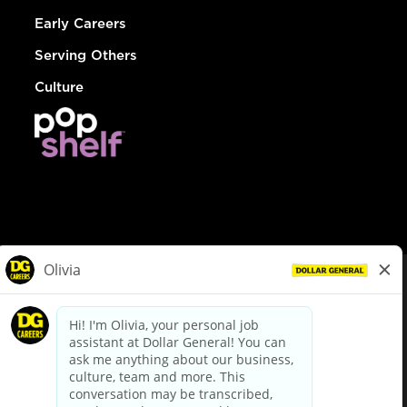
Early Careers
Serving Others
Culture
© Dollar General 2026
To view the LA County Fair Chance Ordinance, click
here
dollargeneral.com
|
Privacy Policy
|
Terms & Conditions
|
Your Privacy Choices
California Employee and Third Party Privacy Policy
|
California
Applicant Privacy Notice