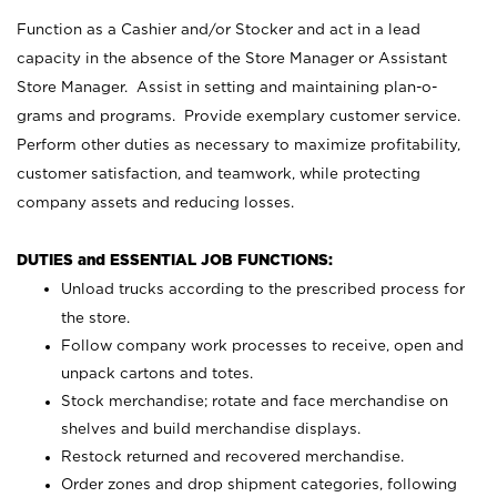
Function as a Cashier and/or Stocker and act in a lead
capacity in the absence of the Store Manager or Assistant
Store Manager. Assist in setting and maintaining plan-o-
grams and programs. Provide exemplary customer service.
Perform other duties as necessary to maximize profitability,
customer satisfaction, and teamwork, while protecting
company assets and reducing losses.
DUTIES and ESSENTIAL JOB FUNCTIONS:
Unload trucks according to the prescribed process for
the store.
Follow company work processes to receive, open and
unpack cartons and totes.
Stock merchandise; rotate and face merchandise on
shelves and build merchandise displays.
Restock returned and recovered merchandise.
Order zones and drop shipment categories, following