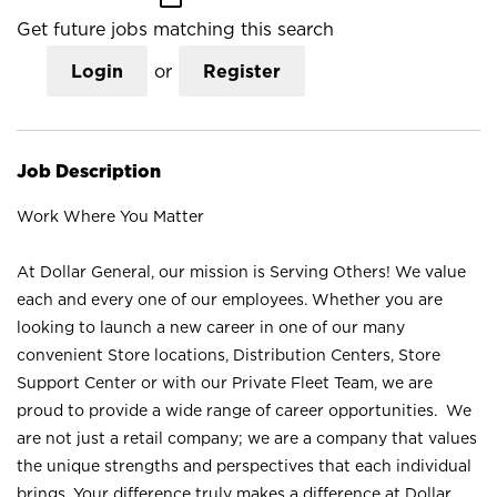
Get future jobs matching this search
Login
or
Register
Job Description
Work Where You Matter
At Dollar General, our mission is Serving Others! We value
each and every one of our employees. Whether you are
looking to launch a new career in one of our many
convenient Store locations, Distribution Centers, Store
Support Center or with our Private Fleet Team, we are
proud to provide a wide range of career opportunities. We
are not just a retail company; we are a company that values
the unique strengths and perspectives that each individual
brings. Your difference truly makes a difference at Dollar