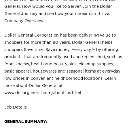
General. How would you like to Serve? Join the Dollar
General Journey and see how your career can thrive.
Company Overview
Dollar General Corporation has been delivering value to
shoppers for more than 80 years. Dollar General helps
shoppers Save time. Save money. Every day.® by offering
products that are frequently used and replenished, such as
food, snacks, health and beauty aids, cleaning supplies,
basic apparel, housewares and seasonal items at everyday
low prices in convenient neighborhood locations. Learn
more about Dollar General at
www.dollargeneral.com/about-us.html
.
Job Details
GENERAL SUMMARY: