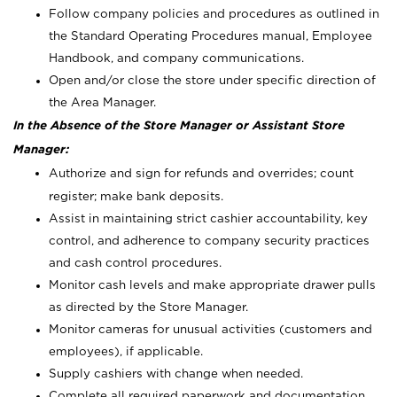
Follow company policies and procedures as outlined in
the Standard Operating Procedures manual, Employee
Handbook, and company communications.
Open and/or close the store under specific direction of
the Area Manager.
In the Absence of the Store Manager or Assistant Store
Manager:
Authorize and sign for refunds and overrides; count
register; make bank deposits.
Assist in maintaining strict cashier accountability, key
control, and adherence to company security practices
and cash control procedures.
Monitor cash levels and make appropriate drawer pulls
as directed by the Store Manager.
Monitor cameras for unusual activities (customers and
employees), if applicable.
Supply cashiers with change when needed.
Complete all required paperwork and documentation