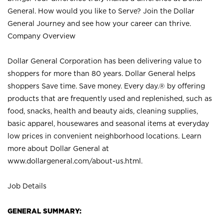
General. How would you like to Serve? Join the Dollar
General Journey and see how your career can thrive.
Company Overview
Dollar General Corporation has been delivering value to
shoppers for more than 80 years. Dollar General helps
shoppers Save time. Save money. Every day.® by offering
products that are frequently used and replenished, such as
food, snacks, health and beauty aids, cleaning supplies,
basic apparel, housewares and seasonal items at everyday
low prices in convenient neighborhood locations. Learn
more about Dollar General at
www.dollargeneral.com/about-us.html
.
Job Details
GENERAL SUMMARY: