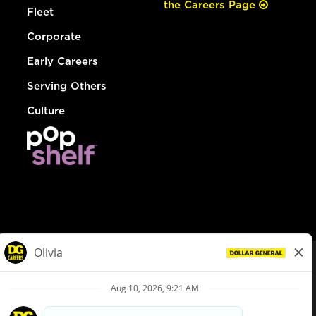
the Careers Page
Fleet
Corporate
Early Careers
Serving Others
Culture
© Dollar General 2026
To view the LA County Fair Chance Ordinance, click
here
dollargeneral.com
|
Privacy Policy
|
Terms & Conditions
|
Your Privacy Choices