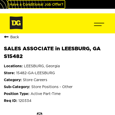
Have a Conditional Job Offer?
Back
SALES ASSOCIATE in LEESBURG, GA
S15482
LEESBURG, Georgia
15482-GA-LEESBURG
Store Careers
Store Positions - Other
Active Part-Time
120334
mail_outline