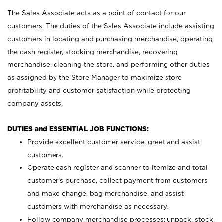
The Sales Associate acts as a point of contact for our
customers. The duties of the Sales Associate include assisting
customers in locating and purchasing merchandise, operating
the cash register, stocking merchandise, recovering
merchandise, cleaning the store, and performing other duties
as assigned by the Store Manager to maximize store
profitability and customer satisfaction while protecting
company assets.
DUTIES and ESSENTIAL JOB FUNCTIONS:
Provide excellent customer service, greet and assist
customers.
Operate cash register and scanner to itemize and total
customer’s purchase, collect payment from customers
and make change, bag merchandise, and assist
customers with merchandise as necessary.
Follow company merchandise processes; unpack, stock,