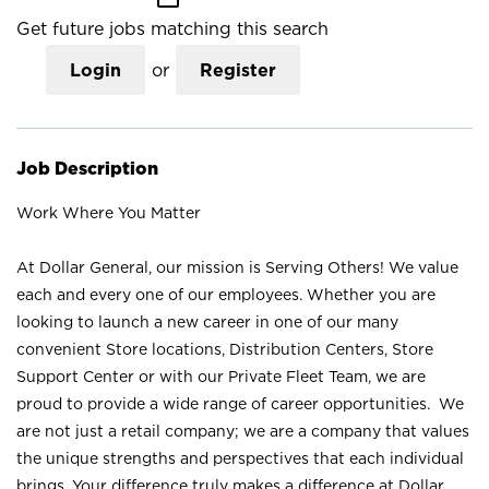
Get future jobs matching this search
Login
or
Register
Job Description
Work Where You Matter
At Dollar General, our mission is Serving Others! We value
each and every one of our employees. Whether you are
looking to launch a new career in one of our many
convenient Store locations, Distribution Centers, Store
Support Center or with our Private Fleet Team, we are
proud to provide a wide range of career opportunities. We
are not just a retail company; we are a company that values
the unique strengths and perspectives that each individual
brings. Your difference truly makes a difference at Dollar