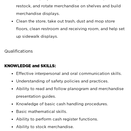
restock, and rotate merchandise on shelves and build
merchandise displays.
Clean the store, take out trash, dust and mop store
floors, clean restroom and receiving room, and help set
up sidewalk displays.
Qualifications
KNOWLEDGE and SKILLS:
Effective interpersonal and oral communication skills.
Understanding of safety policies and practices.
Ability to read and follow planogram and merchandise
presentation guides.
Knowledge of basic cash handling procedures.
Basic mathematical skills.
Ability to perform cash register functions.
Ability to stock merchandise.