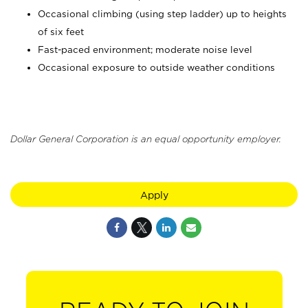
Occasional climbing (using step ladder) up to heights
of six feet
Fast-paced environment; moderate noise level
Occasional exposure to outside weather conditions
Dollar General Corporation is an equal opportunity employer.
Apply