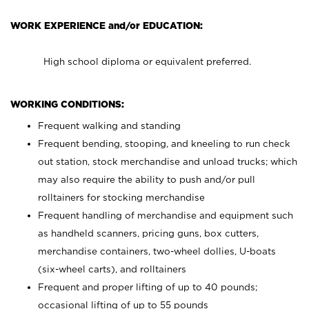
WORK EXPERIENCE and/or EDUCATION:
High school diploma or equivalent preferred.
WORKING CONDITIONS:
Frequent walking and standing
Frequent bending, stooping, and kneeling to run check
out station, stock merchandise and unload trucks; which
may also require the ability to push and/or pull
rolltainers for stocking merchandise
Frequent handling of merchandise and equipment such
as handheld scanners, pricing guns, box cutters,
merchandise containers, two-wheel dollies, U-boats
(six-wheel carts), and rolltainers
Frequent and proper lifting of up to 40 pounds;
occasional lifting of up to 55 pounds