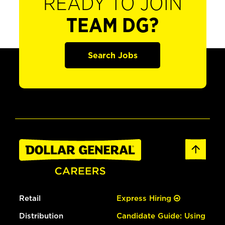
READY TO JOIN
TEAM DG?
Search Jobs
Retail
Express Hiring
Distribution
Candidate Guide: Using