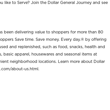
u like to Serve? Join the Dollar General Journey and see
as been delivering value to shoppers for more than 80
shoppers Save time. Save money. Every day.® by offering
used and replenished, such as food, snacks, health and
s, basic apparel, housewares and seasonal items at
nient neighborhood locations. Learn more about Dollar
l.com/about-us.html
.