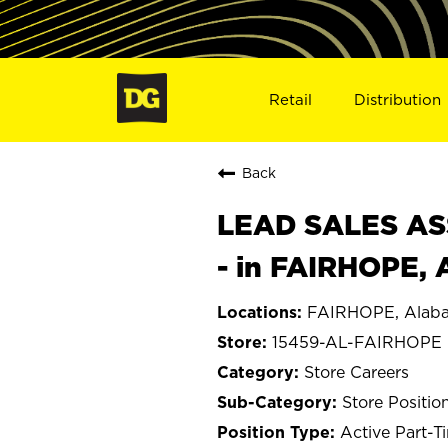
Retail
Distribution
Back
LEAD SALES ASS
- in FAIRHOPE, 
FAIRHOPE, Alab
15459-AL-FAIRHOPE
Store Careers
Store Positio
Active Part-T