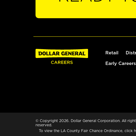
Retail
Dist
Early Careers
© Copyright 2026. Dollar General Corporation. All right
reserved.
To view the LA County Fair Chance Ordinance, click
h