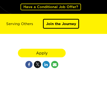
Have a Conditional Job Offer?
Serving Others
Join the Journey
Apply