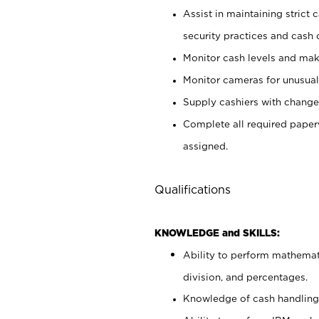
Assist in maintaining strict
security practices and cash 
Monitor cash levels and mak
Monitor cameras for unusual 
Supply cashiers with chang
Complete all required pape
assigned.
Qualifications
KNOWLEDGE and SKILLS:
Ability to perform mathemati
division, and percentages.
Knowledge of cash handling 