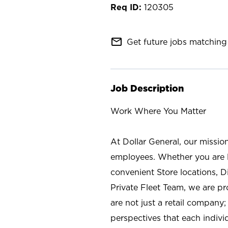
120305
mail_outline
Get future jobs matching 
Job Description
Work Where You Matter
At Dollar General, our missio
employees. Whether you are l
convenient Store locations, D
Private Fleet Team, we are p
are not just a retail company
perspectives that each individ