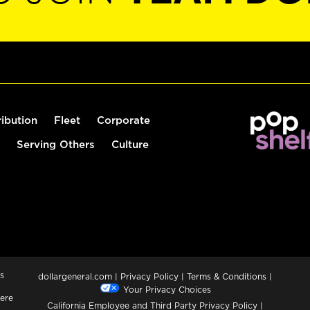
ribution
Fleet
Corporate
Serving Others
Culture
s
dollargeneral.com
|
Privacy Policy
|
Terms & Conditions
|
Your Privacy Choices
ere
California Employee and Third Party Privacy Policy
|