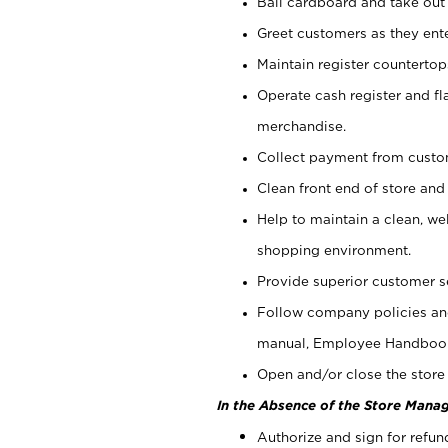
Bail cardboard and take out
Greet customers as they ente
Maintain register counterto
Operate cash register and fl
merchandise.
Collect payment from cust
Clean front end of store and
Help to maintain a clean, we
shopping environment.
Provide superior customer s
Follow company policies and
manual, Employee Handboo
Open and/or close the store 
In the Absence of the Store Manag
Authorize and sign for refun