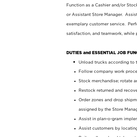
Function as a Cashier and/or Stock
or Assistant Store Manager. Assis
exemplary customer service. Perfo
satisfaction, and teamwork, while
DUTIES and ESSENTIAL JOB FU
Unload trucks according to t
Follow company work proces
Stock merchandise; rotate a
Restock returned and recov
Order zones and drop shipme
assigned by the Store Manag
Assist in plan-o-gram impl
Assist customers by locatin