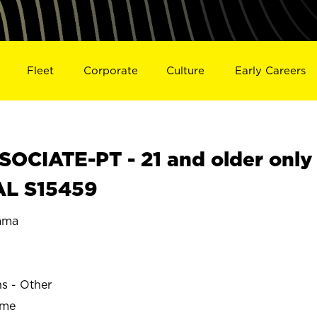
Fleet
Corporate
Culture
Early Careers
OCIATE-PT - 21 and older only
AL S15459
ama
ns - Other
ime