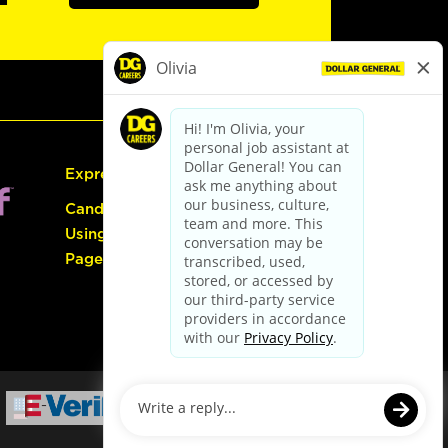
Express Hiring
Candidate Guide:
Using the Careers
Page