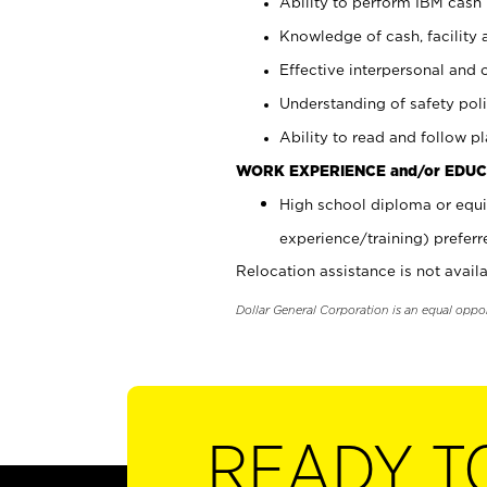
Ability to perform IBM cash 
Knowledge of cash, facility 
Effective interpersonal and 
Understanding of safety poli
Ability to read and follow 
WORK EXPERIENCE and/or EDUC
High school diploma or equi
experience/training) preferr
Relocation assistance is not availa
Dollar General Corporation is an equal oppo
READY T