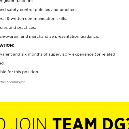
register functions.
and safety control policies and practices.
oral & written communication skills.
cies and practices.
plan-o-gram and merchandise presentation guidance.
ATION:
valent and six months of supervisory experience (or related
ed.
ble for this position.
rtunity employer.
O JOIN
TEAM DG