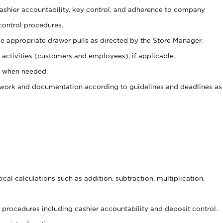
 cashier accountability, key control, and adherence to company
control procedures.
e appropriate drawer pulls as directed by the Store Manager.
activities (customers and employees), if applicable.
e when needed.
rwork and documentation according to guidelines and deadlines as
cal calculations such as addition, subtraction, multiplication,
procedures including cashier accountability and deposit control.