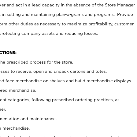
er and act in a lead capacity in the absence of the Store Manager
t in setting and maintaining plan-o-grams and programs. Provide
rm other duties as necessary to maximize profitability, customer
 protecting company assets and reducing losses.
NCTIONS:
he prescribed process for the store.
ses to receive, open and unpack cartons and totes.
nd face merchandise on shelves and build merchandise displays.
ered merchandise.
nt categories, following prescribed ordering practices, as
er.
ementation and maintenance.
g merchandise.