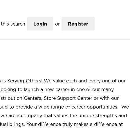
this search
Login
or
Register
n is Serving Others! We value each and every one of our
ooking to launch a new career in one of our many
istribution Centers, Store Support Center or with our
roud to provide a wide range of career opportunities. We
; we are a company that values the unique strengths and
ual brings. Your difference truly makes a difference at