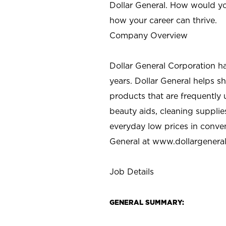
Dollar General. How would yo
how your career can thrive.
Company Overview
Dollar General Corporation h
years. Dollar General helps 
products that are frequently 
beauty aids, cleaning supplie
everyday low prices in conve
General at
www.dollargenera
Job Details
GENERAL SUMMARY: