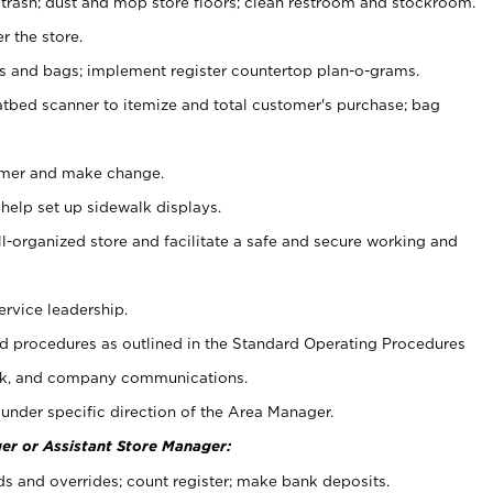
 trash; dust and mop store floors; clean restroom and stockroom.
r the store.
ps and bags; implement register countertop plan-o-grams.
atbed scanner to itemize and total customer's purchase; bag
omer and make change.
 help set up sidewalk displays.
ll-organized store and facilitate a safe and secure working and
ervice leadership.
 procedures as outlined in the Standard Operating Procedures
k, and company communications.
under specific direction of the Area Manager.
er or Assistant Store Manager:
ds and overrides; count register; make bank deposits.