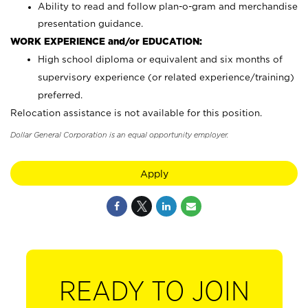
Ability to read and follow plan-o-gram and merchandise
presentation guidance.
WORK EXPERIENCE and/or EDUCATION:
High school diploma or equivalent and six months of
supervisory experience (or related experience/training)
preferred.
Relocation assistance is not available for this position.
Dollar General Corporation is an equal opportunity employer.
Apply
READY TO JOIN