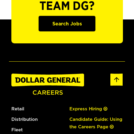
TEAM DG?
Search Jobs
Retail
Express Hiring
Distribution
Candidate Guide: Using
the Careers Page
Fleet