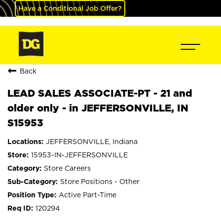
Have a Conditional Job Offer?
Back
LEAD SALES ASSOCIATE-PT - 21 and
older only - in JEFFERSONVILLE, IN
S15953
JEFFERSONVILLE, Indiana
15953-IN-JEFFERSONVILLE
Store Careers
Store Positions - Other
Active Part-Time
120294