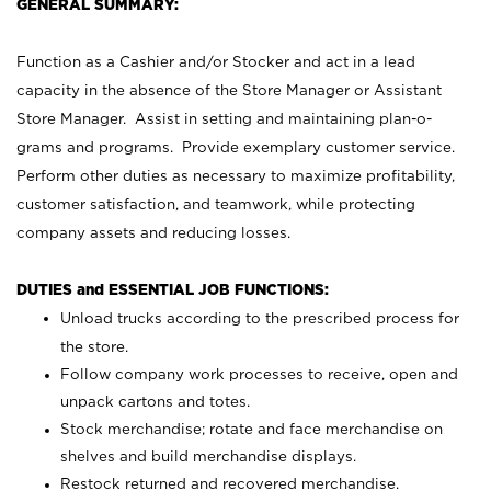
GENERAL SUMMARY:
Function as a Cashier and/or Stocker and act in a lead
capacity in the absence of the Store Manager or Assistant
Store Manager. Assist in setting and maintaining plan-o-
grams and programs. Provide exemplary customer service.
Perform other duties as necessary to maximize profitability,
customer satisfaction, and teamwork, while protecting
company assets and reducing losses.
DUTIES and ESSENTIAL JOB FUNCTIONS:
Unload trucks according to the prescribed process for
the store.
Follow company work processes to receive, open and
unpack cartons and totes.
Stock merchandise; rotate and face merchandise on
shelves and build merchandise displays.
Restock returned and recovered merchandise.