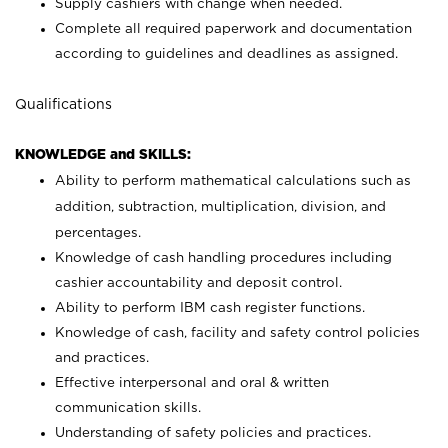
Supply cashiers with change when needed.
Complete all required paperwork and documentation
according to guidelines and deadlines as assigned.
Qualifications
KNOWLEDGE and SKILLS:
Ability to perform mathematical calculations such as
addition, subtraction, multiplication, division, and
percentages.
Knowledge of cash handling procedures including
cashier accountability and deposit control.
Ability to perform IBM cash register functions.
Knowledge of cash, facility and safety control policies
and practices.
Effective interpersonal and oral & written
communication skills.
Understanding of safety policies and practices.