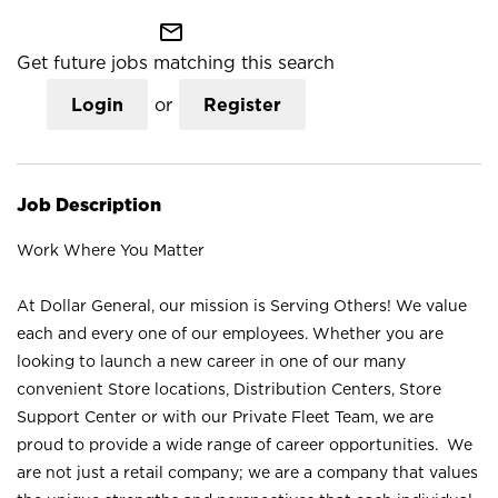
mail_outline
Get future jobs matching this search
Login
or
Register
Job Description
Work Where You Matter
At Dollar General, our mission is Serving Others! We value
each and every one of our employees. Whether you are
looking to launch a new career in one of our many
convenient Store locations, Distribution Centers, Store
Support Center or with our Private Fleet Team, we are
proud to provide a wide range of career opportunities. We
are not just a retail company; we are a company that values