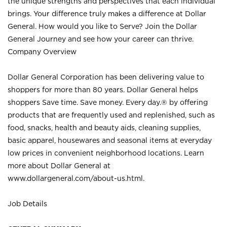
the unique strengths and perspectives that each individual
brings. Your difference truly makes a difference at Dollar
General. How would you like to Serve? Join the Dollar
General Journey and see how your career can thrive.
Company Overview
Dollar General Corporation has been delivering value to
shoppers for more than 80 years. Dollar General helps
shoppers Save time. Save money. Every day.® by offering
products that are frequently used and replenished, such as
food, snacks, health and beauty aids, cleaning supplies,
basic apparel, housewares and seasonal items at everyday
low prices in convenient neighborhood locations. Learn
more about Dollar General at
www.dollargeneral.com/about-us.html
.
Job Details