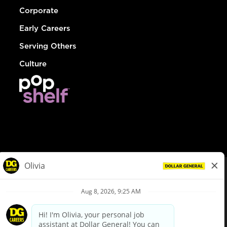
Corporate
Early Careers
Serving Others
Culture
© Dollar General 2026
To view the LA County Fair Chance Ordinance, click
here
dollargeneral.com
|
Privacy Policy
|
Terms & Conditions
|
Your Privacy Choices
California Employee and Third Party Privacy Policy
|
California
Applicant Privacy Notice