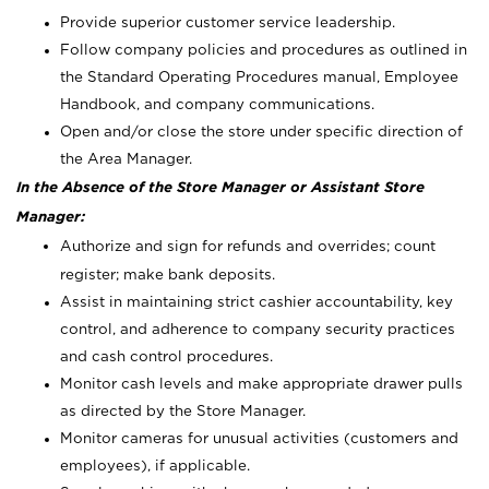
Provide superior customer service leadership.
Follow company policies and procedures as outlined in
the Standard Operating Procedures manual, Employee
Handbook, and company communications.
Open and/or close the store under specific direction of
the Area Manager.
In the Absence of the Store Manager or Assistant Store
Manager:
Authorize and sign for refunds and overrides; count
register; make bank deposits.
Assist in maintaining strict cashier accountability, key
control, and adherence to company security practices
and cash control procedures.
Monitor cash levels and make appropriate drawer pulls
as directed by the Store Manager.
Monitor cameras for unusual activities (customers and
employees), if applicable.