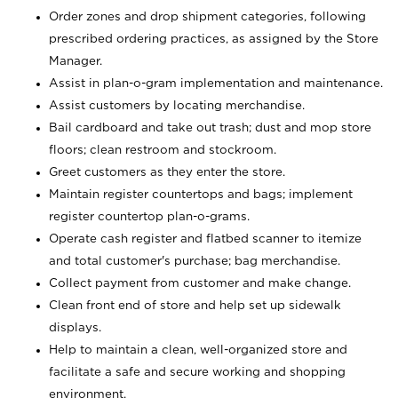
Order zones and drop shipment categories, following
prescribed ordering practices, as assigned by the Store
Manager.
Assist in plan-o-gram implementation and maintenance.
Assist customers by locating merchandise.
Bail cardboard and take out trash; dust and mop store
floors; clean restroom and stockroom.
Greet customers as they enter the store.
Maintain register countertops and bags; implement
register countertop plan-o-grams.
Operate cash register and flatbed scanner to itemize
and total customer's purchase; bag merchandise.
Collect payment from customer and make change.
Clean front end of store and help set up sidewalk
displays.
Help to maintain a clean, well-organized store and
facilitate a safe and secure working and shopping
environment.