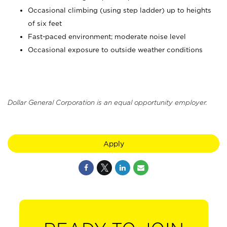
Occasional climbing (using step ladder) up to heights
of six feet
Fast-paced environment; moderate noise level
Occasional exposure to outside weather conditions
Dollar General Corporation is an equal opportunity employer.
Apply