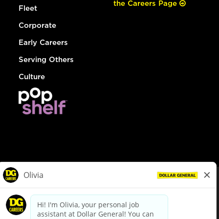
the Careers Page
Fleet
Corporate
Early Careers
Serving Others
Culture
© Dollar General 2026
To view the LA County Fair Chance Ordinance, click
here
dollargeneral.com
|
Privacy Policy
|
Terms & Conditions
|
Your Privacy Choices