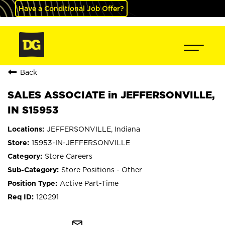
Have a Conditional Job Offer?
Back
SALES ASSOCIATE in JEFFERSONVILLE,
IN S15953
JEFFERSONVILLE, Indiana
15953-IN-JEFFERSONVILLE
Store Careers
Store Positions - Other
Active Part-Time
120291
mail_outline