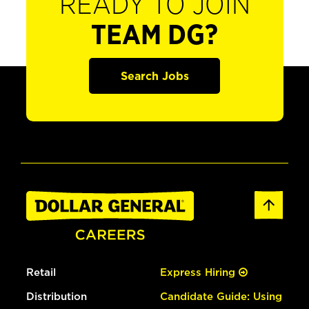
READY TO JOIN
TEAM DG?
Search Jobs
Retail
Express Hiring
Distribution
Candidate Guide: Using