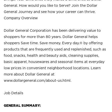
General. How would you like to Serve? Join the Dollar
General Journey and see how your career can thrive.
Company Overview
Dollar General Corporation has been delivering value to
shoppers for more than 80 years. Dollar General helps
shoppers Save time. Save money. Every day.® by offering
products that are frequently used and replenished, such as
food, snacks, health and beauty aids, cleaning supplies,
basic apparel, housewares and seasonal items at everyday
low prices in convenient neighborhood locations. Learn
more about Dollar General at
www.dollargeneral.com/about-us.html
.
Job Details
GENERAL SUMMARY: