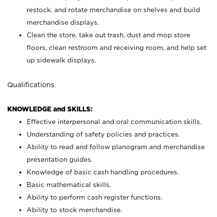
restock, and rotate merchandise on shelves and build
merchandise displays.
Clean the store, take out trash, dust and mop store
floors, clean restroom and receiving room, and help set
up sidewalk displays.
Qualifications
KNOWLEDGE and SKILLS:
Effective interpersonal and oral communication skills.
Understanding of safety policies and practices.
Ability to read and follow planogram and merchandise
presentation guides.
Knowledge of basic cash handling procedures.
Basic mathematical skills.
Ability to perform cash register functions.
Ability to stock merchandise.