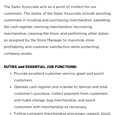
The Sales Associate acts as a point of contact for our
customers. The duties of the Sales Associate include assisting
customers in locating and purchasing merchandise, operating
the cash register, stocking merchandise, recovering
merchandise, cleaning the store, and performing other duties
as assigned by the Store Manager to maximize store
profitability and customer satisfaction while protecting
company assets.
DUTIES and ESSENTIAL JOB FUNCTIONS:
Provide excellent customer service, greet and assist
customers.
Operate cash register and scanner to itemize and total
customer’s purchase, collect payment from customers
and make change, bag merchandise, and assist
customers with merchandise as necessary.
Follow company merchandise processes; unpack, stock,