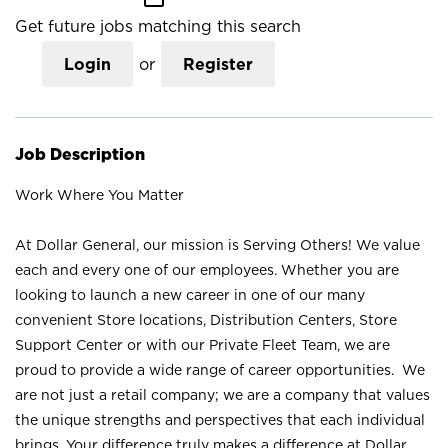
Get future jobs matching this search
Login
or
Register
Job Description
Work Where You Matter
At Dollar General, our mission is Serving Others! We value
each and every one of our employees. Whether you are
looking to launch a new career in one of our many
convenient Store locations, Distribution Centers, Store
Support Center or with our Private Fleet Team, we are
proud to provide a wide range of career opportunities. We
are not just a retail company; we are a company that values
the unique strengths and perspectives that each individual
brings. Your difference truly makes a difference at Dollar