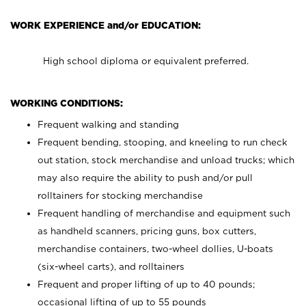
WORK EXPERIENCE and/or EDUCATION:
High school diploma or equivalent preferred.
WORKING CONDITIONS:
Frequent walking and standing
Frequent bending, stooping, and kneeling to run check
out station, stock merchandise and unload trucks; which
may also require the ability to push and/or pull
rolltainers for stocking merchandise
Frequent handling of merchandise and equipment such
as handheld scanners, pricing guns, box cutters,
merchandise containers, two-wheel dollies, U-boats
(six-wheel carts), and rolltainers
Frequent and proper lifting of up to 40 pounds;
occasional lifting of up to 55 pounds