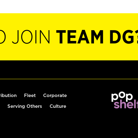
O JOIN
TEAM DG
ribution
Fleet
Corporate
Serving Others
Culture