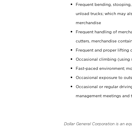
Frequent bending, stooping,
unload trucks; which may also
merchandise
Frequent handling of mercha
cutters, merchandise containe
Frequent and proper lifting 
Occasional climbing (using s
Fast-paced environment; mo
Occasional exposure to outs
Occasional or regular drivi
management meetings and tra
Dollar General Corporation is an eq