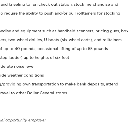
 and kneeling to run check out station, stock merchandise and
 require the ability to push and/or pull rolltainers for stocking
ndise and equipment such as handheld scanners, pricing guns, bo
rs, two-wheel dollies, U-boats (six-wheel carts), and rolltainers
of up to 40 pounds; occasional lifting of up to 55 pounds
tep ladder) up to heights of six feet
derate noise level
ide weather conditions
ng/providing own transportation to make bank deposits, attend
vel to other Dollar General stores.
ual opportunity employer.