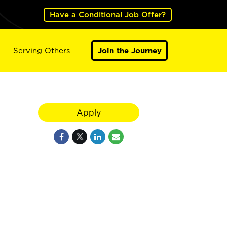
Have a Conditional Job Offer?
Serving Others
Join the Journey
Apply