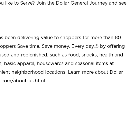
u like to Serve? Join the Dollar General Journey and see
as been delivering value to shoppers for more than 80
shoppers Save time. Save money. Every day.® by offering
used and replenished, such as food, snacks, health and
s, basic apparel, housewares and seasonal items at
nient neighborhood locations. Learn more about Dollar
l.com/about-us.html
.