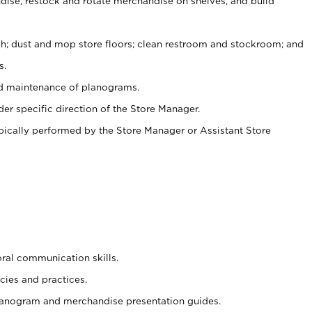
ise, restock and rotate merchandise on shelves, and build
ash; dust and mop store floors; clean restroom and stockroom; and
s.
nd maintenance of planograms.
er specific direction of the Store Manager.
ypically performed by the Store Manager or Assistant Store
oral communication skills.
cies and practices.
planogram and merchandise presentation guides.