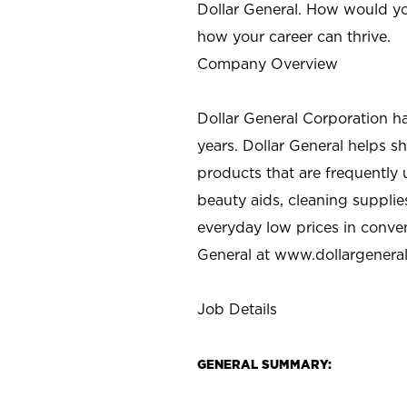
Dollar General. How would yo
how your career can thrive.
Company Overview
Dollar General Corporation h
years. Dollar General helps 
products that are frequently 
beauty aids, cleaning supplie
everyday low prices in conve
General at
www.dollargenera
Job Details
GENERAL SUMMARY: