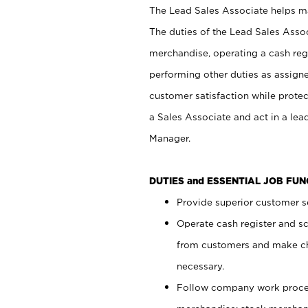
The Lead Sales Associate helps mai
The duties of the Lead Sales Asso
merchandise, operating a cash regi
performing other duties as assign
customer satisfaction while prote
a Sales Associate and act in a lea
Manager.
DUTIES and ESSENTIAL JOB FU
Provide superior customer se
Operate cash register and s
from customers and make ch
necessary.
Follow company work proces