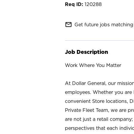
120288
mail_outline
Get future jobs matching 
Job Description
Work Where You Matter
At Dollar General, our missio
employees. Whether you are l
convenient Store locations, D
Private Fleet Team, we are p
are not just a retail company
perspectives that each individ