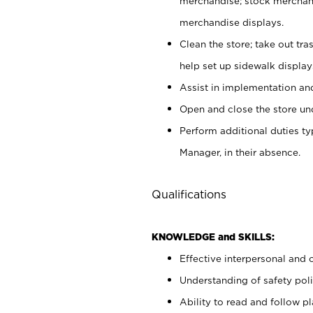
merchandise; stock merchand
merchandise displays.
Clean the store; take out tr
help set up sidewalk display
Assist in implementation a
Open and close the store und
Perform additional duties t
Manager, in their absence.
Qualifications
KNOWLEDGE and SKILLS:
Effective interpersonal and 
Understanding of safety poli
Ability to read and follow 