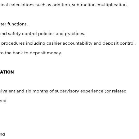
cal calculations such as addition, subtraction, multiplication,
ter functions.
and safety control policies and practices.
procedures including cashier accountability and deposit control.
 to the bank to deposit money.
CATION
ivalent and six months of supervisory experience (or related
red.
ing