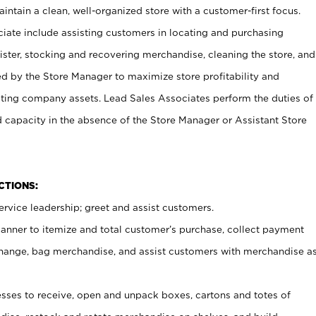
ntain a clean, well-organized store with a customer-first focus.
ciate include assisting customers in locating and purchasing
ster, stocking and recovering merchandise, cleaning the store, and
ed by the Store Manager to maximize store profitability and
cting company assets. Lead Sales Associates perform the duties of
d capacity in the absence of the Store Manager or Assistant Store
NCTIONS:
rvice leadership; greet and assist customers.
canner to itemize and total customer’s purchase, collect payment
ange, bag merchandise, and assist customers with merchandise a
ses to receive, open and unpack boxes, cartons and totes of