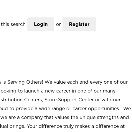
this search
Login
or
Register
n is Serving Others! We value each and every one of our
ooking to launch a new career in one of our many
istribution Centers, Store Support Center or with our
roud to provide a wide range of career opportunities. We
; we are a company that values the unique strengths and
ual brings. Your difference truly makes a difference at