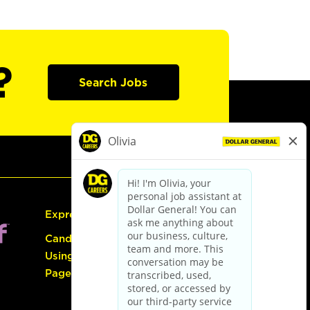
?
Search Jobs
Express Hiring
Candidate Guide:
Using the Careers
Page