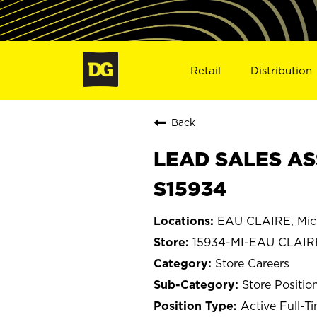
Retail
Distribution
Back
LEAD SALES ASS
S15934
EAU CLAIRE, Mic
15934-MI-EAU CLAIR
Store Careers
Store Positio
Active Full-T