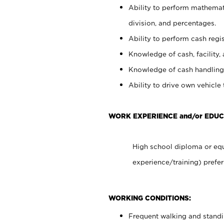
Ability to perform mathemati
division, and percentages.
Ability to perform cash regis
Knowledge of cash, facility, 
Knowledge of cash handling 
Ability to drive own vehicle
WORK EXPERIENCE and/or EDU
High school diploma or equ
experience/training) prefer
WORKING CONDITIONS:
Frequent walking and stand