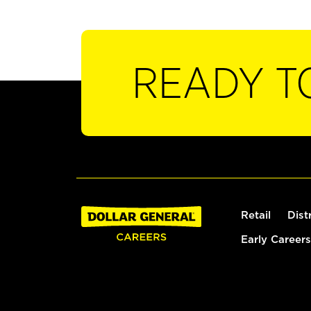
READY T
Retail
Dist
Early Careers