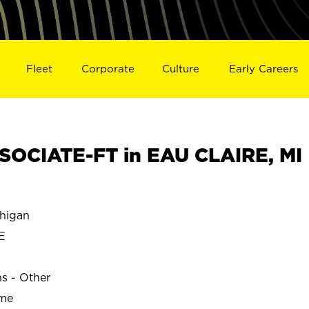
Fleet
Corporate
Culture
Early Careers
OCIATE-FT in EAU CLAIRE, MI
higan
E
ns - Other
ime