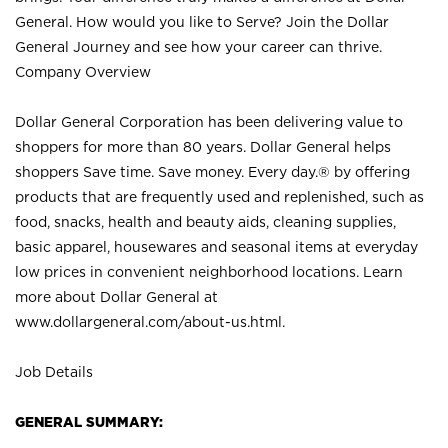
General. How would you like to Serve? Join the Dollar
General Journey and see how your career can thrive.
Company Overview
Dollar General Corporation has been delivering value to
shoppers for more than 80 years. Dollar General helps
shoppers Save time. Save money. Every day.® by offering
products that are frequently used and replenished, such as
food, snacks, health and beauty aids, cleaning supplies,
basic apparel, housewares and seasonal items at everyday
low prices in convenient neighborhood locations. Learn
more about Dollar General at
www.dollargeneral.com/about-us.html
.
Job Details
GENERAL SUMMARY: