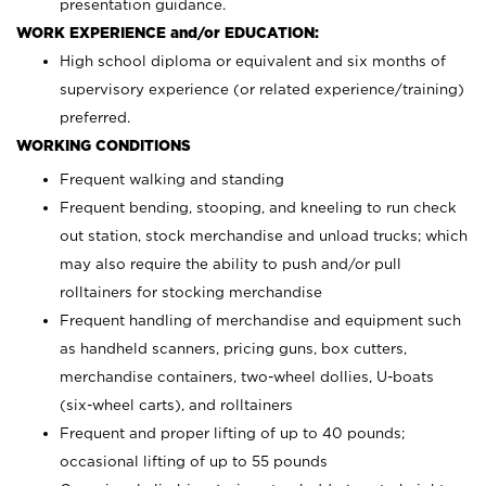
presentation guidance.
WORK EXPERIENCE and/or EDUCATION:
High school diploma or equivalent and six months of
supervisory experience (or related experience/training)
preferred.
WORKING CONDITIONS
Frequent walking and standing
Frequent bending, stooping, and kneeling to run check
out station, stock merchandise and unload trucks; which
may also require the ability to push and/or pull
rolltainers for stocking merchandise
Frequent handling of merchandise and equipment such
as handheld scanners, pricing guns, box cutters,
merchandise containers, two-wheel dollies, U-boats
(six-wheel carts), and rolltainers
Frequent and proper lifting of up to 40 pounds;
occasional lifting of up to 55 pounds