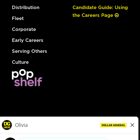
Distribution
Candidate Guide: Using
the Careers Page
Fleet
Corporate
Early Careers
Serving Others
Culture
© Dollar General 2026
To view the LA County Fair Chance Ordinance, click
here