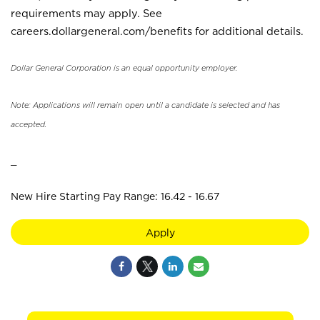
requirements may apply. See
careers.dollargeneral.com/benefits for additional details.
Dollar General Corporation is an equal opportunity employer.
Note: Applications will remain open until a candidate is selected and has
accepted.
_
New Hire Starting Pay Range: 16.42 - 16.67
Apply