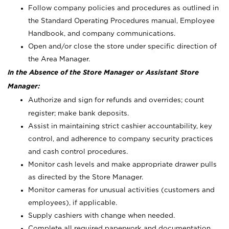
Follow company policies and procedures as outlined in
the Standard Operating Procedures manual, Employee
Handbook, and company communications.
Open and/or close the store under specific direction of
the Area Manager.
In the Absence of the Store Manager or Assistant Store
Manager:
Authorize and sign for refunds and overrides; count
register; make bank deposits.
Assist in maintaining strict cashier accountability, key
control, and adherence to company security practices
and cash control procedures.
Monitor cash levels and make appropriate drawer pulls
as directed by the Store Manager.
Monitor cameras for unusual activities (customers and
employees), if applicable.
Supply cashiers with change when needed.
Complete all required paperwork and documentation