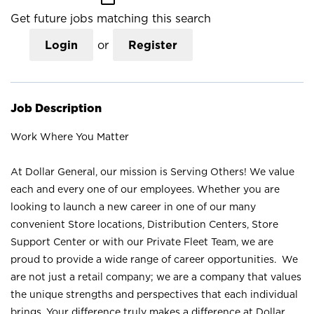
Get future jobs matching this search
Login
or
Register
Job Description
Work Where You Matter
At Dollar General, our mission is Serving Others! We value
each and every one of our employees. Whether you are
looking to launch a new career in one of our many
convenient Store locations, Distribution Centers, Store
Support Center or with our Private Fleet Team, we are
proud to provide a wide range of career opportunities. We
are not just a retail company; we are a company that values
the unique strengths and perspectives that each individual
brings. Your difference truly makes a difference at Dollar