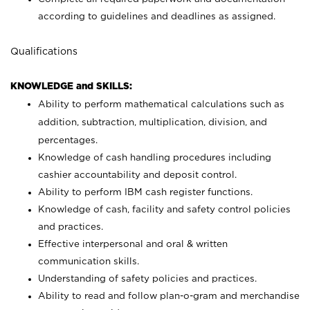
according to guidelines and deadlines as assigned.
Qualifications
KNOWLEDGE and SKILLS:
Ability to perform mathematical calculations such as
addition, subtraction, multiplication, division, and
percentages.
Knowledge of cash handling procedures including
cashier accountability and deposit control.
Ability to perform IBM cash register functions.
Knowledge of cash, facility and safety control policies
and practices.
Effective interpersonal and oral & written
communication skills.
Understanding of safety policies and practices.
Ability to read and follow plan-o-gram and merchandise