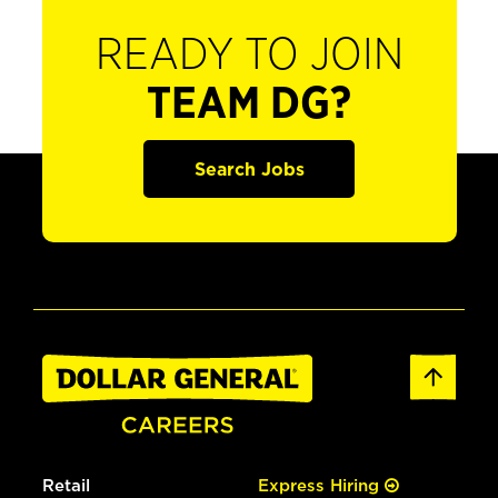
READY TO JOIN
TEAM DG?
Search Jobs
Retail
Express Hiring