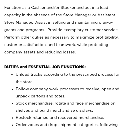
Function as a Cashier and/or Stocker and act in a lead
capacity in the absence of the Store Manager or Assistant
Store Manager. Assist in setting and maintaining plan-o-
grams and programs. Provide exemplary customer service.
Perform other duties as necessary to maximize profitability,
customer satisfaction, and teamwork, while protecting
company assets and reducing losses.
DUTIES and ESSENTIAL JOB FUNCTIONS:
Unload trucks according to the prescribed process for
the store.
Follow company work processes to receive, open and
unpack cartons and totes.
Stock merchandise; rotate and face merchandise on
shelves and build merchandise displays.
Restock returned and recovered merchandise.
Order zones and drop shipment categories, following