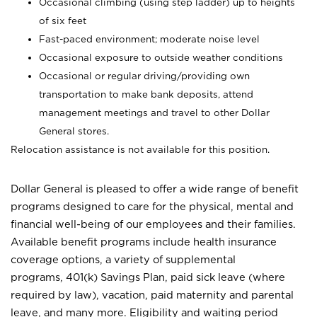
Occasional climbing (using step ladder) up to heights
of six feet
Fast-paced environment; moderate noise level
Occasional exposure to outside weather conditions
Occasional or regular driving/providing own
transportation to make bank deposits, attend
management meetings and travel to other Dollar
General stores.
Relocation assistance is not available for this position.
Dollar General is pleased to offer a wide range of benefit
programs designed to care for the physical, mental and
financial well-being of our employees and their families.
Available benefit programs include health insurance
coverage options, a variety of supplemental
programs, 401(k) Savings Plan, paid sick leave (where
required by law), vacation, paid maternity and parental
leave, and many more. Eligibility and waiting period