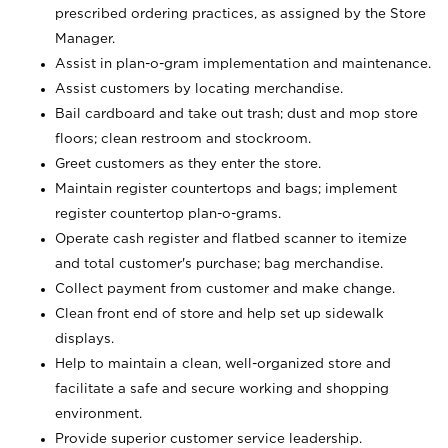
prescribed ordering practices, as assigned by the Store
Manager.
Assist in plan-o-gram implementation and maintenance.
Assist customers by locating merchandise.
Bail cardboard and take out trash; dust and mop store
floors; clean restroom and stockroom.
Greet customers as they enter the store.
Maintain register countertops and bags; implement
register countertop plan-o-grams.
Operate cash register and flatbed scanner to itemize
and total customer's purchase; bag merchandise.
Collect payment from customer and make change.
Clean front end of store and help set up sidewalk
displays.
Help to maintain a clean, well-organized store and
facilitate a safe and secure working and shopping
environment.
Provide superior customer service leadership.