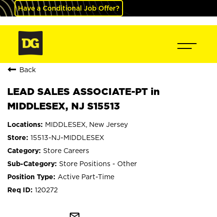
Have a Conditional Job Offer?
Back
LEAD SALES ASSOCIATE-PT in
MIDDLESEX, NJ S15513
MIDDLESEX, New Jersey
15513-NJ-MIDDLESEX
Store Careers
Store Positions - Other
Active Part-Time
120272
mail_outline