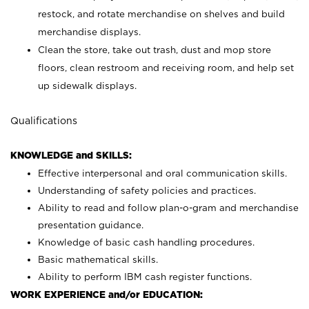
restock, and rotate merchandise on shelves and build
merchandise displays.
Clean the store, take out trash, dust and mop store
floors, clean restroom and receiving room, and help set
up sidewalk displays.
Qualifications
KNOWLEDGE and SKILLS:
Effective interpersonal and oral communication skills.
Understanding of safety policies and practices.
Ability to read and follow plan-o-gram and merchandise
presentation guidance.
Knowledge of basic cash handling procedures.
Basic mathematical skills.
Ability to perform IBM cash register functions.
WORK EXPERIENCE and/or EDUCATION: