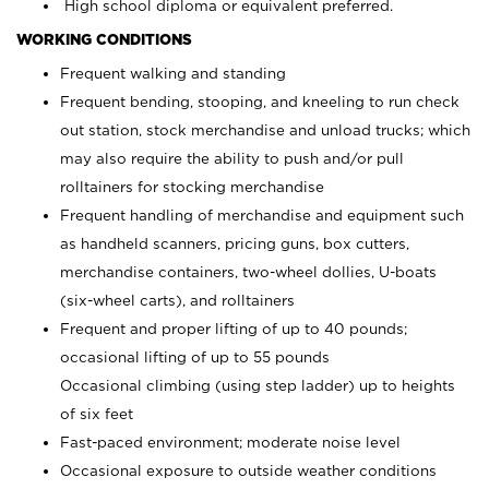
High school diploma or equivalent preferred.
WORKING CONDITIONS
Frequent walking and standing
Frequent bending, stooping, and kneeling to run check
out station, stock merchandise and unload trucks; which
may also require the ability to push and/or pull
rolltainers for stocking merchandise
Frequent handling of merchandise and equipment such
as handheld scanners, pricing guns, box cutters,
merchandise containers, two-wheel dollies, U-boats
(six-wheel carts), and rolltainers
Frequent and proper lifting of up to 40 pounds;
occasional lifting of up to 55 pounds
Occasional climbing (using step ladder) up to heights
of six feet
Fast-paced environment; moderate noise level
Occasional exposure to outside weather conditions