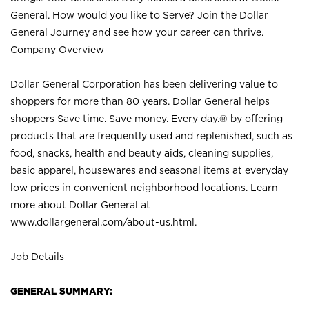
General. How would you like to Serve? Join the Dollar
General Journey and see how your career can thrive.
Company Overview
Dollar General Corporation has been delivering value to
shoppers for more than 80 years. Dollar General helps
shoppers Save time. Save money. Every day.® by offering
products that are frequently used and replenished, such as
food, snacks, health and beauty aids, cleaning supplies,
basic apparel, housewares and seasonal items at everyday
low prices in convenient neighborhood locations. Learn
more about Dollar General at
www.dollargeneral.com/about-us.html
.
Job Details
GENERAL SUMMARY: