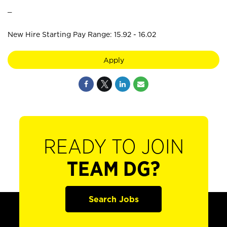
_
New Hire Starting Pay Range: 15.92 - 16.02
Apply
READY TO JOIN
TEAM DG?
Search Jobs