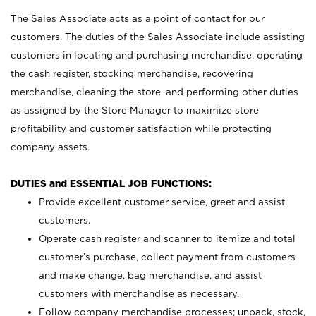
The Sales Associate acts as a point of contact for our
customers. The duties of the Sales Associate include assisting
customers in locating and purchasing merchandise, operating
the cash register, stocking merchandise, recovering
merchandise, cleaning the store, and performing other duties
as assigned by the Store Manager to maximize store
profitability and customer satisfaction while protecting
company assets.
DUTIES and ESSENTIAL JOB FUNCTIONS:
Provide excellent customer service, greet and assist
customers.
Operate cash register and scanner to itemize and total
customer’s purchase, collect payment from customers
and make change, bag merchandise, and assist
customers with merchandise as necessary.
Follow company merchandise processes; unpack, stock,