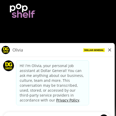
© Dollar General 2026
To view the LA County Fair Chance Ordinance, click
here
dollargeneral.com
|
Privacy Policy
|
Terms & Conditions
|
Your Privacy Choices
California Employee and Third Party Privacy Policy
|
California
Applicant Privacy Notice