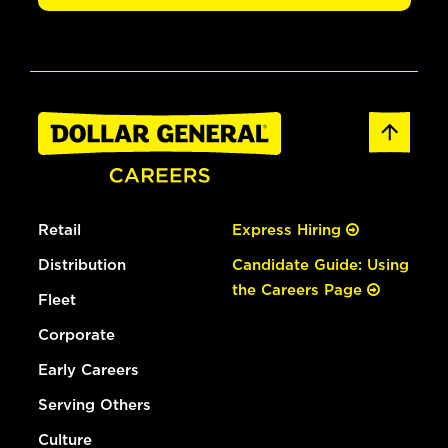
Retail
Express Hiring
Distribution
Candidate Guide: Using
the Careers Page
Fleet
Corporate
Early Careers
Serving Others
Culture