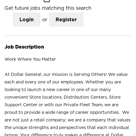
Get future jobs matching this search
Login
or
Register
Job Description
Work Where You Matter
At Dollar General, our mission is Serving Others! We value
each and every one of our employees. Whether you are
looking to launch a new career in one of our many
convenient Store locations, Distribution Centers, Store
Support Center or with our Private Fleet Team, we are
proud to provide a wide range of career opportunities. We
are not just a retail company; we are a company that values
the unique strengths and perspectives that each individual
brings. Your difference truly makes a difference at Dollar