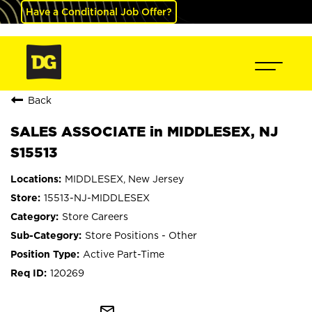
Have a Conditional Job Offer?
Back
SALES ASSOCIATE in MIDDLESEX, NJ
S15513
MIDDLESEX, New Jersey
15513-NJ-MIDDLESEX
Store Careers
Store Positions - Other
Active Part-Time
120269
mail_outline