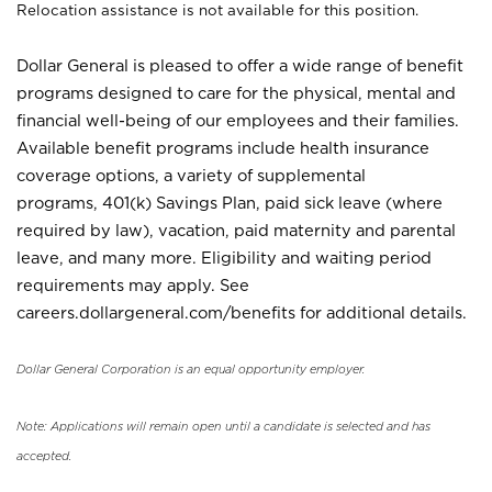
Relocation assistance is not available for this position.
Dollar General is pleased to offer a wide range of benefit
programs designed to care for the physical, mental and
financial well-being of our employees and their families.
Available benefit programs include health insurance
coverage options, a variety of supplemental
programs, 401(k) Savings Plan, paid sick leave (where
required by law), vacation, paid maternity and parental
leave, and many more. Eligibility and waiting period
requirements may apply. See
careers.dollargeneral.com/benefits for additional details.
Dollar General Corporation is an equal opportunity employer.
Note: Applications will remain open until a candidate is selected and has
accepted.