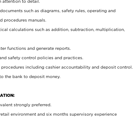
 attention to detail.
t documents such as diagrams, safety rules, operating and
nd procedures manuals.
cal calculations such as addition, subtraction, multiplication,
ster functions and generate reports.
and safety control policies and practices.
procedures including cashier accountability and deposit control.
 to the bank to deposit money.
ATION:
alent strongly preferred.
 retail environment and six months supervisory experience