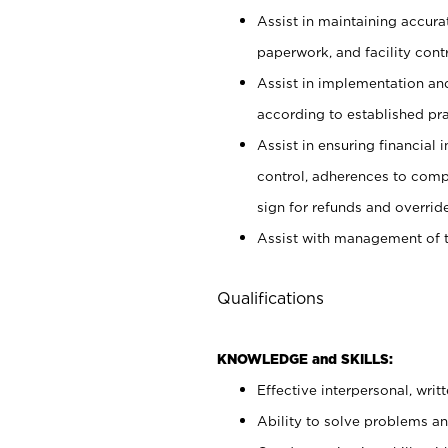
Assist in maintaining accur
paperwork, and facility contr
Assist in implementation an
according to established pr
Assist in ensuring financial i
control, adherences to comp
sign for refunds and override
Assist with management of t
Qualifications
KNOWLEDGE and SKILLS:
Effective interpersonal, writ
Ability to solve problems and