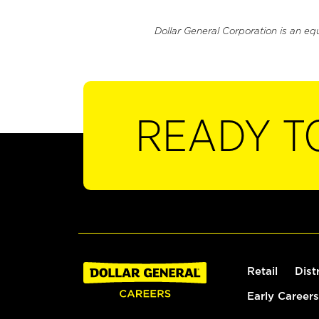
Dollar General Corporation is an eq
READY T
Retail
Dist
Early Careers