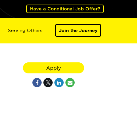
Have a Conditional Job Offer?
Serving Others
Join the Journey
Apply