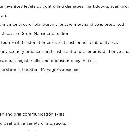
ate inventory levels by controlling damages, markdowns, scanning,
ols.
d maintenance of planograms; ensure merchandise is presented
actices and Store Manager direction.
ntegrity of the store through strict cashier accountability, key
any security practices and cash control procedures; authorize and
s, count register tills, and deposit money in bank.
he store in the Store Manager’s absence.
ten and oral communication skills.
 deal with a variety of situations.