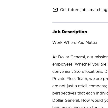
mail_outline
Get future jobs matching 
Job Description
Work Where You Matter
At Dollar General, our missio
employees. Whether you are l
convenient Store locations, D
Private Fleet Team, we are p
are not just a retail company
perspectives that each individ
Dollar General. How would yo
how your career can thrive.