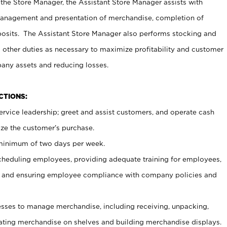
 the Store Manager, the Assistant Store Manager assists with
management and presentation of merchandise, completion of
osits. The Assistant Store Manager also performs stocking and
 other duties as necessary to maximize profitability and customer
pany assets and reducing losses.
NCTIONS:
ervice leadership; greet and assist customers, and operate cash
ize the customer’s purchase.
 minimum of two days per week.
cheduling employees, providing adequate training for employees,
, and ensuring employee compliance with company policies and
ses to manage merchandise, including receiving, unpacking,
tating merchandise on shelves and building merchandise displays.