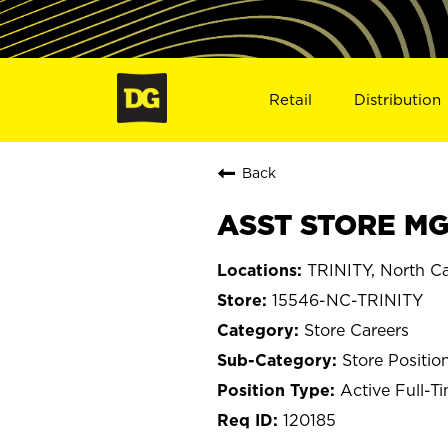
Retail
Distribution
Back
ASST STORE MGR
TRINITY, North Ca
15546-NC-TRINITY
Store Careers
Store Positio
Active Full-T
120185