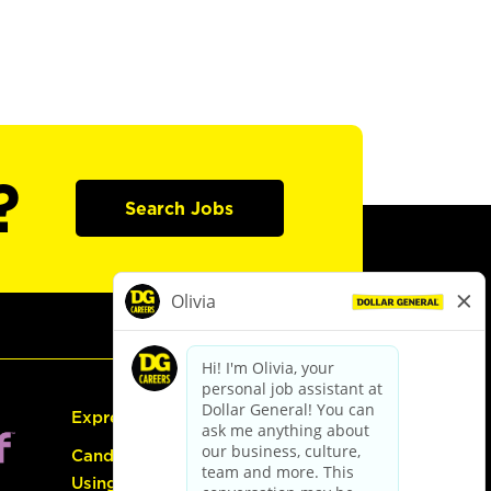
?
Search Jobs
Express Hiring
Candidate Guide:
Using the Careers