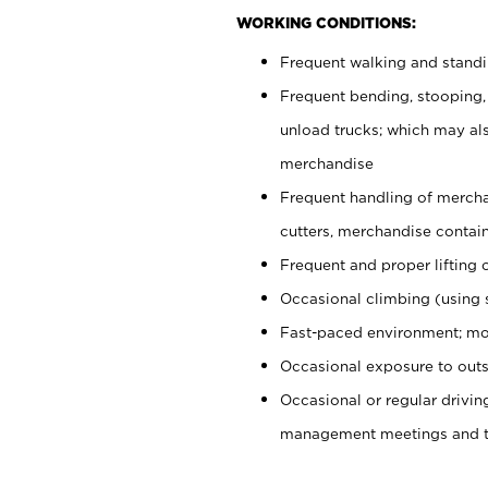
WORKING CONDITIONS:
Frequent walking and stand
Frequent bending, stooping,
unload trucks; which may also
merchandise
Frequent handling of mercha
cutters, merchandise containe
Frequent and proper lifting 
Occasional climbing (using s
Fast-paced environment; mo
Occasional exposure to outs
Occasional or regular drivi
management meetings and tra