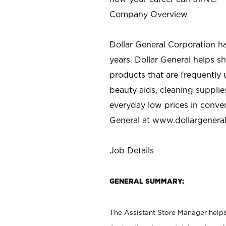
Company Overview
Dollar General Corporation h
years. Dollar General helps 
products that are frequently 
beauty aids, cleaning supplie
everyday low prices in conve
General at
www.dollargenera
Job Details
GENERAL SUMMARY:
The Assistant Store Manager helps 