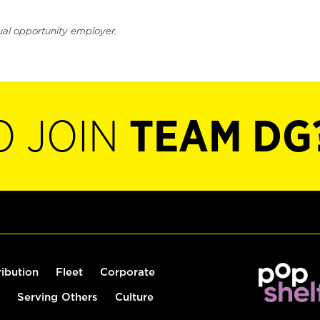
ual opportunity employer.
O JOIN
TEAM DG
ribution
Fleet
Corporate
Serving Others
Culture