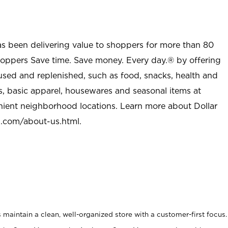
as been delivering value to shoppers for more than 80
shoppers Save time. Save money. Every day.® by offering
used and replenished, such as food, snacks, health and
s, basic apparel, housewares and seasonal items at
nient neighborhood locations. Learn more about Dollar
l.com/about-us.html
.
maintain a clean, well-organized store with a customer-first focus.