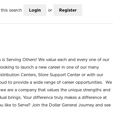
this search
Login
or
Register
n is Serving Others! We value each and every one of our
ooking to launch a new career in one of our many
istribution Centers, Store Support Center or with our
roud to provide a wide range of career opportunities. We
; we are a company that values the unique strengths and
ual brings. Your difference truly makes a difference at
u like to Serve? Join the Dollar General Journey and see