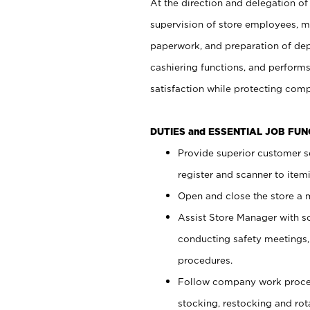
At the direction and delegation of
supervision of store employees, 
paperwork, and preparation of dep
cashiering functions, and performs
satisfaction while protecting com
DUTIES and ESSENTIAL JOB FU
Provide superior customer s
register and scanner to item
Open and close the store a
Assist Store Manager with s
conducting safety meetings
procedures.
Follow company work proces
stocking, restocking and ro