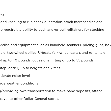
ing
 and kneeling to run check out station, stock merchandise and
 require the ability to push and/or pull rolltainers for stocking
ndise and equipment such as handheld scanners, pricing guns, bo
rs, two-wheel dollies, U-boats (six-wheel carts), and rolltainers
of up to 40 pounds; occasional lifting of up to 55 pounds
tep ladder) up to heights of six feet
derate noise level
ide weather conditions
ng/providing own transportation to make bank deposits, attend
vel to other Dollar General stores.