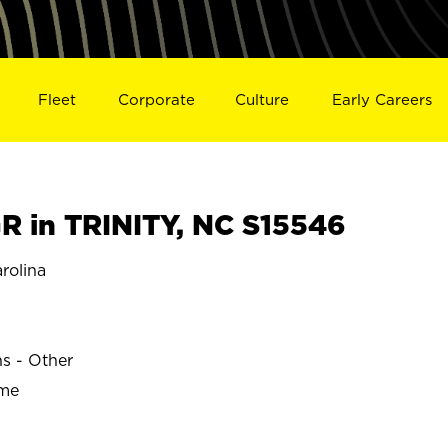
Fleet
Corporate
Culture
Early Careers
 in TRINITY, NC S15546
rolina
ns - Other
ime