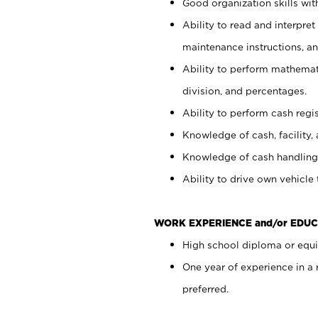
Good organization skills with
Ability to read and interpre
maintenance instructions, a
Ability to perform mathemati
division, and percentages.
Ability to perform cash regi
Knowledge of cash, facility, 
Knowledge of cash handling 
Ability to drive own vehicle
WORK EXPERIENCE and/or EDUC
High school diploma or equiv
One year of experience in a
preferred.