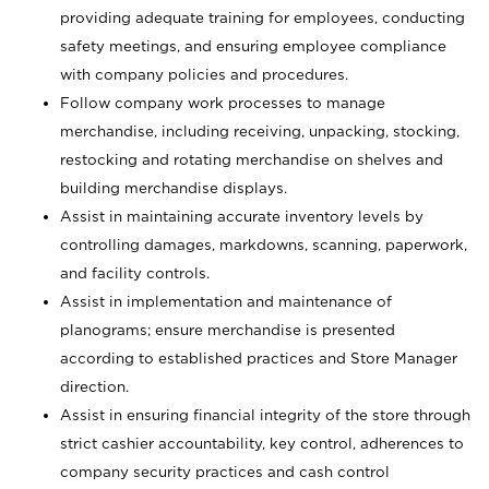
providing adequate training for employees, conducting
safety meetings, and ensuring employee compliance
with company policies and procedures.
Follow company work processes to manage
merchandise, including receiving, unpacking, stocking,
restocking and rotating merchandise on shelves and
building merchandise displays.
Assist in maintaining accurate inventory levels by
controlling damages, markdowns, scanning, paperwork,
and facility controls.
Assist in implementation and maintenance of
planograms; ensure merchandise is presented
according to established practices and Store Manager
direction.
Assist in ensuring financial integrity of the store through
strict cashier accountability, key control, adherences to
company security practices and cash control