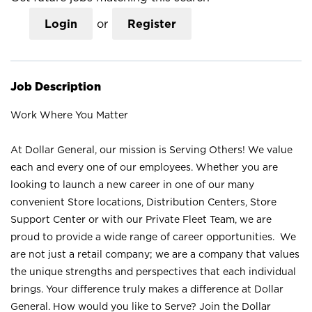
Login
or
Register
Job Description
Work Where You Matter
At Dollar General, our mission is Serving Others! We value
each and every one of our employees. Whether you are
looking to launch a new career in one of our many
convenient Store locations, Distribution Centers, Store
Support Center or with our Private Fleet Team, we are
proud to provide a wide range of career opportunities. We
are not just a retail company; we are a company that values
the unique strengths and perspectives that each individual
brings. Your difference truly makes a difference at Dollar
General. How would you like to Serve? Join the Dollar