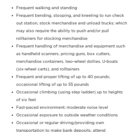
Frequent walking and standing
Frequent bending, stooping, and kneeling to run check
out station, stock merchandise and unload trucks; which
may also require the ability to push and/or pull
rolltainers for stocking merchandise
Frequent handling of merchandise and equipment such
as handheld scanners, pricing guns, box cutters,
merchandise containers, two-wheel dollies, U-boats
(six-wheel carts), and rolltainers
Frequent and proper lifting of up to 40 pounds;
occasional lifting of up to 55 pounds
Occasional climbing (using step ladder) up to heights
of six feet
Fast-paced environment; moderate noise level
Occasional exposure to outside weather conditions
Occasional or regular driving/providing own
transportation to make bank deposits, attend