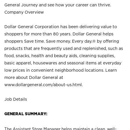
General Journey and see how your career can thrive.
Company Overview
Dollar General Corporation has been delivering value to
shoppers for more than 80 years. Dollar General helps
shoppers Save time. Save money. Every day.® by offering
products that are frequently used and replenished, such as
food, snacks, health and beauty aids, cleaning supplies,
basic apparel, housewares and seasonal items at everyday
low prices in convenient neighborhood locations. Learn
more about Dollar General at
www.dollargeneral.com/about-us.html
.
Job Details
GENERAL SUMMARY:
The Assistant Store Manager helps maintain a clean, well-