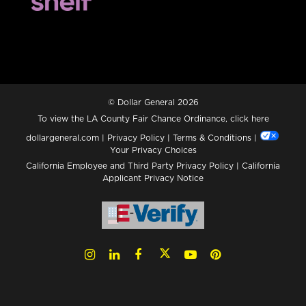
© Dollar General 2026
To view the LA County Fair Chance Ordinance, click
here
dollargeneral.com
|
Privacy Policy
|
Terms & Conditions
|
Your Privacy Choices
California Employee and Third Party Privacy Policy
|
California
Applicant Privacy Notice