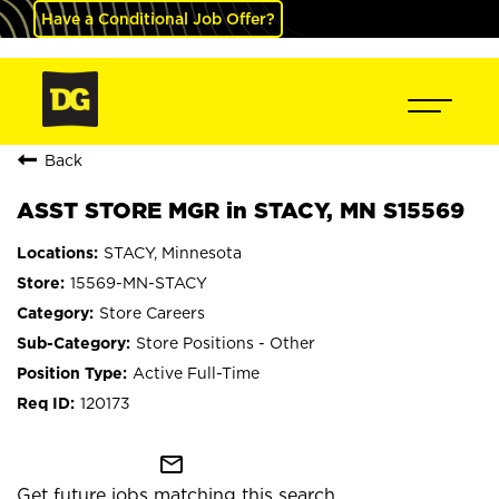
Have a Conditional Job Offer?
Back
ASST STORE MGR in STACY, MN S15569
STACY, Minnesota
15569-MN-STACY
Store Careers
Store Positions - Other
Active Full-Time
120173
mail_outline
Get future jobs matching this search