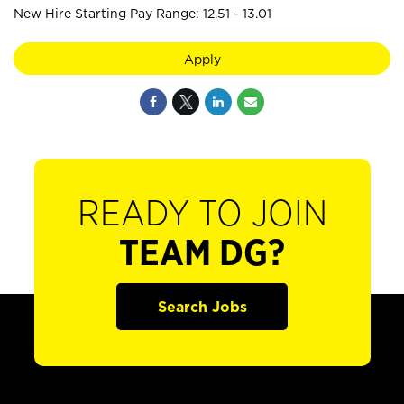
New Hire Starting Pay Range: 12.51 - 13.01
Apply
READY TO JOIN
TEAM DG?
Search Jobs