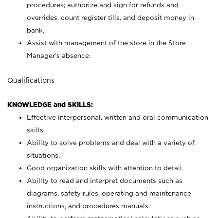
procedures; authorize and sign for refunds and
overrides, count register tills, and deposit money in
bank.
Assist with management of the store in the Store
Manager’s absence.
Qualifications
KNOWLEDGE and SKILLS:
Effective interpersonal, written and oral communication
skills.
Ability to solve problems and deal with a variety of
situations.
Good organization skills with attention to detail.
Ability to read and interpret documents such as
diagrams, safety rules, operating and maintenance
instructions, and procedures manuals.