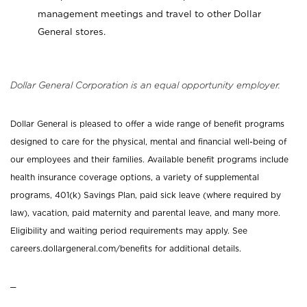
management meetings and travel to other Dollar
General stores.
Dollar General Corporation is an equal opportunity employer.
Dollar General is pleased to offer a wide range of benefit programs
designed to care for the physical, mental and financial well-being of
our employees and their families. Available benefit programs include
health insurance coverage options, a variety of supplemental
programs, 401(k) Savings Plan, paid sick leave (where required by
law), vacation, paid maternity and parental leave, and many more.
Eligibility and waiting period requirements may apply. See
careers.dollargeneral.com/benefits for additional details.
_