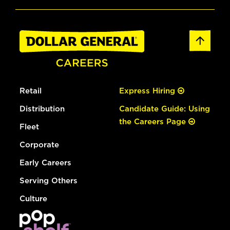
Retail
Express Hiring
Distribution
Candidate Guide: Using
the Careers Page
Fleet
Corporate
Early Careers
Serving Others
Culture