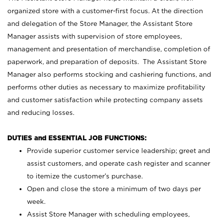
organized store with a customer-first focus. At the direction
and delegation of the Store Manager, the Assistant Store
Manager assists with supervision of store employees,
management and presentation of merchandise, completion of
paperwork, and preparation of deposits. The Assistant Store
Manager also performs stocking and cashiering functions, and
performs other duties as necessary to maximize profitability
and customer satisfaction while protecting company assets
and reducing losses.
DUTIES and ESSENTIAL JOB FUNCTIONS:
Provide superior customer service leadership; greet and
assist customers, and operate cash register and scanner
to itemize the customer’s purchase.
Open and close the store a minimum of two days per
week.
Assist Store Manager with scheduling employees,