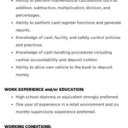
Ability to perform mathematical calculations such as
addition, subtraction, multiplication, division, and
percentages.
Ability to perform cash register functions and generate
reports.
Knowledge of cash, facility, and safety control policies
and practices.
Knowledge of cash handling procedures including
cashier accountability and deposit control.
Ability to drive own vehicle to the bank to deposit
money.
WORK EXPERIENCE and/or EDUCATION:
High school diploma or equivalent strongly preferred.
One year of experience in a retail environment and six
months supervisory experience preferred.
WORKING CONDITIONS: