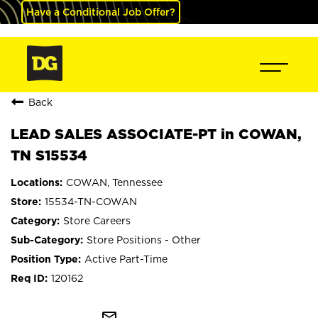
Have a Conditional Job Offer?
Back
LEAD SALES ASSOCIATE-PT in COWAN,
TN S15534
COWAN, Tennessee
15534-TN-COWAN
Store Careers
Store Positions - Other
Active Part-Time
120162
mail_outline