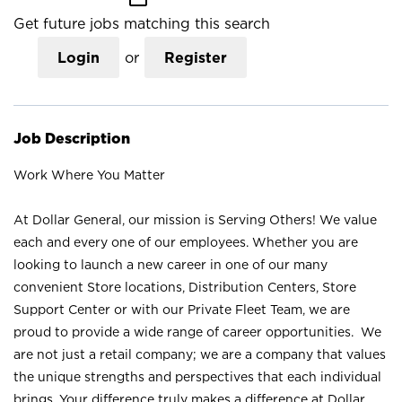
Get future jobs matching this search
Login
or
Register
Job Description
Work Where You Matter
At Dollar General, our mission is Serving Others! We value
each and every one of our employees. Whether you are
looking to launch a new career in one of our many
convenient Store locations, Distribution Centers, Store
Support Center or with our Private Fleet Team, we are
proud to provide a wide range of career opportunities. We
are not just a retail company; we are a company that values
the unique strengths and perspectives that each individual
brings. Your difference truly makes a difference at Dollar