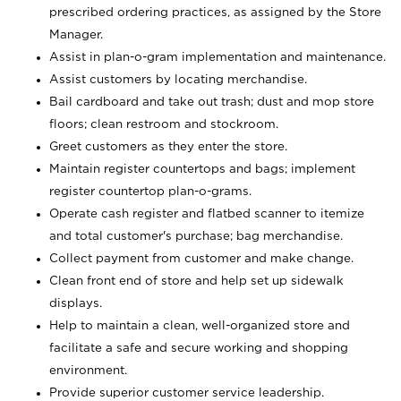
prescribed ordering practices, as assigned by the Store
Manager.
Assist in plan-o-gram implementation and maintenance.
Assist customers by locating merchandise.
Bail cardboard and take out trash; dust and mop store
floors; clean restroom and stockroom.
Greet customers as they enter the store.
Maintain register countertops and bags; implement
register countertop plan-o-grams.
Operate cash register and flatbed scanner to itemize
and total customer's purchase; bag merchandise.
Collect payment from customer and make change.
Clean front end of store and help set up sidewalk
displays.
Help to maintain a clean, well-organized store and
facilitate a safe and secure working and shopping
environment.
Provide superior customer service leadership.