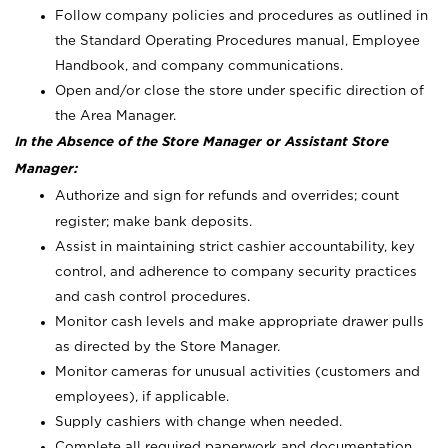
Follow company policies and procedures as outlined in
the Standard Operating Procedures manual, Employee
Handbook, and company communications.
Open and/or close the store under specific direction of
the Area Manager.
In the Absence of the Store Manager or Assistant Store
Manager:
Authorize and sign for refunds and overrides; count
register; make bank deposits.
Assist in maintaining strict cashier accountability, key
control, and adherence to company security practices
and cash control procedures.
Monitor cash levels and make appropriate drawer pulls
as directed by the Store Manager.
Monitor cameras for unusual activities (customers and
employees), if applicable.
Supply cashiers with change when needed.
Complete all required paperwork and documentation