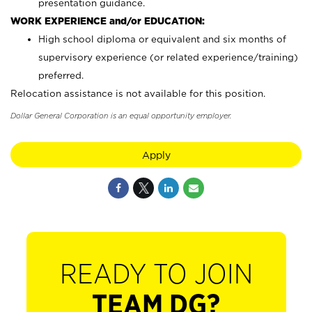
presentation guidance.
WORK EXPERIENCE and/or EDUCATION:
High school diploma or equivalent and six months of
supervisory experience (or related experience/training)
preferred.
Relocation assistance is not available for this position.
Dollar General Corporation is an equal opportunity employer.
Apply
READY TO JOIN
TEAM DG?