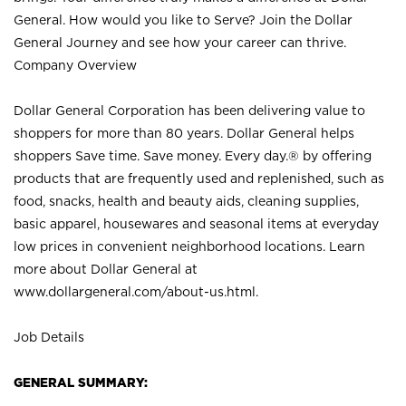
General. How would you like to Serve? Join the Dollar
General Journey and see how your career can thrive.
Company Overview
Dollar General Corporation has been delivering value to
shoppers for more than 80 years. Dollar General helps
shoppers Save time. Save money. Every day.® by offering
products that are frequently used and replenished, such as
food, snacks, health and beauty aids, cleaning supplies,
basic apparel, housewares and seasonal items at everyday
low prices in convenient neighborhood locations. Learn
more about Dollar General at
www.dollargeneral.com/about-us.html
.
Job Details
GENERAL SUMMARY: