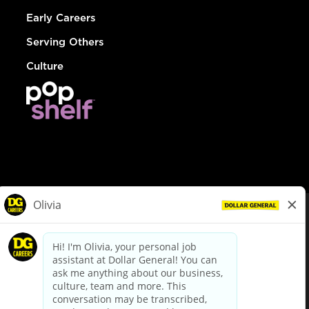
Early Careers
Serving Others
Culture
© Dollar General 2026
To view the LA County Fair Chance Ordinance, click
here
dollargeneral.com
|
Privacy Policy
|
Terms & Conditions
|
Your Privacy Choices
California Employee and Third Party Privacy Policy
|
California
Applicant Privacy Notice