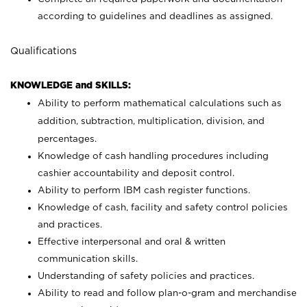
according to guidelines and deadlines as assigned.
Qualifications
KNOWLEDGE and SKILLS:
Ability to perform mathematical calculations such as
addition, subtraction, multiplication, division, and
percentages.
Knowledge of cash handling procedures including
cashier accountability and deposit control.
Ability to perform IBM cash register functions.
Knowledge of cash, facility and safety control policies
and practices.
Effective interpersonal and oral & written
communication skills.
Understanding of safety policies and practices.
Ability to read and follow plan-o-gram and merchandise