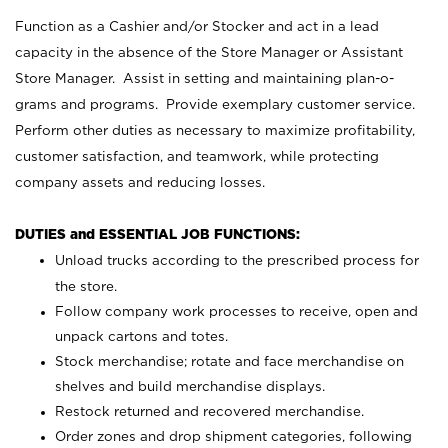
Function as a Cashier and/or Stocker and act in a lead
capacity in the absence of the Store Manager or Assistant
Store Manager. Assist in setting and maintaining plan-o-
grams and programs. Provide exemplary customer service.
Perform other duties as necessary to maximize profitability,
customer satisfaction, and teamwork, while protecting
company assets and reducing losses.
DUTIES and ESSENTIAL JOB FUNCTIONS:
Unload trucks according to the prescribed process for
the store.
Follow company work processes to receive, open and
unpack cartons and totes.
Stock merchandise; rotate and face merchandise on
shelves and build merchandise displays.
Restock returned and recovered merchandise.
Order zones and drop shipment categories, following