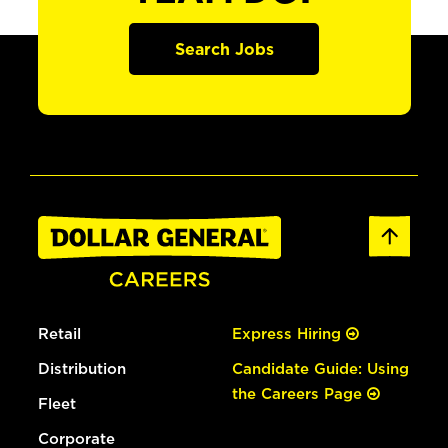
Search Jobs
Retail
Express Hiring
Distribution
Candidate Guide: Using
the Careers Page
Fleet
Corporate