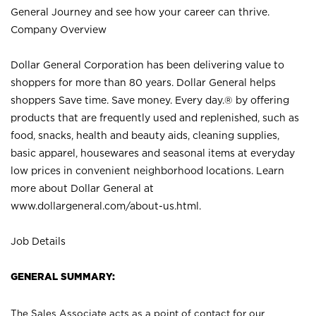
General Journey and see how your career can thrive.
Company Overview
Dollar General Corporation has been delivering value to
shoppers for more than 80 years. Dollar General helps
shoppers Save time. Save money. Every day.® by offering
products that are frequently used and replenished, such as
food, snacks, health and beauty aids, cleaning supplies,
basic apparel, housewares and seasonal items at everyday
low prices in convenient neighborhood locations. Learn
more about Dollar General at
www.dollargeneral.com/about-us.html
.
Job Details
GENERAL SUMMARY:
The Sales Associate acts as a point of contact for our