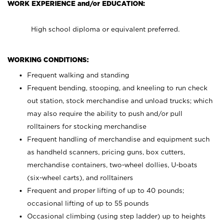
WORK EXPERIENCE and/or EDUCATION:
High school diploma or equivalent preferred.
WORKING CONDITIONS:
Frequent walking and standing
Frequent bending, stooping, and kneeling to run check
out station, stock merchandise and unload trucks; which
may also require the ability to push and/or pull
rolltainers for stocking merchandise
Frequent handling of merchandise and equipment such
as handheld scanners, pricing guns, box cutters,
merchandise containers, two-wheel dollies, U-boats
(six-wheel carts), and rolltainers
Frequent and proper lifting of up to 40 pounds;
occasional lifting of up to 55 pounds
Occasional climbing (using step ladder) up to heights