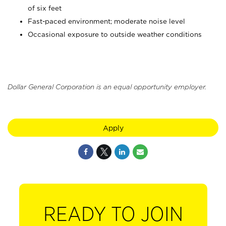
of six feet
Fast-paced environment; moderate noise level
Occasional exposure to outside weather conditions
Dollar General Corporation is an equal opportunity employer.
Apply
READY TO JOIN