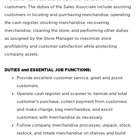
customers. The duties of the Sales Associate include assisting
customers in locating and purchasing merchandise, operating
the cash register, stocking merchandise, recovering
merchandise, cleaning the store, and performing other duties
as assigned by the Store Manager to maximize store
profitability and customer satisfaction while protecting
company assets.
DUTIES and ESSENTIAL JOB FUNCTIONS:
Provide excellent customer service, greet and assist
customers.
Operate cash register and scanner to itemize and total
customer’s purchase, collect payment from customers
and make change, bag merchandise, and assist
customers with merchandise as necessary.
Follow company merchandise processes; unpack, stock,
restock, and rotate merchandise on shelves and build