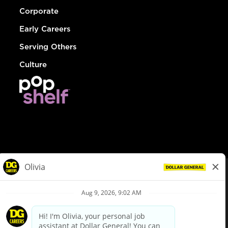
Corporate
Early Careers
Serving Others
Culture
© Dollar General 2026
To view the LA County Fair Chance Ordinance, click
here
dollargeneral.com
|
Privacy Policy
|
Terms & Conditions
|
Your Privacy Choices
California Employee and Third Party Privacy Policy
|
California