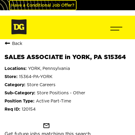
Have a Conditional Job Offer?
Back
SALES ASSOCIATE in YORK, PA S15364
YORK, Pennsylvania
15364-PA-YORK
Store Careers
Store Positions - Other
Active Part-Time
120154
mail_outline
Get future jobs matching this search