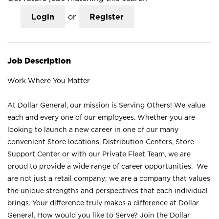
Login
or
Register
Job Description
Work Where You Matter
At Dollar General, our mission is Serving Others! We value
each and every one of our employees. Whether you are
looking to launch a new career in one of our many
convenient Store locations, Distribution Centers, Store
Support Center or with our Private Fleet Team, we are
proud to provide a wide range of career opportunities. We
are not just a retail company; we are a company that values
the unique strengths and perspectives that each individual
brings. Your difference truly makes a difference at Dollar
General. How would you like to Serve? Join the Dollar