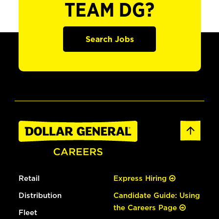
TEAM DG?
Search Jobs
Retail
Express Hiring
Distribution
Candidate Guide: Using
the Careers Page
Fleet