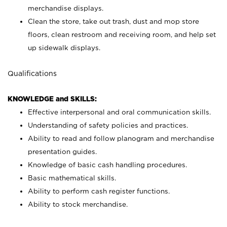
merchandise displays.
Clean the store, take out trash, dust and mop store
floors, clean restroom and receiving room, and help set
up sidewalk displays.
Qualifications
KNOWLEDGE and SKILLS:
Effective interpersonal and oral communication skills.
Understanding of safety policies and practices.
Ability to read and follow planogram and merchandise
presentation guides.
Knowledge of basic cash handling procedures.
Basic mathematical skills.
Ability to perform cash register functions.
Ability to stock merchandise.