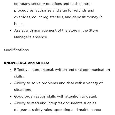
company security practices and cash control
procedures; authorize and sign for refunds and
overrides, count register tills, and deposit money in
bank.
Assist with management of the store in the Store
Manager’s absence.
Qualifications
KNOWLEDGE and SKILLS:
Effective interpersonal, written and oral communication
skills.
Ability to solve problems and deal with a variety of
situations.
Good organization skills with attention to detail.
Ability to read and interpret documents such as
diagrams, safety rules, operating and maintenance