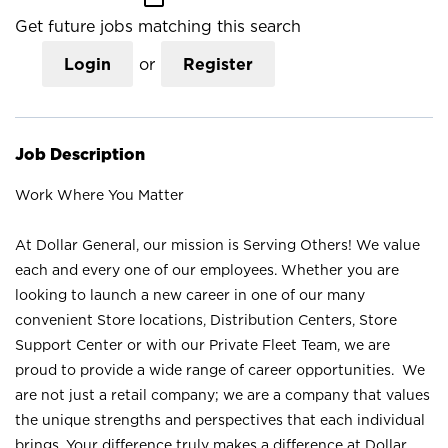
Get future jobs matching this search
Login
or
Register
Job Description
Work Where You Matter
At Dollar General, our mission is Serving Others! We value
each and every one of our employees. Whether you are
looking to launch a new career in one of our many
convenient Store locations, Distribution Centers, Store
Support Center or with our Private Fleet Team, we are
proud to provide a wide range of career opportunities. We
are not just a retail company; we are a company that values
the unique strengths and perspectives that each individual
brings. Your difference truly makes a difference at Dollar