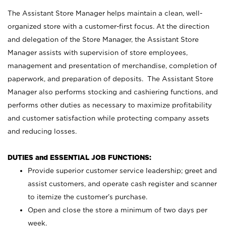
The Assistant Store Manager helps maintain a clean, well-
organized store with a customer-first focus. At the direction
and delegation of the Store Manager, the Assistant Store
Manager assists with supervision of store employees,
management and presentation of merchandise, completion of
paperwork, and preparation of deposits. The Assistant Store
Manager also performs stocking and cashiering functions, and
performs other duties as necessary to maximize profitability
and customer satisfaction while protecting company assets
and reducing losses.
DUTIES and ESSENTIAL JOB FUNCTIONS:
Provide superior customer service leadership; greet and
assist customers, and operate cash register and scanner
to itemize the customer’s purchase.
Open and close the store a minimum of two days per
week.