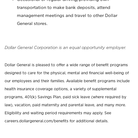
transportation to make bank deposits, attend
management meetings and travel to other Dollar
General stores.
Dollar General Corporation is an equal opportunity employer.
Dollar General is pleased to offer a wide range of benefit programs
designed to care for the physical, mental and financial well-being of
our employees and their families. Available benefit programs include
health insurance coverage options, a variety of supplemental
programs, 401(k) Savings Plan, paid sick leave (where required by
law), vacation, paid maternity and parental leave, and many more.
Eligibility and waiting period requirements may apply. See
careers.dollargeneral.com/benefits for additional details.
_