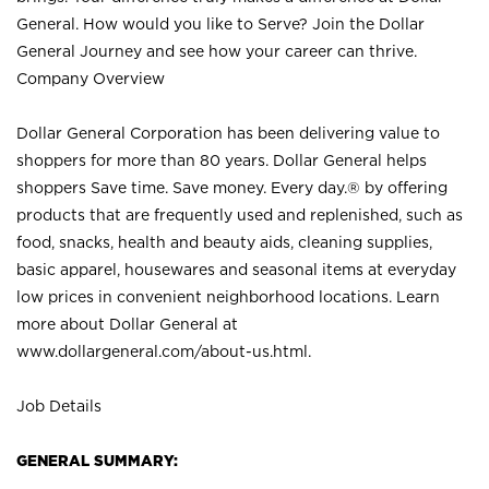
General. How would you like to Serve? Join the Dollar
General Journey and see how your career can thrive.
Company Overview
Dollar General Corporation has been delivering value to
shoppers for more than 80 years. Dollar General helps
shoppers Save time. Save money. Every day.® by offering
products that are frequently used and replenished, such as
food, snacks, health and beauty aids, cleaning supplies,
basic apparel, housewares and seasonal items at everyday
low prices in convenient neighborhood locations. Learn
more about Dollar General at
www.dollargeneral.com/about-us.html
.
Job Details
GENERAL SUMMARY: