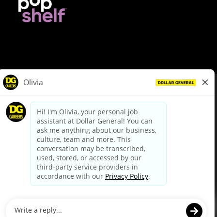
© Dollar General 2026
To view the LA County Fair Chance Ordinance, click
here
dollargeneral.com
|
Privacy Policy
|
Terms & Conditions
|
Your Privacy Choices
California Employee and Third Party Privacy Policy
|
California
Applicant Privacy Notice