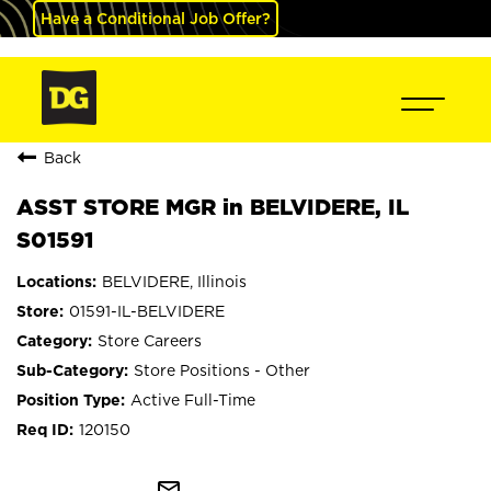
Have a Conditional Job Offer?
Back
ASST STORE MGR in BELVIDERE, IL
S01591
BELVIDERE, Illinois
01591-IL-BELVIDERE
Store Careers
Store Positions - Other
Active Full-Time
120150
mail_outline