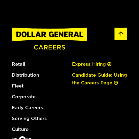
Retail
Express Hiring
Distribution
Candidate Guide: Using
the Careers Page
Fleet
Corporate
Early Careers
Serving Others
Culture