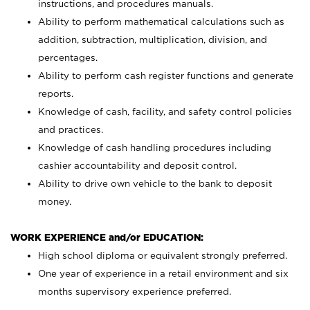
instructions, and procedures manuals.
Ability to perform mathematical calculations such as
addition, subtraction, multiplication, division, and
percentages.
Ability to perform cash register functions and generate
reports.
Knowledge of cash, facility, and safety control policies
and practices.
Knowledge of cash handling procedures including
cashier accountability and deposit control.
Ability to drive own vehicle to the bank to deposit
money.
WORK EXPERIENCE and/or EDUCATION:
High school diploma or equivalent strongly preferred.
One year of experience in a retail environment and six
months supervisory experience preferred.