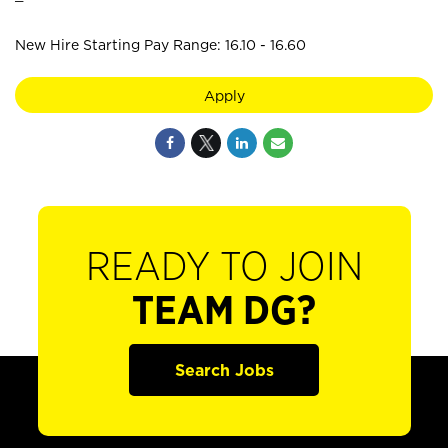
New Hire Starting Pay Range: 16.10 - 16.60
Apply
READY TO JOIN
TEAM DG?
Search Jobs