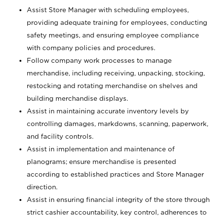
Assist Store Manager with scheduling employees,
providing adequate training for employees, conducting
safety meetings, and ensuring employee compliance
with company policies and procedures.
Follow company work processes to manage
merchandise, including receiving, unpacking, stocking,
restocking and rotating merchandise on shelves and
building merchandise displays.
Assist in maintaining accurate inventory levels by
controlling damages, markdowns, scanning, paperwork,
and facility controls.
Assist in implementation and maintenance of
planograms; ensure merchandise is presented
according to established practices and Store Manager
direction.
Assist in ensuring financial integrity of the store through
strict cashier accountability, key control, adherences to