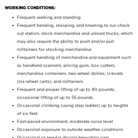
WORKING CONDITIONS:
Frequent walking and standing
Frequent bending, stooping, and kneeling to run check
out station, stock merchandise and unload trucks; which
may also require the ability to push and/or pull
rolltainers for stocking merchandise
Frequent handling of merchandise and equipment such
as handheld scanners, pricing guns, box cutters,
merchandise containers, two-wheel dollies, U-boats
(six-wheel carts), and rolltainers
Frequent and proper lifting of up to 40 pounds;
occasional lifting of up to 55 pounds
Occasional climbing (using step ladder) up to heights
of six feet
Fast-paced environment; moderate noise level
Occasional exposure to outside weather conditions
Occasional or regular driving/providing own