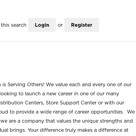
this search
Login
or
Register
n is Serving Others! We value each and every one of our
ooking to launch a new career in one of our many
istribution Centers, Store Support Center or with our
roud to provide a wide range of career opportunities. We
; we are a company that values the unique strengths and
ual brings. Your difference truly makes a difference at