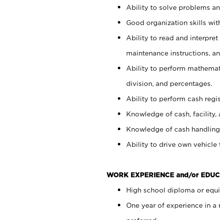
Ability to solve problems and
Good organization skills with
Ability to read and interpre
maintenance instructions, a
Ability to perform mathemati
division, and percentages.
Ability to perform cash regi
Knowledge of cash, facility, 
Knowledge of cash handling 
Ability to drive own vehicle
WORK EXPERIENCE and/or EDUC
High school diploma or equiv
One year of experience in a