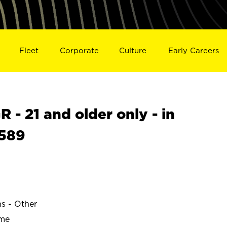
Fleet
Corporate
Culture
Early Careers
- 21 and older only - in
1589
ns - Other
ime