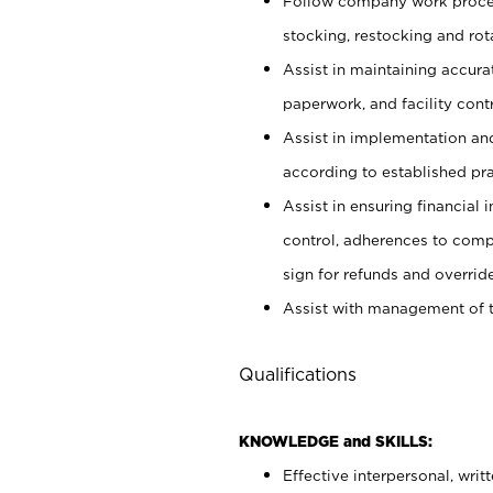
Follow company work proces
stocking, restocking and ro
Assist in maintaining accur
paperwork, and facility contr
Assist in implementation an
according to established pr
Assist in ensuring financial i
control, adherences to comp
sign for refunds and override
Assist with management of t
Qualifications
KNOWLEDGE and SKILLS:
Effective interpersonal, writ