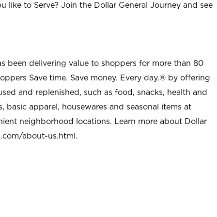
u like to Serve? Join the Dollar General Journey and see
as been delivering value to shoppers for more than 80
shoppers Save time. Save money. Every day.® by offering
used and replenished, such as food, snacks, health and
s, basic apparel, housewares and seasonal items at
nient neighborhood locations. Learn more about Dollar
l.com/about-us.html
.