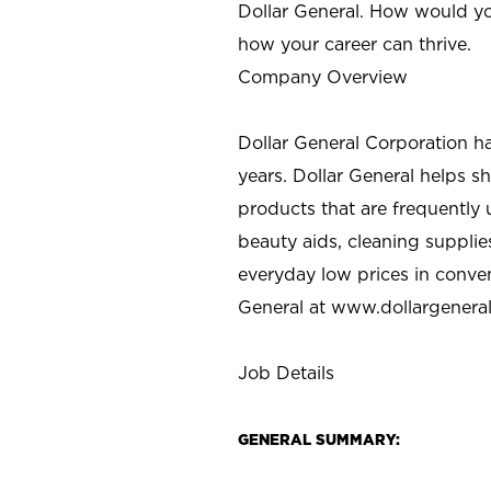
Dollar General. How would yo
how your career can thrive.
Company Overview
Dollar General Corporation h
years. Dollar General helps 
products that are frequently 
beauty aids, cleaning supplie
everyday low prices in conve
General at
www.dollargenera
Job Details
GENERAL SUMMARY: