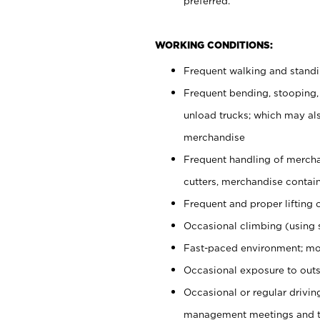
preferred.
WORKING CONDITIONS:
Frequent walking and stand
Frequent bending, stooping,
unload trucks; which may also
merchandise
Frequent handling of mercha
cutters, merchandise containe
Frequent and proper lifting 
Occasional climbing (using s
Fast-paced environment; mo
Occasional exposure to outs
Occasional or regular drivi
management meetings and tra