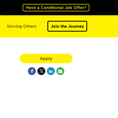
Have a Conditional Job Offer?
Serving Others
Join the Journey
Apply