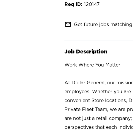
120147
mail_outline
Get future jobs matching 
Job Description
Work Where You Matter
At Dollar General, our missio
employees. Whether you are l
convenient Store locations, D
Private Fleet Team, we are p
are not just a retail company
perspectives that each individ