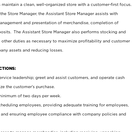
maintain a clean, well-organized store with a customer-first focus.
 the Store Manager, the Assistant Store Manager assists with
management and presentation of merchandise, completion of
osits. The Assistant Store Manager also performs stocking and
 other duties as necessary to maximize profitability and customer
pany assets and reducing losses.
NCTIONS:
ervice leadership; greet and assist customers, and operate cash
ize the customer’s purchase.
 minimum of two days per week.
cheduling employees, providing adequate training for employees,
, and ensuring employee compliance with company policies and