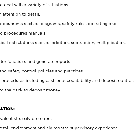
 deal with a variety of situations.
 attention to detail.
t documents such as diagrams, safety rules, operating and
nd procedures manuals.
cal calculations such as addition, subtraction, multiplication,
ster functions and generate reports.
and safety control policies and practices.
procedures including cashier accountability and deposit control.
 to the bank to deposit money.
ATION:
alent strongly preferred.
 retail environment and six months supervisory experience