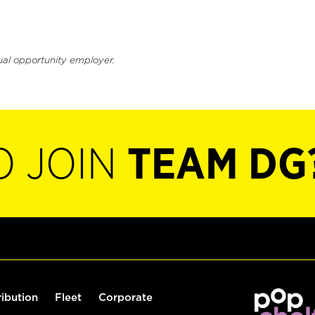
ual opportunity employer.
O JOIN
TEAM DG
ribution
Fleet
Corporate