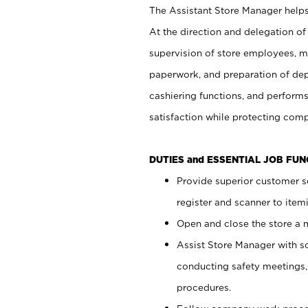
The Assistant Store Manager helps 
At the direction and delegation of
supervision of store employees, 
paperwork, and preparation of dep
cashiering functions, and performs
satisfaction while protecting com
DUTIES and ESSENTIAL JOB FU
Provide superior customer s
register and scanner to item
Open and close the store a
Assist Store Manager with s
conducting safety meetings
procedures.