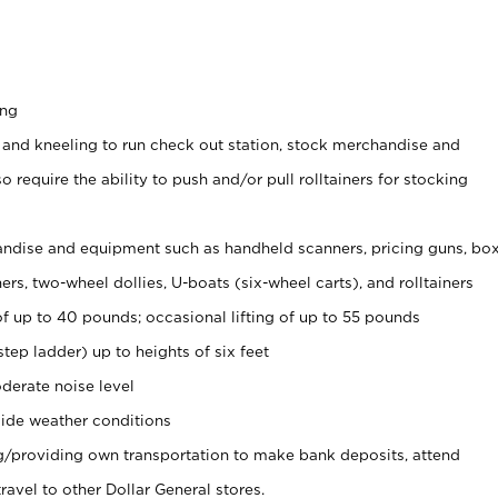
ing
 and kneeling to run check out station, stock merchandise and
 require the ability to push and/or pull rolltainers for stocking
ndise and equipment such as handheld scanners, pricing guns, bo
rs, two-wheel dollies, U-boats (six-wheel carts), and rolltainers
of up to 40 pounds; occasional lifting of up to 55 pounds
tep ladder) up to heights of six feet
derate noise level
ide weather conditions
ng/providing own transportation to make bank deposits, attend
vel to other Dollar General stores.