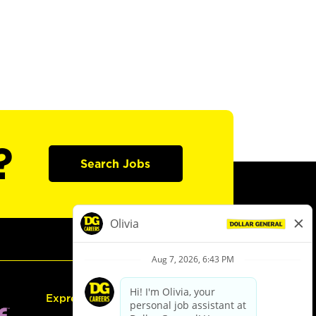
?
Search Jobs
Express Hiring