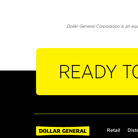
Dollar General Corporation is an eq
READY T
Retail
Dist