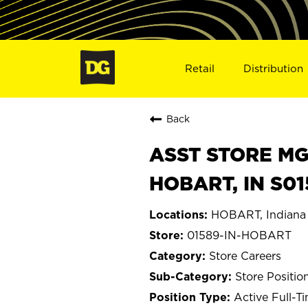
Retail
Distribution
Back
ASST STORE MGR 
HOBART, IN S0
HOBART, Indiana
01589-IN-HOBART
Store Careers
Store Positio
Active Full-T