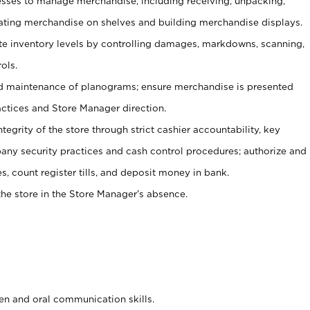
ses to manage merchandise, including receiving, unpacking,
tating merchandise on shelves and building merchandise displays.
ate inventory levels by controlling damages, markdowns, scanning,
ols.
d maintenance of planograms; ensure merchandise is presented
actices and Store Manager direction.
ntegrity of the store through strict cashier accountability, key
any security practices and cash control procedures; authorize and
s, count register tills, and deposit money in bank.
he store in the Store Manager’s absence.
ten and oral communication skills.