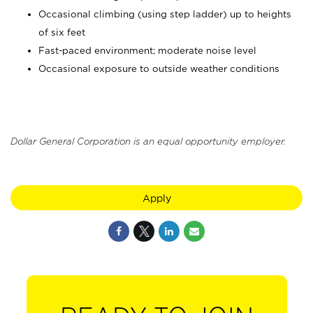
Occasional climbing (using step ladder) up to heights
of six feet
Fast-paced environment; moderate noise level
Occasional exposure to outside weather conditions
Dollar General Corporation is an equal opportunity employer.
Apply