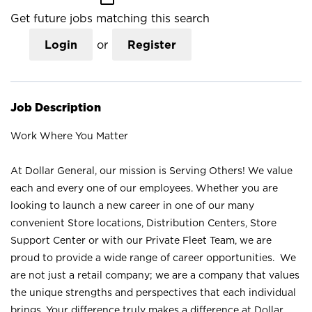
Get future jobs matching this search
Login
or
Register
Job Description
Work Where You Matter
At Dollar General, our mission is Serving Others! We value
each and every one of our employees. Whether you are
looking to launch a new career in one of our many
convenient Store locations, Distribution Centers, Store
Support Center or with our Private Fleet Team, we are
proud to provide a wide range of career opportunities. We
are not just a retail company; we are a company that values
the unique strengths and perspectives that each individual
brings. Your difference truly makes a difference at Dollar