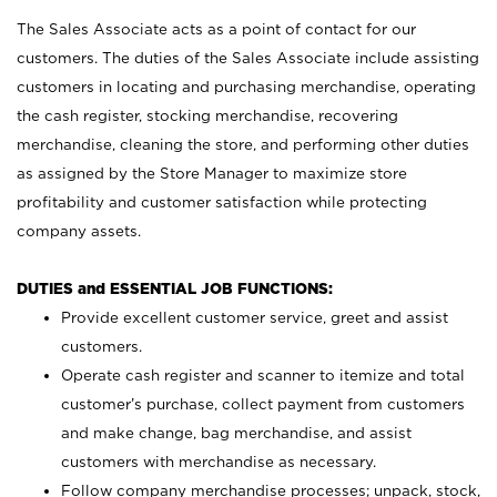
The Sales Associate acts as a point of contact for our
customers. The duties of the Sales Associate include assisting
customers in locating and purchasing merchandise, operating
the cash register, stocking merchandise, recovering
merchandise, cleaning the store, and performing other duties
as assigned by the Store Manager to maximize store
profitability and customer satisfaction while protecting
company assets.
DUTIES and ESSENTIAL JOB FUNCTIONS:
Provide excellent customer service, greet and assist
customers.
Operate cash register and scanner to itemize and total
customer’s purchase, collect payment from customers
and make change, bag merchandise, and assist
customers with merchandise as necessary.
Follow company merchandise processes; unpack, stock,