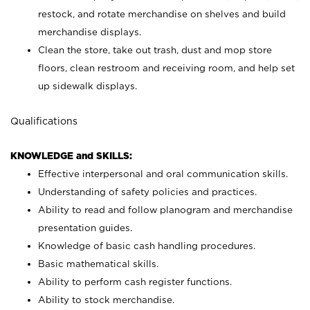
restock, and rotate merchandise on shelves and build
merchandise displays.
Clean the store, take out trash, dust and mop store
floors, clean restroom and receiving room, and help set
up sidewalk displays.
Qualifications
KNOWLEDGE and SKILLS:
Effective interpersonal and oral communication skills.
Understanding of safety policies and practices.
Ability to read and follow planogram and merchandise
presentation guides.
Knowledge of basic cash handling procedures.
Basic mathematical skills.
Ability to perform cash register functions.
Ability to stock merchandise.