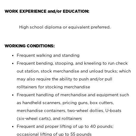
WORK EXPERIENCE and/or EDUCATION:
High school diploma or equivalent preferred.
WORKING CONDITIONS:
Frequent walking and standing
Frequent bending, stooping, and kneeling to run check
out station, stock merchandise and unload trucks; which
may also require the ability to push and/or pull
rolltainers for stocking merchandise
Frequent handling of merchandise and equipment such
as handheld scanners, pricing guns, box cutters,
merchandise containers, two-wheel dollies, U-boats
(six-wheel carts), and rolltainers
Frequent and proper lifting of up to 40 pounds;
occasional lifting of up to 55 pounds