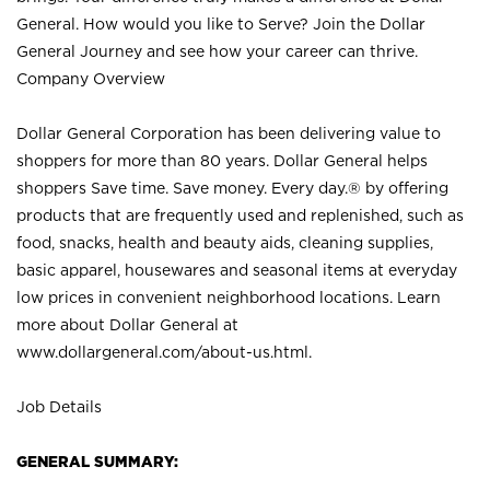
General. How would you like to Serve? Join the Dollar
General Journey and see how your career can thrive.
Company Overview
Dollar General Corporation has been delivering value to
shoppers for more than 80 years. Dollar General helps
shoppers Save time. Save money. Every day.® by offering
products that are frequently used and replenished, such as
food, snacks, health and beauty aids, cleaning supplies,
basic apparel, housewares and seasonal items at everyday
low prices in convenient neighborhood locations. Learn
more about Dollar General at
www.dollargeneral.com/about-us.html
.
Job Details
GENERAL SUMMARY: