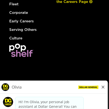
the Careers Page
Fleet
Corporate
Early Careers
Serving Others
Culture
© Dollar General 2026
To view the LA County Fair Chance Ordinance, click
here
dollargeneral.com
|
Privacy Policy
|
Terms & Conditions
|
Your Privacy Choices