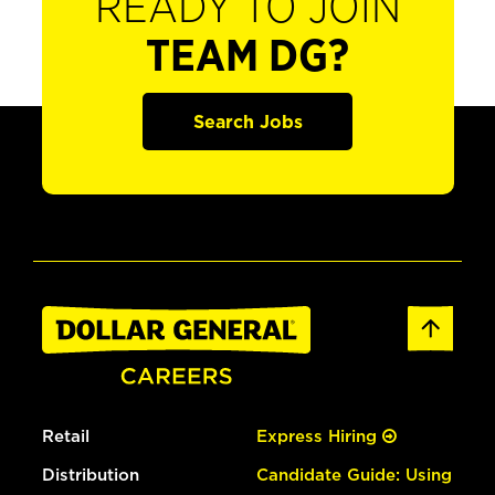
READY TO JOIN
TEAM DG?
Search Jobs
Retail
Express Hiring
Distribution
Candidate Guide: Using