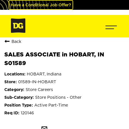
Have a Conditional Job Offer?
Back
SALES ASSOCIATE in HOBART, IN
S01589
HOBART, Indiana
01589-IN-HOBART
Store Careers
Store Positions - Other
Active Part-Time
120146
mail_outline