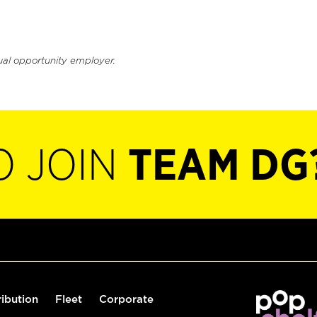
ual opportunity employer.
O JOIN
TEAM DG
ribution
Fleet
Corporate