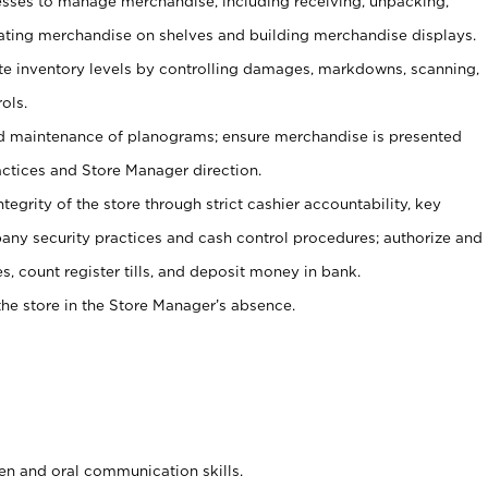
ses to manage merchandise, including receiving, unpacking,
tating merchandise on shelves and building merchandise displays.
ate inventory levels by controlling damages, markdowns, scanning,
ols.
d maintenance of planograms; ensure merchandise is presented
actices and Store Manager direction.
ntegrity of the store through strict cashier accountability, key
any security practices and cash control procedures; authorize and
s, count register tills, and deposit money in bank.
he store in the Store Manager’s absence.
ten and oral communication skills.