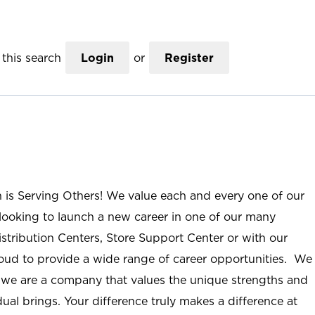
this search
Login
or
Register
n is Serving Others! We value each and every one of our
ooking to launch a new career in one of our many
istribution Centers, Store Support Center or with our
roud to provide a wide range of career opportunities. We
; we are a company that values the unique strengths and
ual brings. Your difference truly makes a difference at