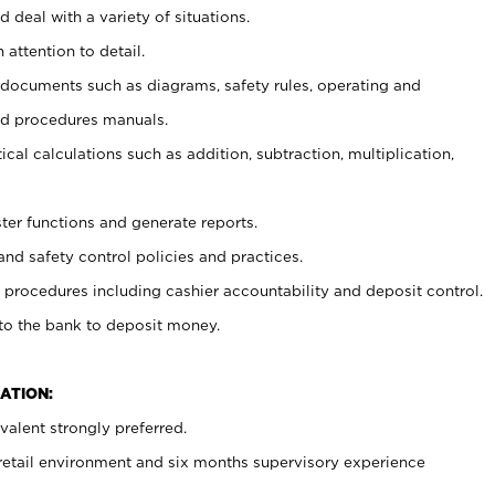
 deal with a variety of situations.
 attention to detail.
t documents such as diagrams, safety rules, operating and
nd procedures manuals.
cal calculations such as addition, subtraction, multiplication,
ster functions and generate reports.
and safety control policies and practices.
procedures including cashier accountability and deposit control.
 to the bank to deposit money.
ATION:
alent strongly preferred.
 retail environment and six months supervisory experience