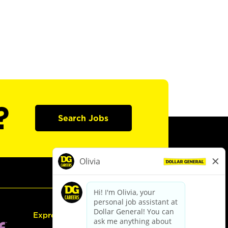
?
Search Jobs
Express Hiring