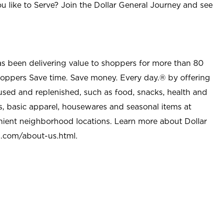
u like to Serve? Join the Dollar General Journey and see
as been delivering value to shoppers for more than 80
shoppers Save time. Save money. Every day.® by offering
used and replenished, such as food, snacks, health and
s, basic apparel, housewares and seasonal items at
nient neighborhood locations. Learn more about Dollar
l.com/about-us.html
.