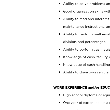
Ability to solve problems and
Good organization skills with
Ability to read and interpre
maintenance instructions, a
Ability to perform mathemati
division, and percentages.
Ability to perform cash regi
Knowledge of cash, facility, 
Knowledge of cash handling 
Ability to drive own vehicle
WORK EXPERIENCE and/or EDUC
High school diploma or equiv
One year of experience in a