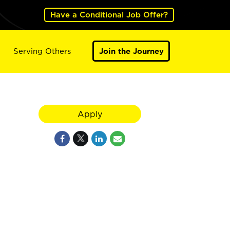
Have a Conditional Job Offer?
Serving Others
Join the Journey
Apply