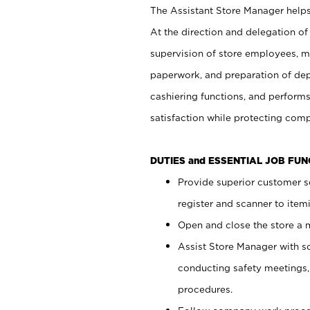
The Assistant Store Manager helps 
At the direction and delegation of
supervision of store employees, 
paperwork, and preparation of dep
cashiering functions, and performs
satisfaction while protecting com
DUTIES and ESSENTIAL JOB FU
Provide superior customer s
register and scanner to item
Open and close the store a
Assist Store Manager with s
conducting safety meetings
procedures.