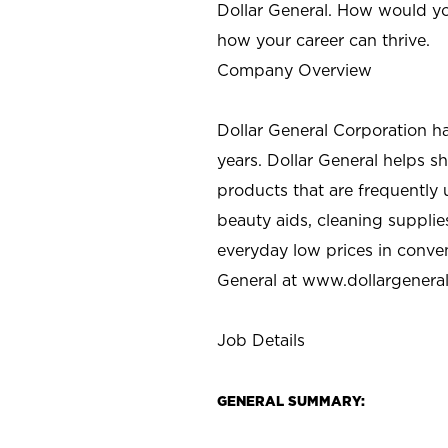
Dollar General. How would yo
how your career can thrive.
Company Overview
Dollar General Corporation h
years. Dollar General helps 
products that are frequently 
beauty aids, cleaning supplie
everyday low prices in conve
General at
www.dollargenera
Job Details
GENERAL SUMMARY: