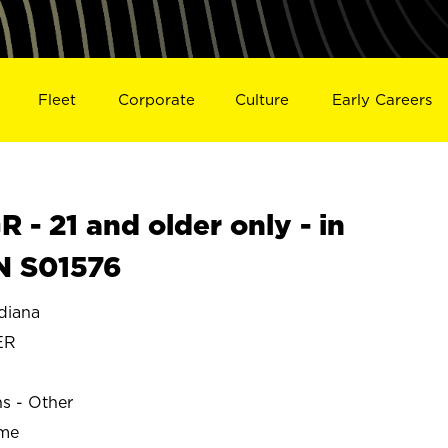
Fleet
Corporate
Culture
Early Careers
- 21 and older only - in
N S01576
diana
ER
ns - Other
ime