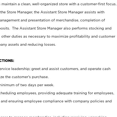
maintain a clean, well-organized store with a customer-first focus.
 the Store Manager, the Assistant Store Manager assists with
management and presentation of merchandise, completion of
osits. The Assistant Store Manager also performs stocking and
 other duties as necessary to maximize profitability and customer
pany assets and reducing losses.
NCTIONS:
ervice leadership; greet and assist customers, and operate cash
ize the customer’s purchase.
 minimum of two days per week.
cheduling employees, providing adequate training for employees,
, and ensuring employee compliance with company policies and