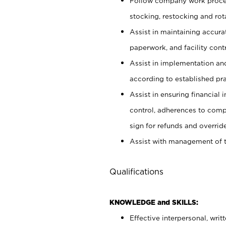
Follow company work proces
stocking, restocking and ro
Assist in maintaining accur
paperwork, and facility contr
Assist in implementation an
according to established pr
Assist in ensuring financial i
control, adherences to comp
sign for refunds and override
Assist with management of t
Qualifications
KNOWLEDGE and SKILLS:
Effective interpersonal, writ