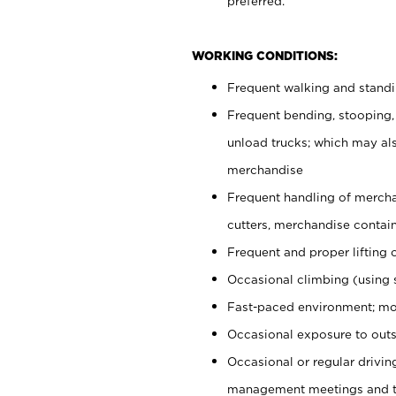
preferred.
WORKING CONDITIONS:
Frequent walking and stand
Frequent bending, stooping,
unload trucks; which may also
merchandise
Frequent handling of mercha
cutters, merchandise containe
Frequent and proper lifting 
Occasional climbing (using s
Fast-paced environment; mo
Occasional exposure to outs
Occasional or regular drivi
management meetings and tra