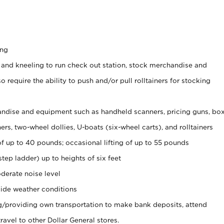
ing
 and kneeling to run check out station, stock merchandise and
 require the ability to push and/or pull rolltainers for stocking
ndise and equipment such as handheld scanners, pricing guns, bo
rs, two-wheel dollies, U-boats (six-wheel carts), and rolltainers
of up to 40 pounds; occasional lifting of up to 55 pounds
tep ladder) up to heights of six feet
derate noise level
ide weather conditions
ng/providing own transportation to make bank deposits, attend
vel to other Dollar General stores.