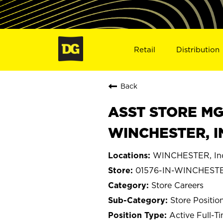
Retail
Distribution
Back
ASST STORE MGR 
WINCHESTER, I
WINCHESTER, In
01576-IN-WINCHEST
Store Careers
Store Positio
Active Full-T