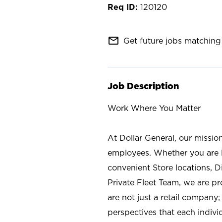
120120
mail_outline
Get future jobs matching 
Job Description
Work Where You Matter
At Dollar General, our missio
employees. Whether you are l
convenient Store locations, D
Private Fleet Team, we are p
are not just a retail company
perspectives that each individ