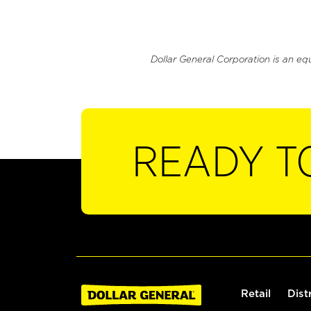
Dollar General Corporation is an eq
READY T
Retail
Dist