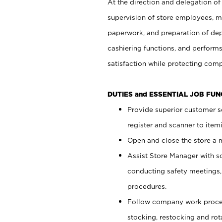
At the direction and delegation of
supervision of store employees, 
paperwork, and preparation of dep
cashiering functions, and performs
satisfaction while protecting com
DUTIES and ESSENTIAL JOB FU
Provide superior customer s
register and scanner to item
Open and close the store a
Assist Store Manager with s
conducting safety meetings
procedures.
Follow company work proces
stocking, restocking and ro