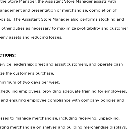
 the Store Manager, the Assistant Store Manager assists with
management and presentation of merchandise, completion of
osits. The Assistant Store Manager also performs stocking and
 other duties as necessary to maximize profitability and customer
pany assets and reducing losses.
NCTIONS:
ervice leadership; greet and assist customers, and operate cash
ize the customer’s purchase.
 minimum of two days per week.
cheduling employees, providing adequate training for employees,
, and ensuring employee compliance with company policies and
ses to manage merchandise, including receiving, unpacking,
tating merchandise on shelves and building merchandise displays.