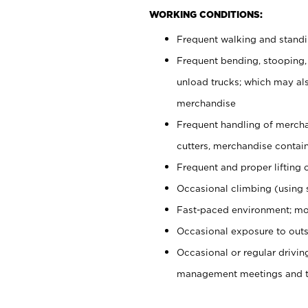
WORKING CONDITIONS:
Frequent walking and stand
Frequent bending, stooping,
unload trucks; which may also
merchandise
Frequent handling of mercha
cutters, merchandise containe
Frequent and proper lifting 
Occasional climbing (using s
Fast-paced environment; mo
Occasional exposure to outs
Occasional or regular drivi
management meetings and tra