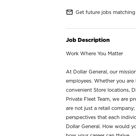
mail_outline
Get future jobs matching 
Job Description
Work Where You Matter
At Dollar General, our missio
employees. Whether you are l
convenient Store locations, D
Private Fleet Team, we are p
are not just a retail company
perspectives that each individ
Dollar General. How would yo
how your career can thrive.