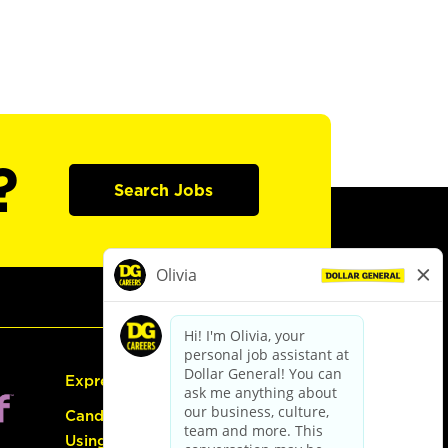
?
Search Jobs
Express Hiring
Candidate Guide:
Using the Careers