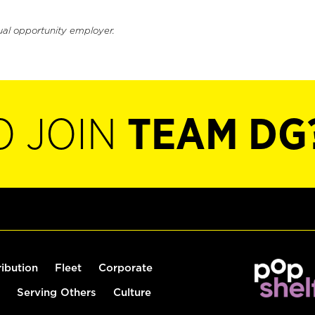
ual opportunity employer.
O JOIN
TEAM DG
ribution
Fleet
Corporate
Serving Others
Culture