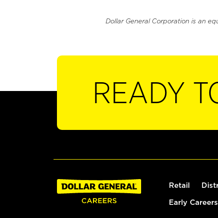
Dollar General Corporation is an eq
READY T
Retail
Dist
Early Careers