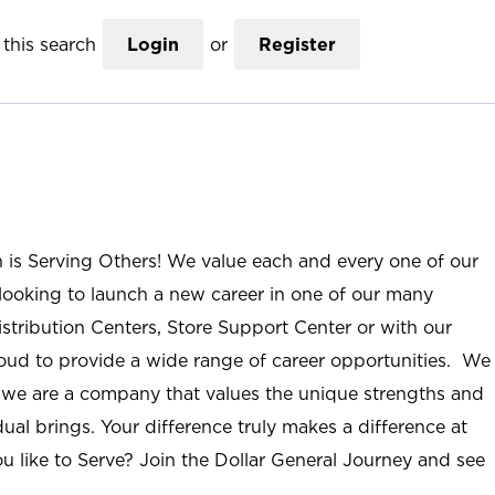
this search
Login
or
Register
n is Serving Others! We value each and every one of our
ooking to launch a new career in one of our many
istribution Centers, Store Support Center or with our
roud to provide a wide range of career opportunities. We
; we are a company that values the unique strengths and
ual brings. Your difference truly makes a difference at
u like to Serve? Join the Dollar General Journey and see