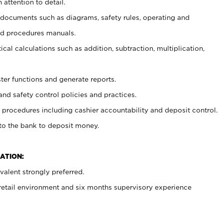
 attention to detail.
t documents such as diagrams, safety rules, operating and
nd procedures manuals.
cal calculations such as addition, subtraction, multiplication,
ster functions and generate reports.
and safety control policies and practices.
procedures including cashier accountability and deposit control.
 to the bank to deposit money.
ATION:
alent strongly preferred.
 retail environment and six months supervisory experience