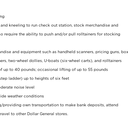
ing
 and kneeling to run check out station, stock merchandise and
 require the ability to push and/or pull rolltainers for stocking
ndise and equipment such as handheld scanners, pricing guns, bo
rs, two-wheel dollies, U-boats (six-wheel carts), and rolltainers
of up to 40 pounds; occasional lifting of up to 55 pounds
tep ladder) up to heights of six feet
derate noise level
ide weather conditions
ng/providing own transportation to make bank deposits, attend
vel to other Dollar General stores.