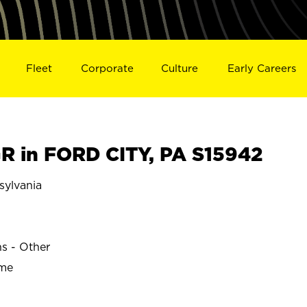
Fleet
Corporate
Culture
Early Careers
 in FORD CITY, PA S15942
ylvania
ns - Other
ime