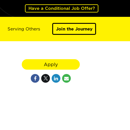
Have a Conditional Job Offer?
Serving Others
Join the Journey
Apply