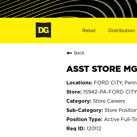
Retail
Distribution
Back
ASST STORE MGR
FORD CITY, Penns
15942-PA-FORD CITY
Store Careers
Store Positio
Active Full-T
120112