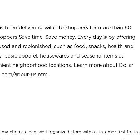
as been delivering value to shoppers for more than 80
shoppers Save time. Save money. Every day.® by offering
used and replenished, such as food, snacks, health and
s, basic apparel, housewares and seasonal items at
nient neighborhood locations. Learn more about Dollar
l.com/about-us.html
.
maintain a clean, well-organized store with a customer-first focus.