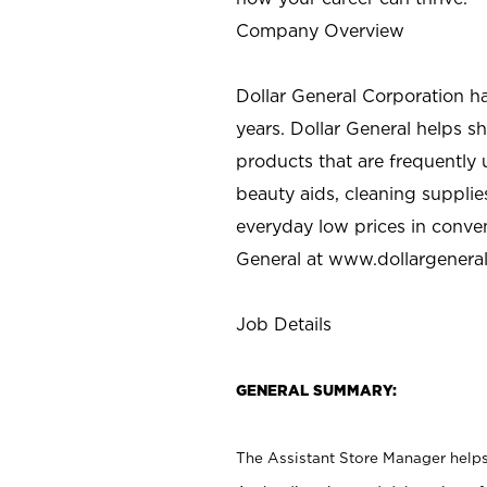
Company Overview
Dollar General Corporation h
years. Dollar General helps 
products that are frequently 
beauty aids, cleaning supplie
everyday low prices in conve
General at
www.dollargenera
Job Details
GENERAL SUMMARY:
The Assistant Store Manager helps 