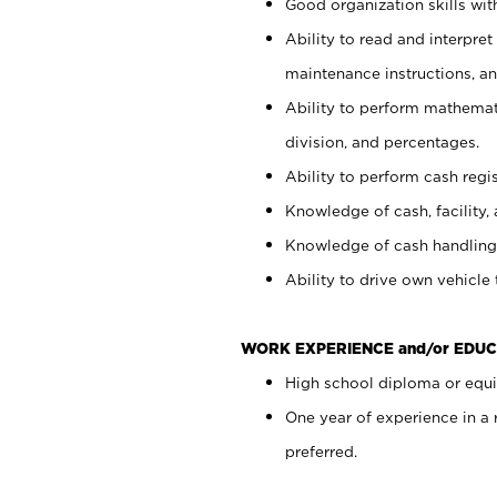
Good organization skills with
Ability to read and interpre
maintenance instructions, a
Ability to perform mathemati
division, and percentages.
Ability to perform cash regi
Knowledge of cash, facility, 
Knowledge of cash handling 
Ability to drive own vehicle
WORK EXPERIENCE and/or EDUC
High school diploma or equiv
One year of experience in a
preferred.