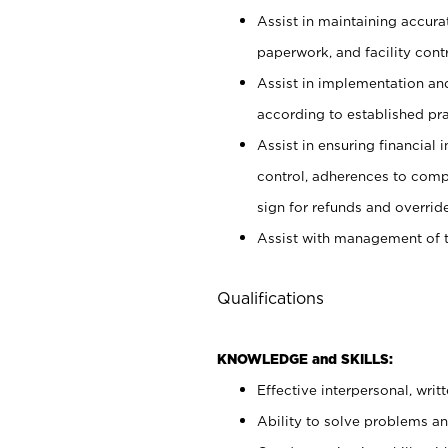
Assist in maintaining accur
paperwork, and facility contr
Assist in implementation an
according to established pr
Assist in ensuring financial i
control, adherences to comp
sign for refunds and override
Assist with management of t
Qualifications
KNOWLEDGE and SKILLS:
Effective interpersonal, writ
Ability to solve problems and