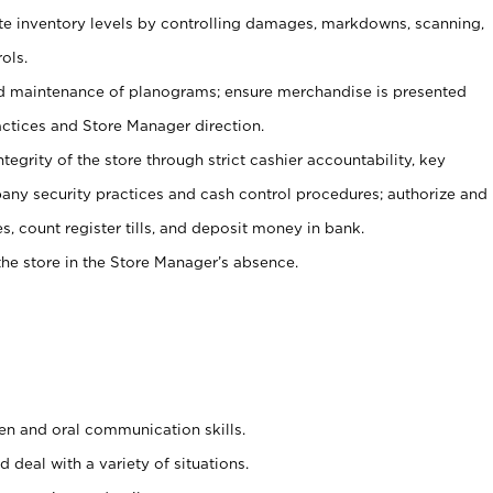
ate inventory levels by controlling damages, markdowns, scanning,
ols.
d maintenance of planograms; ensure merchandise is presented
actices and Store Manager direction.
ntegrity of the store through strict cashier accountability, key
any security practices and cash control procedures; authorize and
s, count register tills, and deposit money in bank.
he store in the Store Manager’s absence.
ten and oral communication skills.
 deal with a variety of situations.