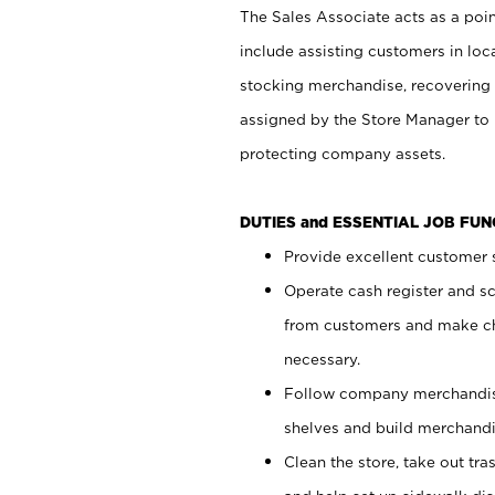
The Sales Associate acts as a poin
include assisting customers in loc
stocking merchandise, recovering 
assigned by the Store Manager to 
protecting company assets.
DUTIES and ESSENTIAL JOB FU
Provide excellent customer s
Operate cash register and s
from customers and make ch
necessary.
Follow company merchandise
shelves and build merchandi
Clean the store, take out tr