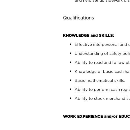
and help set up sidewalk dis
Qualifications
KNOWLEDGE and SKILLS:
Effective interpersonal and 
Understanding of safety poli
Ability to read and follow 
Knowledge of basic cash ha
Basic mathematical skills.
Ability to perform cash regis
Ability to stock merchandise
WORK EXPERIENCE and/or EDUC