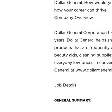
Dollar General. How would yo
how your career can thrive.
Company Overview
Dollar General Corporation h
years. Dollar General helps 
products that are frequently 
beauty aids, cleaning supplie
everyday low prices in conve
General at
www.dollargenera
Job Details
GENERAL SUMMARY: