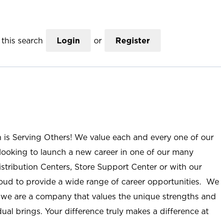
this search
Login
or
Register
n is Serving Others! We value each and every one of our
ooking to launch a new career in one of our many
istribution Centers, Store Support Center or with our
roud to provide a wide range of career opportunities. We
; we are a company that values the unique strengths and
ual brings. Your difference truly makes a difference at