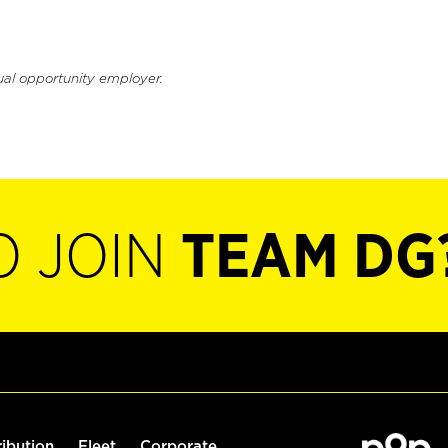
ual opportunity employer.
O JOIN
TEAM DG
ribution
Fleet
Corporate