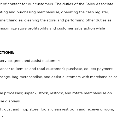
t of contact for our customers. The duties of the Sales Associate
ating and purchasing merchandise, operating the cash register,
merchandise, cleaning the store, and performing other duties as
maximize store profitability and customer satisfaction while
NCTIONS:
ervice, greet and assist customers.
canner to itemize and total customer’s purchase, collect payment
ange, bag merchandise, and assist customers with merchandise a
 processes; unpack, stock, restock, and rotate merchandise on
se displays.
ash, dust and mop store floors, clean restroom and receiving room,