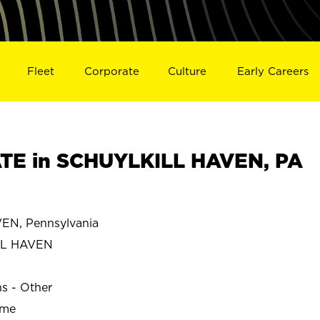
Fleet
Corporate
Culture
Early Careers
TE in SCHUYLKILL HAVEN, PA
N, Pennsylvania
LL HAVEN
ns - Other
ime