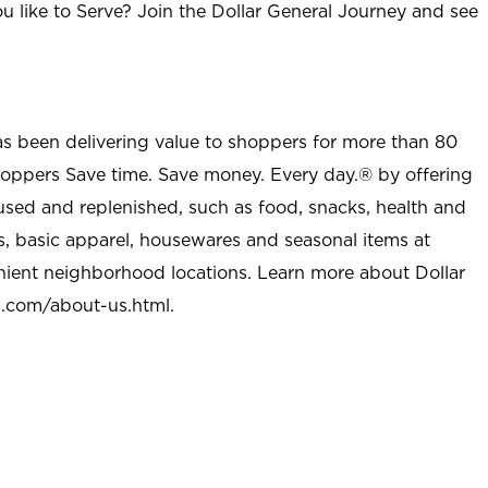
u like to Serve? Join the Dollar General Journey and see
as been delivering value to shoppers for more than 80
shoppers Save time. Save money. Every day.® by offering
used and replenished, such as food, snacks, health and
s, basic apparel, housewares and seasonal items at
nient neighborhood locations. Learn more about Dollar
l.com/about-us.html
.