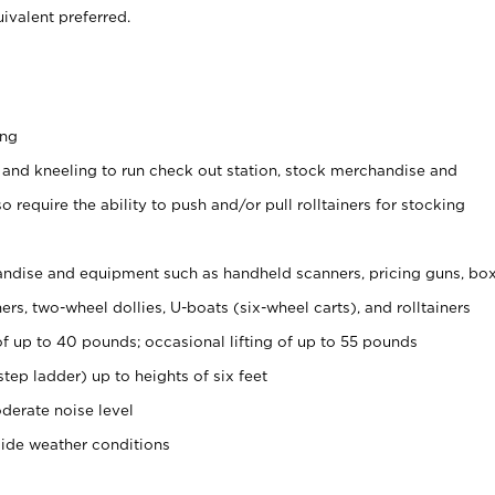
ivalent preferred.
ing
 and kneeling to run check out station, stock merchandise and
 require the ability to push and/or pull rolltainers for stocking
ndise and equipment such as handheld scanners, pricing guns, bo
rs, two-wheel dollies, U-boats (six-wheel carts), and rolltainers
of up to 40 pounds; occasional lifting of up to 55 pounds
tep ladder) up to heights of six feet
derate noise level
side weather conditions