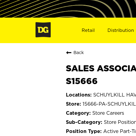
Retail
Distribution
Back
SALES ASSOCIA
S15666
SCHUYLKILL HAVE
15666-PA-SCHUYLKI
Store Careers
Store Positio
Active Part-T