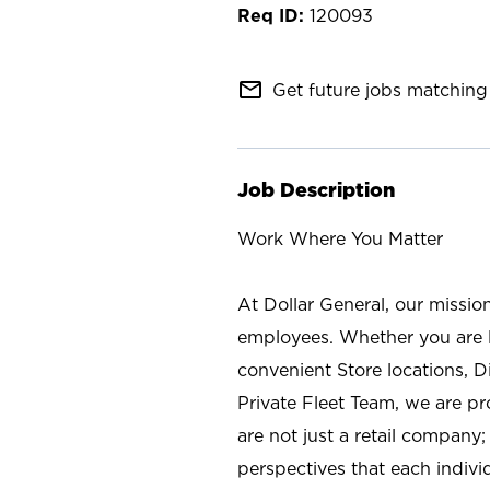
120093
mail_outline
Get future jobs matching 
Job Description
Work Where You Matter
At Dollar General, our missio
employees. Whether you are l
convenient Store locations, D
Private Fleet Team, we are p
are not just a retail company
perspectives that each individ