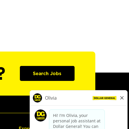
?
Search Jobs
Express Hiring