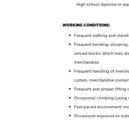
High school diploma or equ
WORKING CONDITIONS:
Frequent walking and stand
Frequent bending, stooping,
unload trucks; which may also
merchandise
Frequent handling of mercha
cutters, merchandise containe
Frequent and proper lifting 
Occasional climbing (using s
Fast-paced environment; mo
Occasional exposure to out