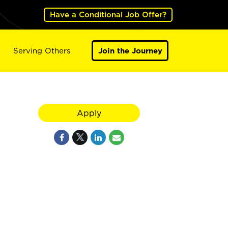
Have a Conditional Job Offer?
Serving Others
Join the Journey
Apply