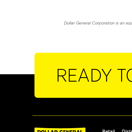
Dollar General Corporation is an eq
READY T
Retail
Dist