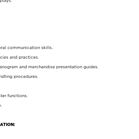
plays.
oral communication skills.
cies and practices.
planogram and merchandise presentation guides.
ndling procedures.
ter functions.
.
ATION: