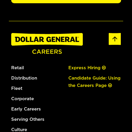
Retail
Express Hiring
Distribution
Candidate Guide: Using
the Careers Page
Fleet
Corporate
Early Careers
Serving Others
Culture