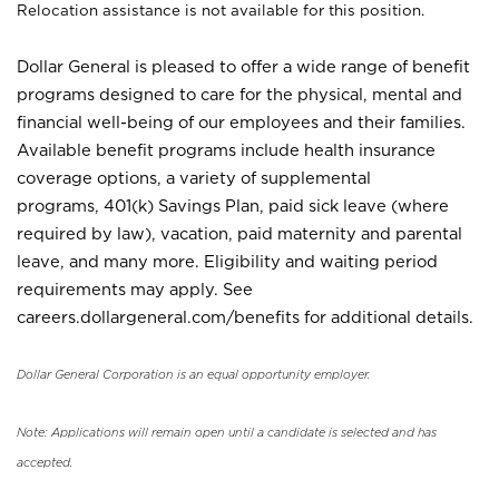
Relocation assistance is not available for this position.
Dollar General is pleased to offer a wide range of benefit
programs designed to care for the physical, mental and
financial well-being of our employees and their families.
Available benefit programs include health insurance
coverage options, a variety of supplemental
programs, 401(k) Savings Plan, paid sick leave (where
required by law), vacation, paid maternity and parental
leave, and many more. Eligibility and waiting period
requirements may apply. See
careers.dollargeneral.com/benefits for additional details.
Dollar General Corporation is an equal opportunity employer.
Note: Applications will remain open until a candidate is selected and has
accepted.