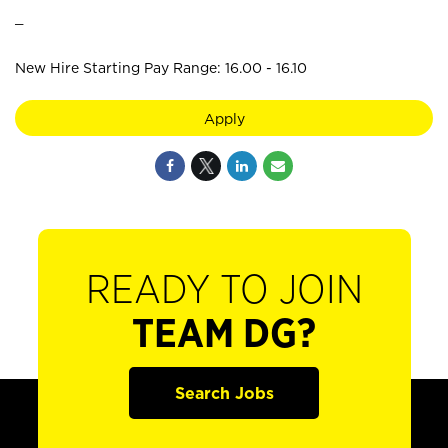
_
New Hire Starting Pay Range: 16.00 - 16.10
Apply
READY TO JOIN
TEAM DG?
Search Jobs