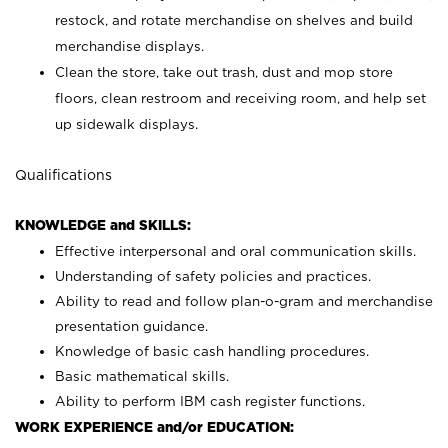
restock, and rotate merchandise on shelves and build
merchandise displays.
Clean the store, take out trash, dust and mop store
floors, clean restroom and receiving room, and help set
up sidewalk displays.
Qualifications
KNOWLEDGE and SKILLS:
Effective interpersonal and oral communication skills.
Understanding of safety policies and practices.
Ability to read and follow plan-o-gram and merchandise
presentation guidance.
Knowledge of basic cash handling procedures.
Basic mathematical skills.
Ability to perform IBM cash register functions.
WORK EXPERIENCE and/or EDUCATION: