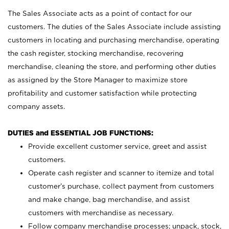
The Sales Associate acts as a point of contact for our
customers. The duties of the Sales Associate include assisting
customers in locating and purchasing merchandise, operating
the cash register, stocking merchandise, recovering
merchandise, cleaning the store, and performing other duties
as assigned by the Store Manager to maximize store
profitability and customer satisfaction while protecting
company assets.
DUTIES and ESSENTIAL JOB FUNCTIONS:
Provide excellent customer service, greet and assist
customers.
Operate cash register and scanner to itemize and total
customer’s purchase, collect payment from customers
and make change, bag merchandise, and assist
customers with merchandise as necessary.
Follow company merchandise processes; unpack, stock,