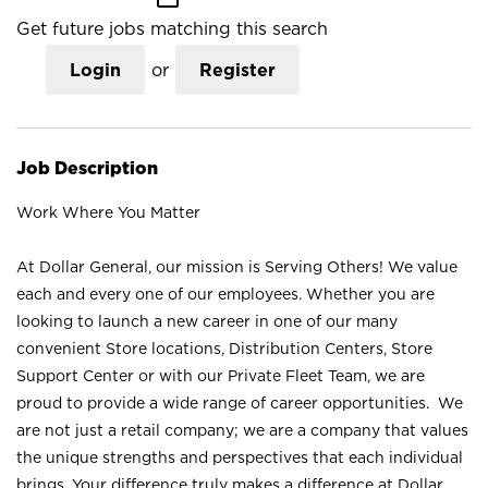
Get future jobs matching this search
Login
or
Register
Job Description
Work Where You Matter
At Dollar General, our mission is Serving Others! We value
each and every one of our employees. Whether you are
looking to launch a new career in one of our many
convenient Store locations, Distribution Centers, Store
Support Center or with our Private Fleet Team, we are
proud to provide a wide range of career opportunities. We
are not just a retail company; we are a company that values
the unique strengths and perspectives that each individual
brings. Your difference truly makes a difference at Dollar