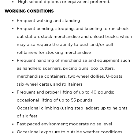
High school diploma or equivalent preferred.
WORKING CONDITIONS
Frequent walking and standing
Frequent bending, stooping, and kneeling to run check
out station, stock merchandise and unload trucks; which
may also require the ability to push and/or pull
rolltainers for stocking merchandise
Frequent handling of merchandise and equipment such
as handheld scanners, pricing guns, box cutters,
merchandise containers, two-wheel dollies, U-boats
(six-wheel carts), and rolltainers
Frequent and proper lifting of up to 40 pounds;
occasional lifting of up to 55 pounds
Occasional climbing (using step ladder) up to heights
of six feet
Fast-paced environment; moderate noise level
Occasional exposure to outside weather conditions