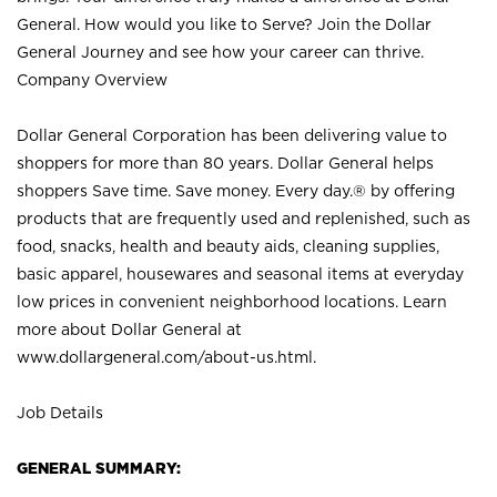
General. How would you like to Serve? Join the Dollar
General Journey and see how your career can thrive.
Company Overview
Dollar General Corporation has been delivering value to
shoppers for more than 80 years. Dollar General helps
shoppers Save time. Save money. Every day.® by offering
products that are frequently used and replenished, such as
food, snacks, health and beauty aids, cleaning supplies,
basic apparel, housewares and seasonal items at everyday
low prices in convenient neighborhood locations. Learn
more about Dollar General at
www.dollargeneral.com/about-us.html
.
Job Details
GENERAL SUMMARY: