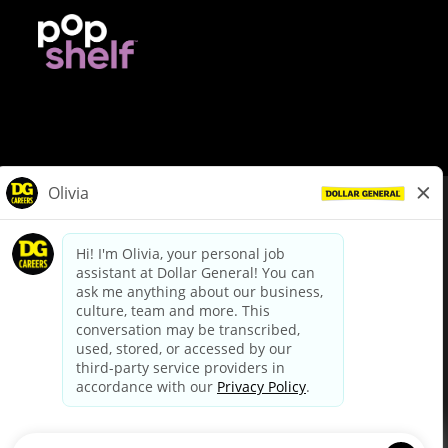
© Dollar General 2026
To view the LA County Fair Chance Ordinance, click
here
dollargeneral.com
|
Privacy Policy
|
Terms & Conditions
|
Your Privacy Choices
California Employee and Third Party Privacy Policy
|
California
Applicant Privacy Notice