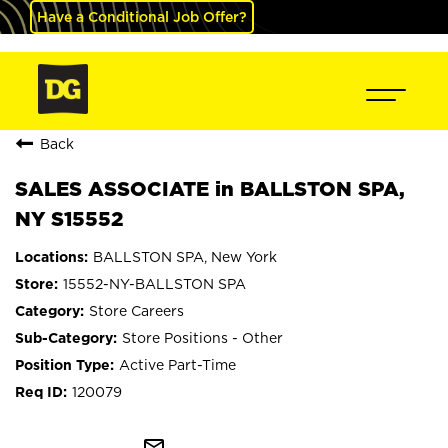
Have a Conditional Job Offer?
Back
SALES ASSOCIATE in BALLSTON SPA,
NY S15552
BALLSTON SPA, New York
15552-NY-BALLSTON SPA
Store Careers
Store Positions - Other
Active Part-Time
120079
mail_outline