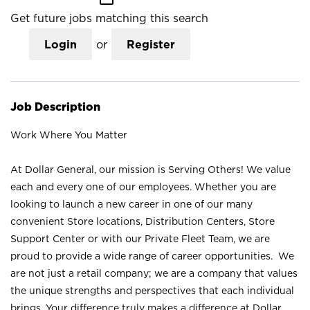
Get future jobs matching this search
Login
or
Register
Job Description
Work Where You Matter
At Dollar General, our mission is Serving Others! We value
each and every one of our employees. Whether you are
looking to launch a new career in one of our many
convenient Store locations, Distribution Centers, Store
Support Center or with our Private Fleet Team, we are
proud to provide a wide range of career opportunities. We
are not just a retail company; we are a company that values
the unique strengths and perspectives that each individual
brings. Your difference truly makes a difference at Dollar