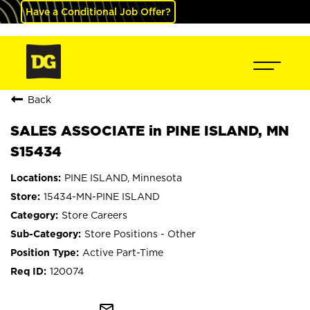
Have a Conditional Job Offer?
Back
SALES ASSOCIATE in PINE ISLAND, MN
S15434
PINE ISLAND, Minnesota
15434-MN-PINE ISLAND
Store Careers
Store Positions - Other
Active Part-Time
120074
mail_outline