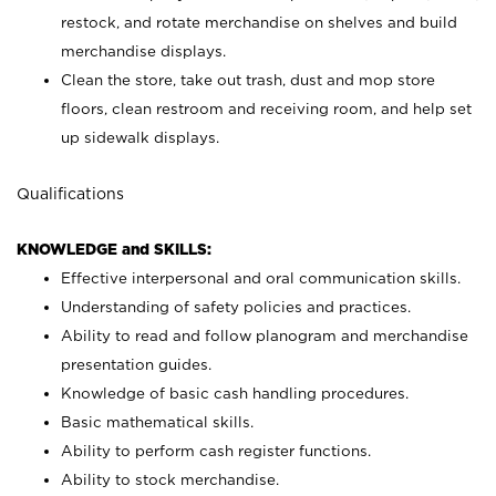
restock, and rotate merchandise on shelves and build
merchandise displays.
Clean the store, take out trash, dust and mop store
floors, clean restroom and receiving room, and help set
up sidewalk displays.
Qualifications
KNOWLEDGE and SKILLS:
Effective interpersonal and oral communication skills.
Understanding of safety policies and practices.
Ability to read and follow planogram and merchandise
presentation guides.
Knowledge of basic cash handling procedures.
Basic mathematical skills.
Ability to perform cash register functions.
Ability to stock merchandise.