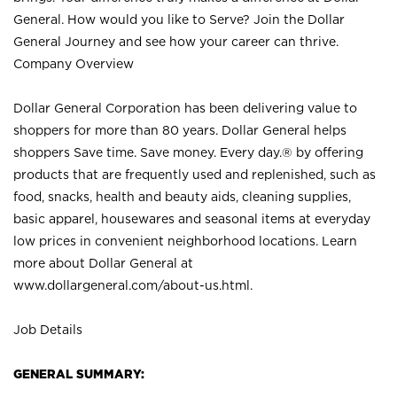
General. How would you like to Serve? Join the Dollar
General Journey and see how your career can thrive.
Company Overview
Dollar General Corporation has been delivering value to
shoppers for more than 80 years. Dollar General helps
shoppers Save time. Save money. Every day.® by offering
products that are frequently used and replenished, such as
food, snacks, health and beauty aids, cleaning supplies,
basic apparel, housewares and seasonal items at everyday
low prices in convenient neighborhood locations. Learn
more about Dollar General at
www.dollargeneral.com/about-us.html
.
Job Details
GENERAL SUMMARY: