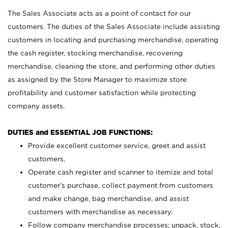
The Sales Associate acts as a point of contact for our
customers. The duties of the Sales Associate include assisting
customers in locating and purchasing merchandise, operating
the cash register, stocking merchandise, recovering
merchandise, cleaning the store, and performing other duties
as assigned by the Store Manager to maximize store
profitability and customer satisfaction while protecting
company assets.
DUTIES and ESSENTIAL JOB FUNCTIONS:
Provide excellent customer service, greet and assist
customers.
Operate cash register and scanner to itemize and total
customer’s purchase, collect payment from customers
and make change, bag merchandise, and assist
customers with merchandise as necessary.
Follow company merchandise processes; unpack, stock,