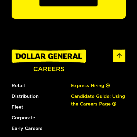
Retail
Express Hiring
Distribution
Candidate Guide: Using
the Careers Page
Fleet
Corporate
Early Careers