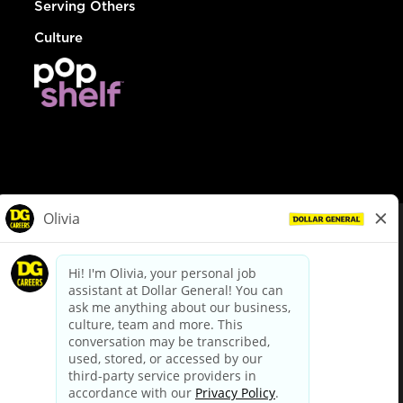
Serving Others
Culture
© Dollar General 2026
To view the LA County Fair Chance Ordinance, click
here
dollargeneral.com
|
Privacy Policy
|
Terms & Conditions
|
Your Privacy Choices
California Employee and Third Party Privacy Policy
|
California
Applicant Privacy Notice