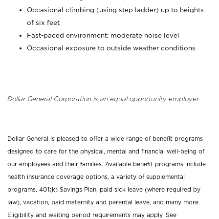
Occasional climbing (using step ladder) up to heights
of six feet
Fast-paced environment; moderate noise level
Occasional exposure to outside weather conditions
Dollar General Corporation is an equal opportunity employer.
Dollar General is pleased to offer a wide range of benefit programs
designed to care for the physical, mental and financial well-being of
our employees and their families. Available benefit programs include
health insurance coverage options, a variety of supplemental
programs, 401(k) Savings Plan, paid sick leave (where required by
law), vacation, paid maternity and parental leave, and many more.
Eligibility and waiting period requirements may apply. See