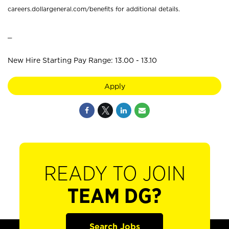
careers.dollargeneral.com/benefits for additional details.
_
New Hire Starting Pay Range: 13.00 - 13.10
Apply
READY TO JOIN
TEAM DG?
Search Jobs