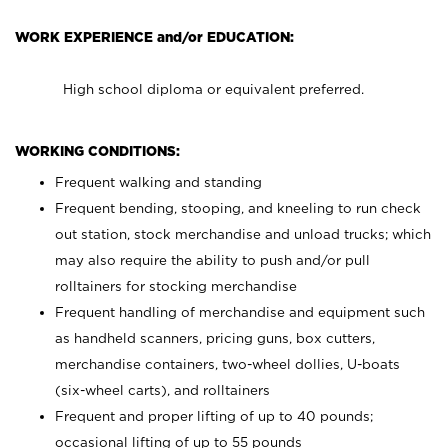
WORK EXPERIENCE and/or EDUCATION:
High school diploma or equivalent preferred.
WORKING CONDITIONS:
Frequent walking and standing
Frequent bending, stooping, and kneeling to run check
out station, stock merchandise and unload trucks; which
may also require the ability to push and/or pull
rolltainers for stocking merchandise
Frequent handling of merchandise and equipment such
as handheld scanners, pricing guns, box cutters,
merchandise containers, two-wheel dollies, U-boats
(six-wheel carts), and rolltainers
Frequent and proper lifting of up to 40 pounds;
occasional lifting of up to 55 pounds