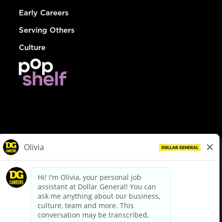
Early Careers
Serving Others
Culture
© Dollar General 2026
To view the LA County Fair Chance Ordinance, click
here
dollargeneral.com
|
Privacy Policy
|
Terms & Conditions
|
Your Privacy Choices
California Employee and Third Party Privacy Policy
|
California
Applicant Privacy Notice