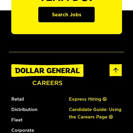
Search Jobs
Retail
Express Hiring
Distribution
Candidate Guide: Using
the Careers Page
Fleet
Corporate