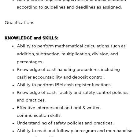
according to guidelines and deadlines as assigned.
Qualifications
KNOWLEDGE and SKILLS:
Ability to perform mathematical calculations such as
addition, subtraction, multiplication, division, and
percentages.
Knowledge of cash handling procedures including
cashier accountability and deposit control.
Ability to perform IBM cash register functions.
Knowledge of cash, facility and safety control policies
and practices.
Effective interpersonal and oral & written
communication skills.
Understanding of safety policies and practices.
Ability to read and follow plan-o-gram and merchandise