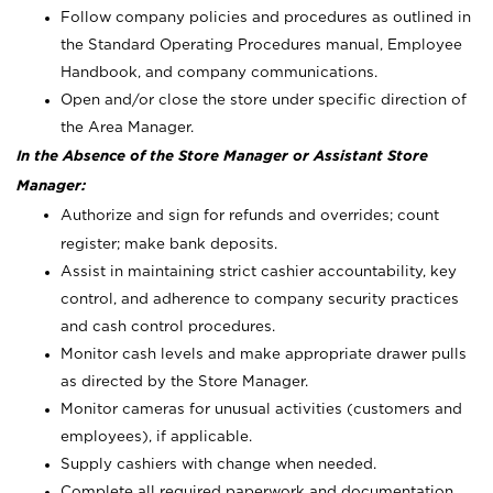
Follow company policies and procedures as outlined in
the Standard Operating Procedures manual, Employee
Handbook, and company communications.
Open and/or close the store under specific direction of
the Area Manager.
In the Absence of the Store Manager or Assistant Store
Manager:
Authorize and sign for refunds and overrides; count
register; make bank deposits.
Assist in maintaining strict cashier accountability, key
control, and adherence to company security practices
and cash control procedures.
Monitor cash levels and make appropriate drawer pulls
as directed by the Store Manager.
Monitor cameras for unusual activities (customers and
employees), if applicable.
Supply cashiers with change when needed.
Complete all required paperwork and documentation