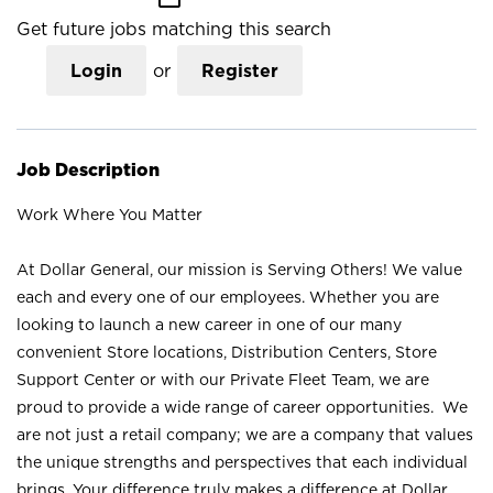
Get future jobs matching this search
Login
or
Register
Job Description
Work Where You Matter
At Dollar General, our mission is Serving Others! We value
each and every one of our employees. Whether you are
looking to launch a new career in one of our many
convenient Store locations, Distribution Centers, Store
Support Center or with our Private Fleet Team, we are
proud to provide a wide range of career opportunities. We
are not just a retail company; we are a company that values
the unique strengths and perspectives that each individual
brings. Your difference truly makes a difference at Dollar