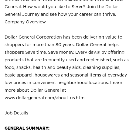
General. How would you like to Serve? Join the Dollar
General Journey and see how your career can thrive.
Company Overview
Dollar General Corporation has been delivering value to
shoppers for more than 80 years. Dollar General helps
shoppers Save time. Save money. Every day.® by offering
products that are frequently used and replenished, such as
food, snacks, health and beauty aids, cleaning supplies,
basic apparel, housewares and seasonal items at everyday
low prices in convenient neighborhood locations. Learn
more about Dollar General at
www.dollargeneral.com/about-us.html
.
Job Details
GENERAL SUMMARY: