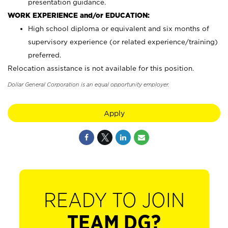
presentation guidance.
WORK EXPERIENCE and/or EDUCATION:
High school diploma or equivalent and six months of
supervisory experience (or related experience/training)
preferred.
Relocation assistance is not available for this position.
Dollar General Corporation is an equal opportunity employer.
Apply
READY TO JOIN
TEAM DG?