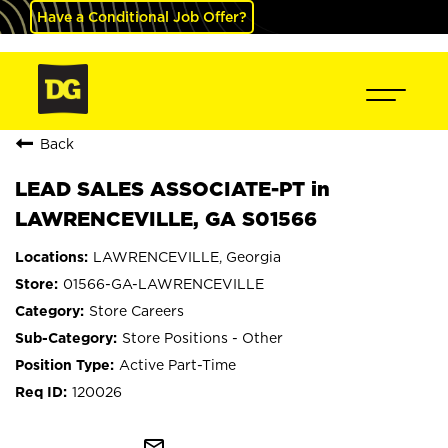
Have a Conditional Job Offer?
Back
LEAD SALES ASSOCIATE-PT in
LAWRENCEVILLE, GA S01566
LAWRENCEVILLE, Georgia
01566-GA-LAWRENCEVILLE
Store Careers
Store Positions - Other
Active Part-Time
120026
mail_outline