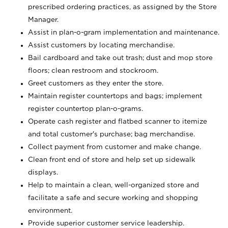
prescribed ordering practices, as assigned by the Store
Manager.
Assist in plan-o-gram implementation and maintenance.
Assist customers by locating merchandise.
Bail cardboard and take out trash; dust and mop store
floors; clean restroom and stockroom.
Greet customers as they enter the store.
Maintain register countertops and bags; implement
register countertop plan-o-grams.
Operate cash register and flatbed scanner to itemize
and total customer's purchase; bag merchandise.
Collect payment from customer and make change.
Clean front end of store and help set up sidewalk
displays.
Help to maintain a clean, well-organized store and
facilitate a safe and secure working and shopping
environment.
Provide superior customer service leadership.