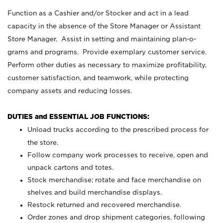
Function as a Cashier and/or Stocker and act in a lead
capacity in the absence of the Store Manager or Assistant
Store Manager. Assist in setting and maintaining plan-o-
grams and programs. Provide exemplary customer service.
Perform other duties as necessary to maximize profitability,
customer satisfaction, and teamwork, while protecting
company assets and reducing losses.
DUTIES and ESSENTIAL JOB FUNCTIONS:
Unload trucks according to the prescribed process for
the store.
Follow company work processes to receive, open and
unpack cartons and totes.
Stock merchandise; rotate and face merchandise on
shelves and build merchandise displays.
Restock returned and recovered merchandise.
Order zones and drop shipment categories, following