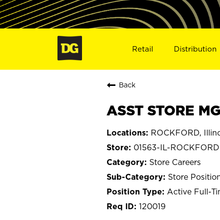
Retail
Distribution
Back
ASST STORE MG
ROCKFORD, Illino
01563-IL-ROCKFORD
Store Careers
Store Positio
Active Full-T
120019