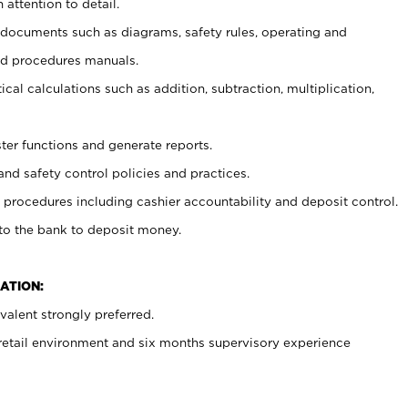
 attention to detail.
t documents such as diagrams, safety rules, operating and
nd procedures manuals.
cal calculations such as addition, subtraction, multiplication,
ster functions and generate reports.
and safety control policies and practices.
procedures including cashier accountability and deposit control.
 to the bank to deposit money.
ATION:
alent strongly preferred.
 retail environment and six months supervisory experience