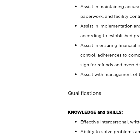
Assist in maintaining accur
paperwork, and facility contr
Assist in implementation an
according to established pr
Assist in ensuring financial i
control, adherences to comp
sign for refunds and override
Assist with management of t
Qualifications
KNOWLEDGE and SKILLS:
Effective interpersonal, writ
Ability to solve problems and