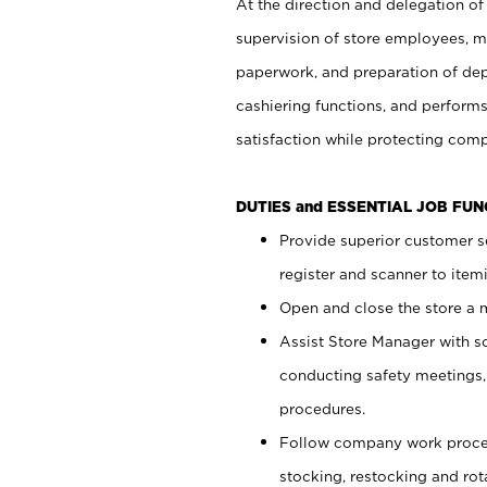
At the direction and delegation of
supervision of store employees, 
paperwork, and preparation of dep
cashiering functions, and performs
satisfaction while protecting com
DUTIES and ESSENTIAL JOB FU
Provide superior customer s
register and scanner to item
Open and close the store a
Assist Store Manager with s
conducting safety meetings
procedures.
Follow company work proces
stocking, restocking and ro