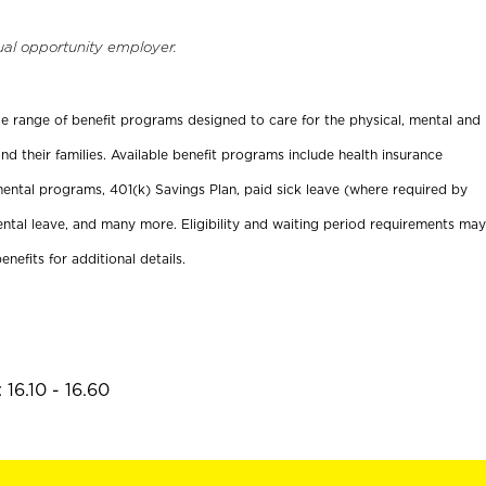
ual opportunity employer.
ide range of benefit programs designed to care for the physical, mental and
nd their families. Available benefit programs include health insurance
ental programs, 401(k) Savings Plan, paid sick leave (where required by
ental leave, and many more. Eligibility and waiting period requirements may
enefits for additional details.
16.10 - 16.60