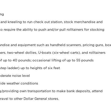
ing
 and kneeling to run check out station, stock merchandise and
 require the ability to push and/or pull rolltainers for stocking
ndise and equipment such as handheld scanners, pricing guns, bo
rs, two-wheel dollies, U-boats (six-wheel carts), and rolltainers
of up to 40 pounds; occasional lifting of up to 55 pounds
tep ladder) up to heights of six feet
derate noise level
ide weather conditions
ng/providing own transportation to make bank deposits, attend
vel to other Dollar General stores.