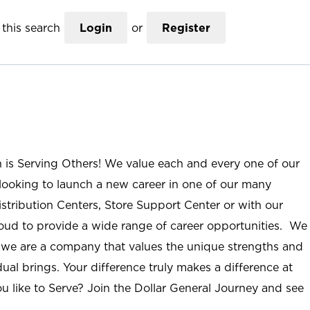
this search
Login
or
Register
n is Serving Others! We value each and every one of our
ooking to launch a new career in one of our many
istribution Centers, Store Support Center or with our
roud to provide a wide range of career opportunities. We
; we are a company that values the unique strengths and
ual brings. Your difference truly makes a difference at
u like to Serve? Join the Dollar General Journey and see