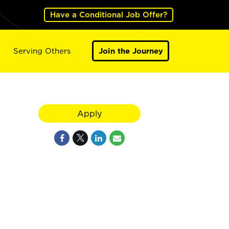
Have a Conditional Job Offer?
Serving Others
Join the Journey
Apply