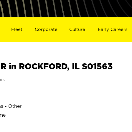
Fleet
Corporate
Culture
Early Careers
R in ROCKFORD, IL S01563
is
ns - Other
ime