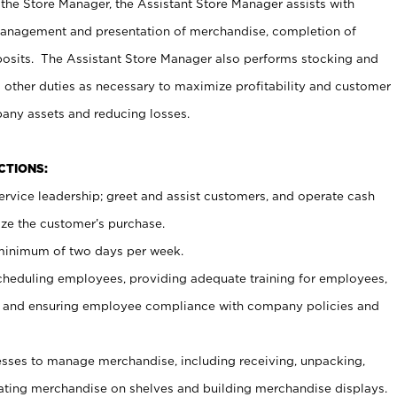
 the Store Manager, the Assistant Store Manager assists with
management and presentation of merchandise, completion of
osits. The Assistant Store Manager also performs stocking and
 other duties as necessary to maximize profitability and customer
pany assets and reducing losses.
NCTIONS:
ervice leadership; greet and assist customers, and operate cash
ize the customer’s purchase.
 minimum of two days per week.
cheduling employees, providing adequate training for employees,
, and ensuring employee compliance with company policies and
ses to manage merchandise, including receiving, unpacking,
tating merchandise on shelves and building merchandise displays.