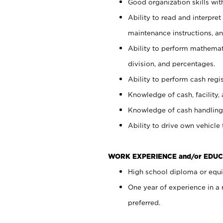
Good organization skills with
Ability to read and interpre
maintenance instructions, a
Ability to perform mathemati
division, and percentages.
Ability to perform cash regi
Knowledge of cash, facility, 
Knowledge of cash handling 
Ability to drive own vehicle
WORK EXPERIENCE and/or EDUC
High school diploma or equiv
One year of experience in a
preferred.