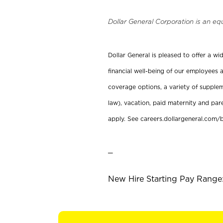
Dollar General Corporation is an eq
Dollar General is pleased to offer a w
financial well-being of our employees a
coverage options, a variety of supplem
law), vacation, paid maternity and par
apply. See careers.dollargeneral.com/b
_
New Hire Starting Pay Range: 