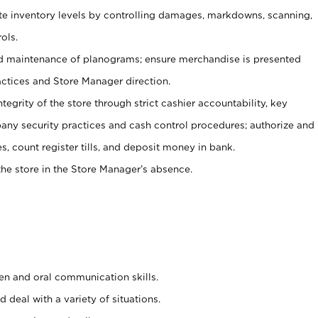
ate inventory levels by controlling damages, markdowns, scanning,
ols.
d maintenance of planograms; ensure merchandise is presented
actices and Store Manager direction.
ntegrity of the store through strict cashier accountability, key
any security practices and cash control procedures; authorize and
s, count register tills, and deposit money in bank.
he store in the Store Manager’s absence.
ten and oral communication skills.
 deal with a variety of situations.