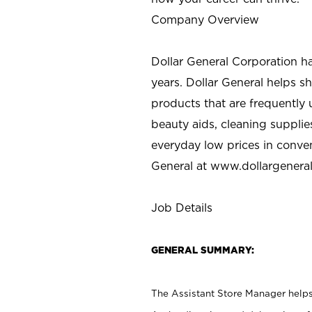
Company Overview
Dollar General Corporation h
years. Dollar General helps 
products that are frequently 
beauty aids, cleaning supplie
everyday low prices in conve
General at
www.dollargenera
Job Details
GENERAL SUMMARY:
The Assistant Store Manager helps 