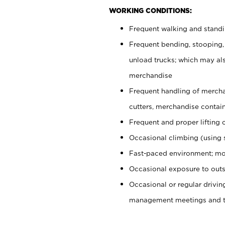
WORKING CONDITIONS:
Frequent walking and stand
Frequent bending, stooping,
unload trucks; which may also
merchandise
Frequent handling of mercha
cutters, merchandise containe
Frequent and proper lifting 
Occasional climbing (using s
Fast-paced environment; mo
Occasional exposure to outs
Occasional or regular drivi
management meetings and tra