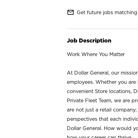
mail_outline
Get future jobs matching 
Job Description
Work Where You Matter
At Dollar General, our missio
employees. Whether you are l
convenient Store locations, D
Private Fleet Team, we are p
are not just a retail company
perspectives that each individ
Dollar General. How would yo
how your career can thrive.