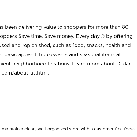
as been delivering value to shoppers for more than 80
shoppers Save time. Save money. Every day.® by offering
used and replenished, such as food, snacks, health and
s, basic apparel, housewares and seasonal items at
nient neighborhood locations. Learn more about Dollar
l.com/about-us.html
.
maintain a clean, well-organized store with a customer-first focus.