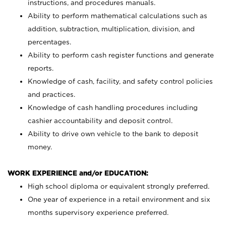
instructions, and procedures manuals.
Ability to perform mathematical calculations such as
addition, subtraction, multiplication, division, and
percentages.
Ability to perform cash register functions and generate
reports.
Knowledge of cash, facility, and safety control policies
and practices.
Knowledge of cash handling procedures including
cashier accountability and deposit control.
Ability to drive own vehicle to the bank to deposit
money.
WORK EXPERIENCE and/or EDUCATION:
High school diploma or equivalent strongly preferred.
One year of experience in a retail environment and six
months supervisory experience preferred.