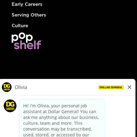
Early Careers
Serving Others
Culture
© Dollar General 2026
To view the LA County Fair Chance Ordinance, click
here
dollargeneral.com
|
Privacy Policy
|
Terms & Conditions
|
Your Privacy Choices
California Employee and Third Party Privacy Policy
|
California
Applicant Privacy Notice