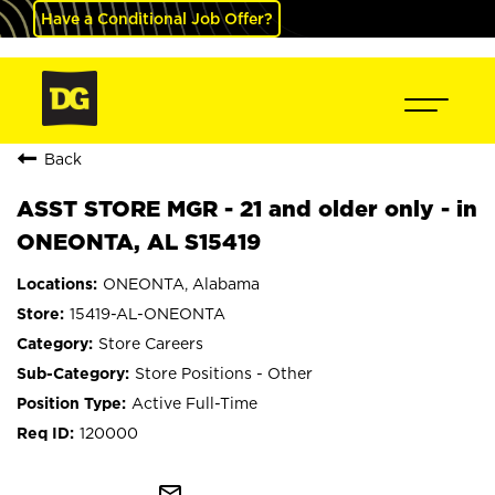
Have a Conditional Job Offer?
Back
ASST STORE MGR - 21 and older only - in
ONEONTA, AL S15419
ONEONTA, Alabama
15419-AL-ONEONTA
Store Careers
Store Positions - Other
Active Full-Time
120000
mail_outline