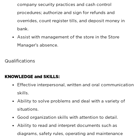
company security practices and cash control
procedures; authorize and sign for refunds and
overrides, count register tills, and deposit money in
bank.
Assist with management of the store in the Store
Manager’s absence.
Qualifications
KNOWLEDGE and SKILLS:
Effective interpersonal, written and oral communication
skills.
Ability to solve problems and deal with a variety of
situations.
Good organization skills with attention to detail.
Ability to read and interpret documents such as
diagrams, safety rules, operating and maintenance