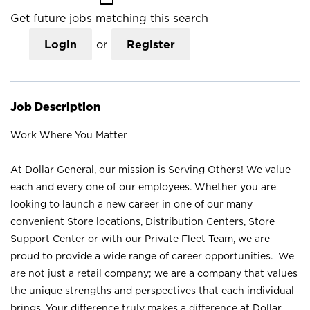
Get future jobs matching this search
Login
or
Register
Job Description
Work Where You Matter
At Dollar General, our mission is Serving Others! We value
each and every one of our employees. Whether you are
looking to launch a new career in one of our many
convenient Store locations, Distribution Centers, Store
Support Center or with our Private Fleet Team, we are
proud to provide a wide range of career opportunities. We
are not just a retail company; we are a company that values
the unique strengths and perspectives that each individual
brings. Your difference truly makes a difference at Dollar