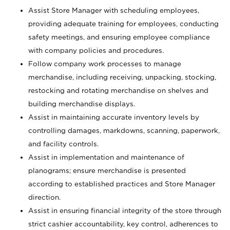
Assist Store Manager with scheduling employees,
providing adequate training for employees, conducting
safety meetings, and ensuring employee compliance
with company policies and procedures.
Follow company work processes to manage
merchandise, including receiving, unpacking, stocking,
restocking and rotating merchandise on shelves and
building merchandise displays.
Assist in maintaining accurate inventory levels by
controlling damages, markdowns, scanning, paperwork,
and facility controls.
Assist in implementation and maintenance of
planograms; ensure merchandise is presented
according to established practices and Store Manager
direction.
Assist in ensuring financial integrity of the store through
strict cashier accountability, key control, adherences to