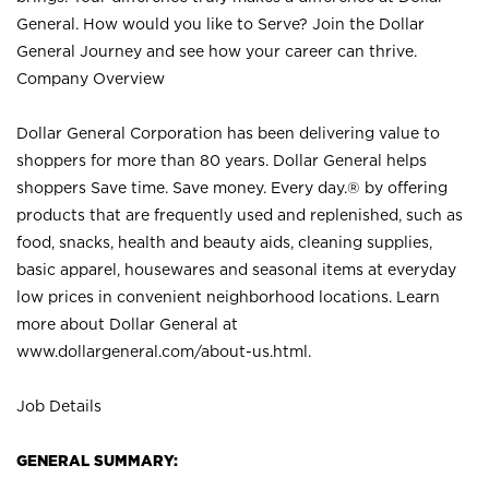
General. How would you like to Serve? Join the Dollar
General Journey and see how your career can thrive.
Company Overview
Dollar General Corporation has been delivering value to
shoppers for more than 80 years. Dollar General helps
shoppers Save time. Save money. Every day.® by offering
products that are frequently used and replenished, such as
food, snacks, health and beauty aids, cleaning supplies,
basic apparel, housewares and seasonal items at everyday
low prices in convenient neighborhood locations. Learn
more about Dollar General at
www.dollargeneral.com/about-us.html
.
Job Details
GENERAL SUMMARY: