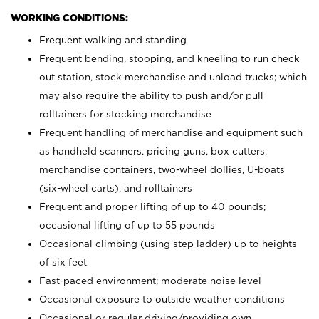
WORKING CONDITIONS:
Frequent walking and standing
Frequent bending, stooping, and kneeling to run check
out station, stock merchandise and unload trucks; which
may also require the ability to push and/or pull
rolltainers for stocking merchandise
Frequent handling of merchandise and equipment such
as handheld scanners, pricing guns, box cutters,
merchandise containers, two-wheel dollies, U-boats
(six-wheel carts), and rolltainers
Frequent and proper lifting of up to 40 pounds;
occasional lifting of up to 55 pounds
Occasional climbing (using step ladder) up to heights
of six feet
Fast-paced environment; moderate noise level
Occasional exposure to outside weather conditions
Occasional or regular driving/providing own