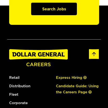
Search Jobs
Retail
Express Hiring
Distribution
Candidate Guide: Using
the Careers Page
Fleet
Corporate