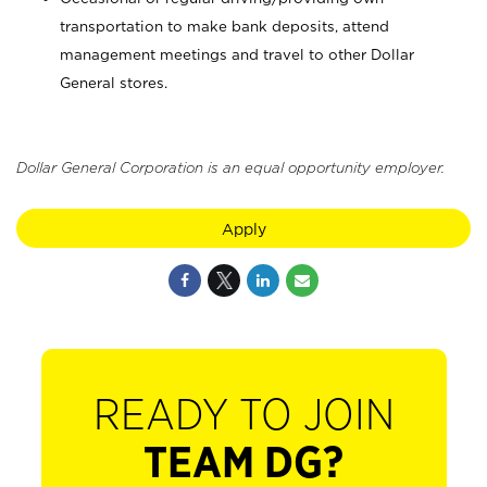
transportation to make bank deposits, attend
management meetings and travel to other Dollar
General stores.
Dollar General Corporation is an equal opportunity employer.
Apply
READY TO JOIN
TEAM DG?