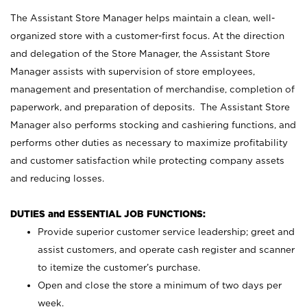
The Assistant Store Manager helps maintain a clean, well-
organized store with a customer-first focus. At the direction
and delegation of the Store Manager, the Assistant Store
Manager assists with supervision of store employees,
management and presentation of merchandise, completion of
paperwork, and preparation of deposits. The Assistant Store
Manager also performs stocking and cashiering functions, and
performs other duties as necessary to maximize profitability
and customer satisfaction while protecting company assets
and reducing losses.
DUTIES and ESSENTIAL JOB FUNCTIONS:
Provide superior customer service leadership; greet and
assist customers, and operate cash register and scanner
to itemize the customer’s purchase.
Open and close the store a minimum of two days per
week.