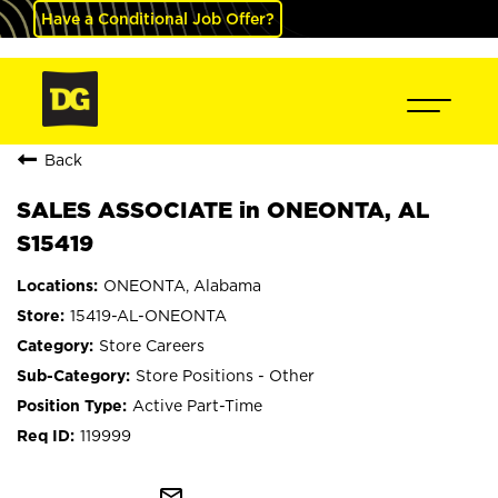
Have a Conditional Job Offer?
Back
SALES ASSOCIATE in ONEONTA, AL
S15419
ONEONTA, Alabama
15419-AL-ONEONTA
Store Careers
Store Positions - Other
Active Part-Time
119999
mail_outline