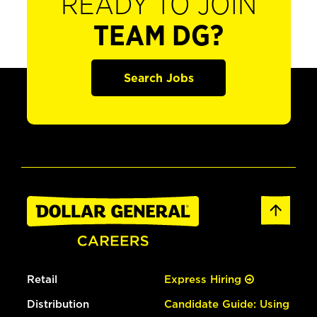
READY TO JOIN
TEAM DG?
Search Jobs
Retail
Express Hiring
Distribution
Candidate Guide: Using