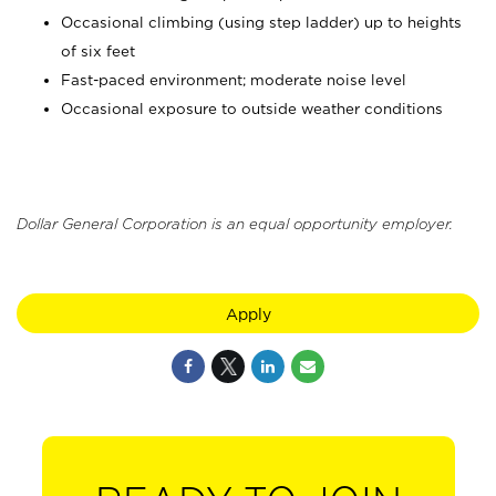
Occasional climbing (using step ladder) up to heights
of six feet
Fast-paced environment; moderate noise level
Occasional exposure to outside weather conditions
Dollar General Corporation is an equal opportunity employer.
Apply