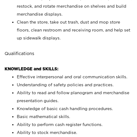
restock, and rotate merchandise on shelves and build
merchandise displays.
Clean the store, take out trash, dust and mop store
floors, clean restroom and receiving room, and help set
up sidewalk displays.
Qualifications
KNOWLEDGE and SKILLS:
Effective interpersonal and oral communication skills.
Understanding of safety policies and practices.
Ability to read and follow planogram and merchandise
presentation guides.
Knowledge of basic cash handling procedures.
Basic mathematical skills.
Ability to perform cash register functions.
Ability to stock merchandise.