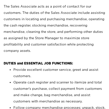
The Sales Associate acts as a point of contact for our
customers. The duties of the Sales Associate include assisting
customers in locating and purchasing merchandise, operating
the cash register, stocking merchandise, recovering
merchandise, cleaning the store, and performing other duties
as assigned by the Store Manager to maximize store
profitability and customer satisfaction while protecting
company assets.
DUTIES and ESSENTIAL JOB FUNCTIONS:
Provide excellent customer service, greet and assist
customers.
Operate cash register and scanner to itemize and total
customer’s purchase, collect payment from customers
and make change, bag merchandise, and assist
customers with merchandise as necessary.
Follow company merchandise processes; unpack, stock,