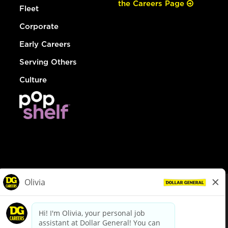
the Careers Page
Fleet
Corporate
Early Careers
Serving Others
Culture
© Dollar General 2026
To view the LA County Fair Chance Ordinance, click
here
dollargeneral.com
|
Privacy Policy
|
Terms & Conditions
|
Your Privacy Choices