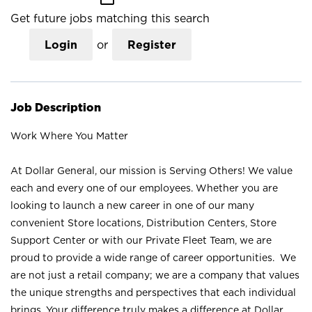
Get future jobs matching this search
Login
or
Register
Job Description
Work Where You Matter
At Dollar General, our mission is Serving Others! We value
each and every one of our employees. Whether you are
looking to launch a new career in one of our many
convenient Store locations, Distribution Centers, Store
Support Center or with our Private Fleet Team, we are
proud to provide a wide range of career opportunities. We
are not just a retail company; we are a company that values
the unique strengths and perspectives that each individual
brings. Your difference truly makes a difference at Dollar