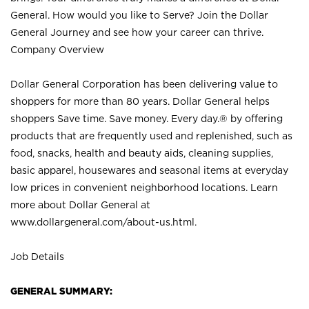
General. How would you like to Serve? Join the Dollar
General Journey and see how your career can thrive.
Company Overview
Dollar General Corporation has been delivering value to
shoppers for more than 80 years. Dollar General helps
shoppers Save time. Save money. Every day.® by offering
products that are frequently used and replenished, such as
food, snacks, health and beauty aids, cleaning supplies,
basic apparel, housewares and seasonal items at everyday
low prices in convenient neighborhood locations. Learn
more about Dollar General at
www.dollargeneral.com/about-us.html
.
Job Details
GENERAL SUMMARY: