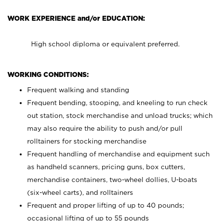
WORK EXPERIENCE and/or EDUCATION:
High school diploma or equivalent preferred.
WORKING CONDITIONS:
Frequent walking and standing
Frequent bending, stooping, and kneeling to run check
out station, stock merchandise and unload trucks; which
may also require the ability to push and/or pull
rolltainers for stocking merchandise
Frequent handling of merchandise and equipment such
as handheld scanners, pricing guns, box cutters,
merchandise containers, two-wheel dollies, U-boats
(six-wheel carts), and rolltainers
Frequent and proper lifting of up to 40 pounds;
occasional lifting of up to 55 pounds