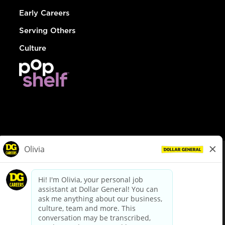
Early Careers
Serving Others
Culture
© Dollar General 2026
To view the LA County Fair Chance Ordinance, click
here
dollargeneral.com
|
Privacy Policy
|
Terms & Conditions
|
Your Privacy Choices
California Employee and Third Party Privacy Policy
|
California
Applicant Privacy Notice