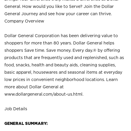
General. How would you like to Serve? Join the Dollar
General Journey and see how your career can thrive.
Company Overview
Dollar General Corporation has been delivering value to
shoppers for more than 80 years. Dollar General helps
shoppers Save time. Save money. Every day.® by offering
products that are frequently used and replenished, such as
food, snacks, health and beauty aids, cleaning supplies,
basic apparel, housewares and seasonal items at everyday
low prices in convenient neighborhood locations. Learn
more about Dollar General at
www.dollargeneral.com/about-us.html
.
Job Details
GENERAL SUMMARY: