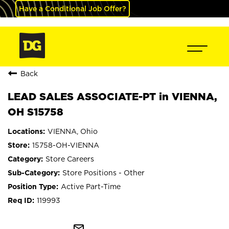
Have a Conditional Job Offer?
Back
LEAD SALES ASSOCIATE-PT in VIENNA,
OH S15758
VIENNA, Ohio
15758-OH-VIENNA
Store Careers
Store Positions - Other
Active Part-Time
119993
mail_outline