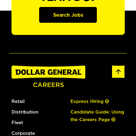
Search Jobs
Retail
Express Hiring
Distribution
Candidate Guide: Using
the Careers Page
Fleet
Corporate