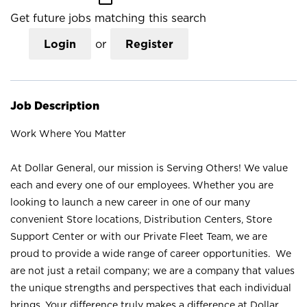
Get future jobs matching this search
Login
or
Register
Job Description
Work Where You Matter
At Dollar General, our mission is Serving Others! We value
each and every one of our employees. Whether you are
looking to launch a new career in one of our many
convenient Store locations, Distribution Centers, Store
Support Center or with our Private Fleet Team, we are
proud to provide a wide range of career opportunities. We
are not just a retail company; we are a company that values
the unique strengths and perspectives that each individual
brings. Your difference truly makes a difference at Dollar