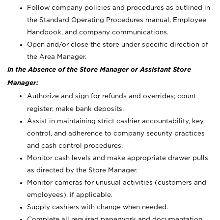
Follow company policies and procedures as outlined in
the Standard Operating Procedures manual, Employee
Handbook, and company communications.
Open and/or close the store under specific direction of
the Area Manager.
In the Absence of the Store Manager or Assistant Store
Manager:
Authorize and sign for refunds and overrides; count
register; make bank deposits.
Assist in maintaining strict cashier accountability, key
control, and adherence to company security practices
and cash control procedures.
Monitor cash levels and make appropriate drawer pulls
as directed by the Store Manager.
Monitor cameras for unusual activities (customers and
employees), if applicable.
Supply cashiers with change when needed.
Complete all required paperwork and documentation