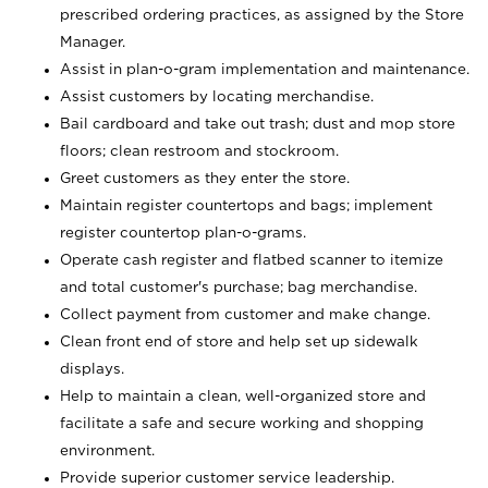
prescribed ordering practices, as assigned by the Store
Manager.
Assist in plan-o-gram implementation and maintenance.
Assist customers by locating merchandise.
Bail cardboard and take out trash; dust and mop store
floors; clean restroom and stockroom.
Greet customers as they enter the store.
Maintain register countertops and bags; implement
register countertop plan-o-grams.
Operate cash register and flatbed scanner to itemize
and total customer's purchase; bag merchandise.
Collect payment from customer and make change.
Clean front end of store and help set up sidewalk
displays.
Help to maintain a clean, well-organized store and
facilitate a safe and secure working and shopping
environment.
Provide superior customer service leadership.