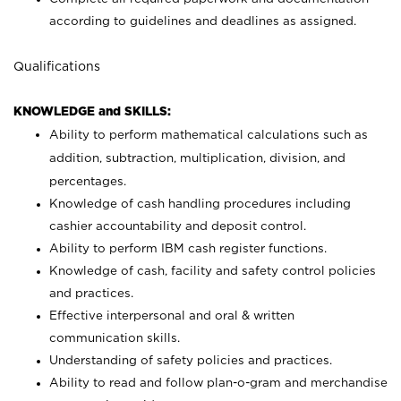
according to guidelines and deadlines as assigned.
Qualifications
KNOWLEDGE and SKILLS:
Ability to perform mathematical calculations such as
addition, subtraction, multiplication, division, and
percentages.
Knowledge of cash handling procedures including
cashier accountability and deposit control.
Ability to perform IBM cash register functions.
Knowledge of cash, facility and safety control policies
and practices.
Effective interpersonal and oral & written
communication skills.
Understanding of safety policies and practices.
Ability to read and follow plan-o-gram and merchandise