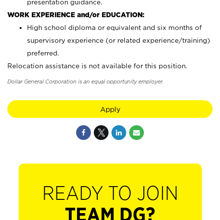
presentation guidance.
WORK EXPERIENCE and/or EDUCATION:
High school diploma or equivalent and six months of
supervisory experience (or related experience/training)
preferred.
Relocation assistance is not available for this position.
Dollar General Corporation is an equal opportunity employer.
Apply
READY TO JOIN
TEAM DG?