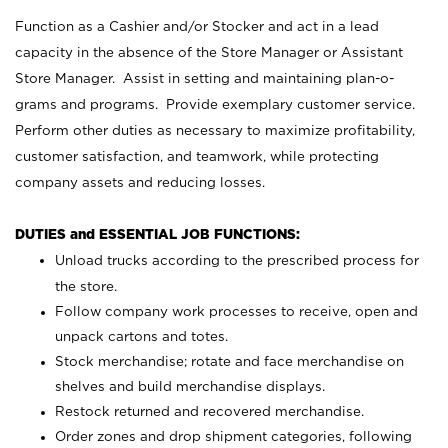
Function as a Cashier and/or Stocker and act in a lead
capacity in the absence of the Store Manager or Assistant
Store Manager. Assist in setting and maintaining plan-o-
grams and programs. Provide exemplary customer service.
Perform other duties as necessary to maximize profitability,
customer satisfaction, and teamwork, while protecting
company assets and reducing losses.
DUTIES and ESSENTIAL JOB FUNCTIONS:
Unload trucks according to the prescribed process for
the store.
Follow company work processes to receive, open and
unpack cartons and totes.
Stock merchandise; rotate and face merchandise on
shelves and build merchandise displays.
Restock returned and recovered merchandise.
Order zones and drop shipment categories, following