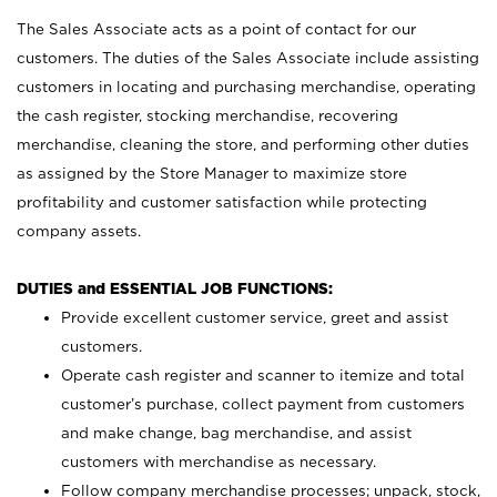
The Sales Associate acts as a point of contact for our
customers. The duties of the Sales Associate include assisting
customers in locating and purchasing merchandise, operating
the cash register, stocking merchandise, recovering
merchandise, cleaning the store, and performing other duties
as assigned by the Store Manager to maximize store
profitability and customer satisfaction while protecting
company assets.
DUTIES and ESSENTIAL JOB FUNCTIONS:
Provide excellent customer service, greet and assist
customers.
Operate cash register and scanner to itemize and total
customer’s purchase, collect payment from customers
and make change, bag merchandise, and assist
customers with merchandise as necessary.
Follow company merchandise processes; unpack, stock,