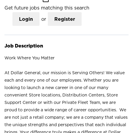
Get future jobs matching this search
Login
or
Register
Job Description
Work Where You Matter
At Dollar General, our mission is Serving Others! We value
each and every one of our employees. Whether you are
looking to launch a new career in one of our many
convenient Store locations, Distribution Centers, Store
Support Center or with our Private Fleet Team, we are
proud to provide a wide range of career opportunities. We
are not just a retail company; we are a company that values
the unique strengths and perspectives that each individual
brings. Your difference truly makes a difference at Dollar