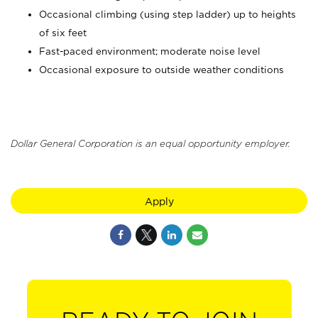
Occasional climbing (using step ladder) up to heights
of six feet
Fast-paced environment; moderate noise level
Occasional exposure to outside weather conditions
Dollar General Corporation is an equal opportunity employer.
Apply