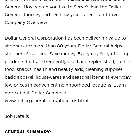
General. How would you like to Serve? Join the Dollar
General Journey and see how your career can thrive.
Company Overview
Dollar General Corporation has been delivering value to
shoppers for more than 80 years. Dollar General helps
shoppers Save time. Save money. Every day.® by offering
products that are frequently used and replenished, such as
food, snacks, health and beauty aids, cleaning supplies,
basic apparel, housewares and seasonal items at everyday
low prices in convenient neighborhood locations. Learn
more about Dollar General at
www.dollargeneral.com/about-us.html
.
Job Details
GENERAL SUMMARY: