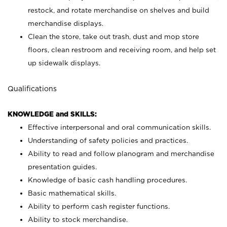
restock, and rotate merchandise on shelves and build
merchandise displays.
Clean the store, take out trash, dust and mop store
floors, clean restroom and receiving room, and help set
up sidewalk displays.
Qualifications
KNOWLEDGE and SKILLS:
Effective interpersonal and oral communication skills.
Understanding of safety policies and practices.
Ability to read and follow planogram and merchandise
presentation guides.
Knowledge of basic cash handling procedures.
Basic mathematical skills.
Ability to perform cash register functions.
Ability to stock merchandise.