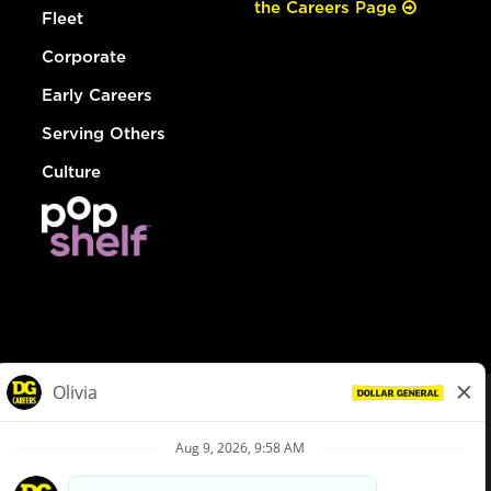
the Careers Page
Fleet
Corporate
Early Careers
Serving Others
Culture
© Dollar General 2026
To view the LA County Fair Chance Ordinance, click
here
dollargeneral.com
|
Privacy Policy
|
Terms & Conditions
|
Your Privacy Choices