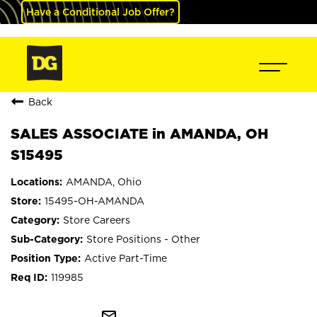
Have a Conditional Job Offer?
Back
SALES ASSOCIATE in AMANDA, OH
S15495
AMANDA, Ohio
15495-OH-AMANDA
Store Careers
Store Positions - Other
Active Part-Time
119985
mail_outline