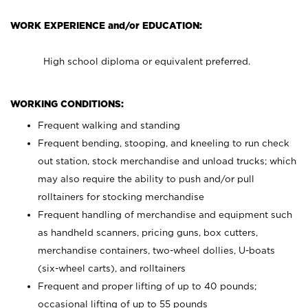
WORK EXPERIENCE and/or EDUCATION:
High school diploma or equivalent preferred.
WORKING CONDITIONS:
Frequent walking and standing
Frequent bending, stooping, and kneeling to run check
out station, stock merchandise and unload trucks; which
may also require the ability to push and/or pull
rolltainers for stocking merchandise
Frequent handling of merchandise and equipment such
as handheld scanners, pricing guns, box cutters,
merchandise containers, two-wheel dollies, U-boats
(six-wheel carts), and rolltainers
Frequent and proper lifting of up to 40 pounds;
occasional lifting of up to 55 pounds