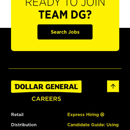
READY TO JOIN
TEAM DG?
Search Jobs
Retail
Express Hiring
Distribution
Candidate Guide: Using