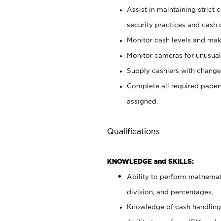
Assist in maintaining strict
security practices and cash 
Monitor cash levels and mak
Monitor cameras for unusual 
Supply cashiers with chang
Complete all required pape
assigned.
Qualifications
KNOWLEDGE and SKILLS:
Ability to perform mathemati
division, and percentages.
Knowledge of cash handling 