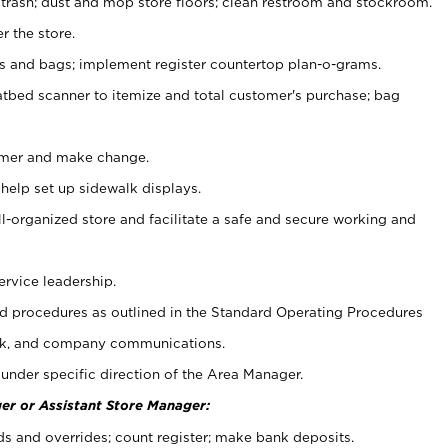
 trash; dust and mop store floors; clean restroom and stockroom.
r the store.
ps and bags; implement register countertop plan-o-grams.
atbed scanner to itemize and total customer's purchase; bag
omer and make change.
 help set up sidewalk displays.
ll-organized store and facilitate a safe and secure working and
ervice leadership.
 procedures as outlined in the Standard Operating Procedures
k, and company communications.
under specific direction of the Area Manager.
er or Assistant Store Manager:
ds and overrides; count register; make bank deposits.