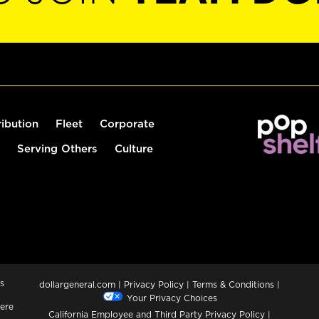
ribution
Fleet
Corporate
Serving Others
Culture
s
dollargeneral.com
|
Privacy Policy
|
Terms & Conditions
|
Your Privacy Choices
ere
California Employee and Third Party Privacy Policy
|