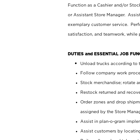
Function as a Cashier and/or Stock
or Assistant Store Manager. Assis
exemplary customer service. Perfo
satisfaction, and teamwork, while
DUTIES and ESSENTIAL JOB FU
Unload trucks according to t
Follow company work proces
Stock merchandise; rotate a
Restock returned and recov
Order zones and drop shipme
assigned by the Store Manag
Assist in plan-o-gram impl
Assist customers by locatin