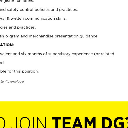
register functions.
and safety control policies and practices.
oral & written communication skills.
cies and practices.
plan-o-gram and merchandise presentation guidance.
ATION:
valent and six months of supervisory experience (or related
ed.
ble for this position.
rtunity employer.
O JOIN
TEAM DG