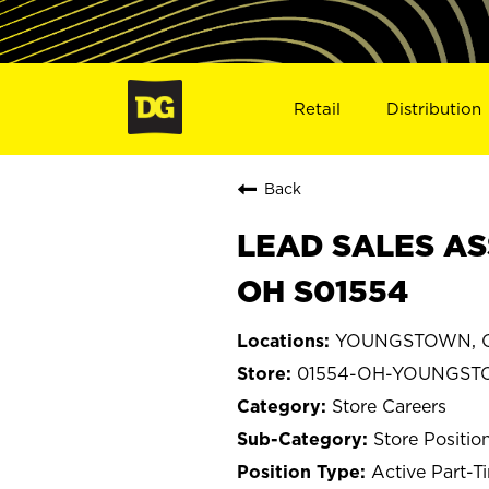
Retail
Distribution
Back
LEAD SALES AS
OH S01554
YOUNGSTOWN, O
01554-OH-YOUNGS
Store Careers
Store Positio
Active Part-T