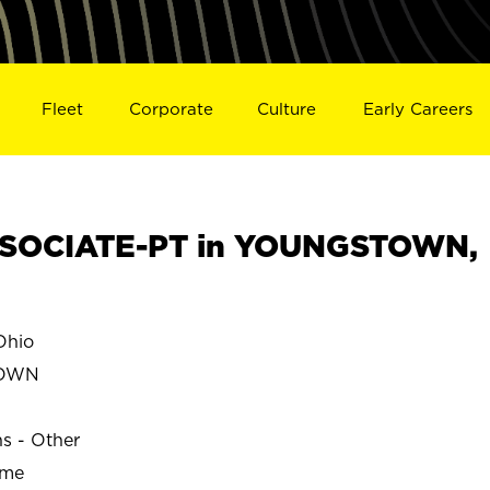
Fleet
Corporate
Culture
Early Careers
SOCIATE-PT in YOUNGSTOWN,
hio
TOWN
ns - Other
ime