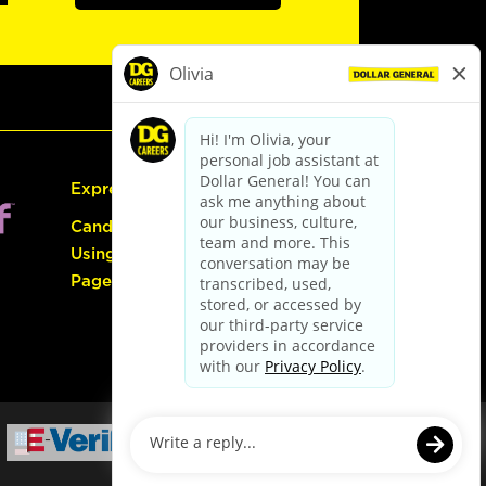
Express Hiring
Candidate Guide:
Using the Careers
Page