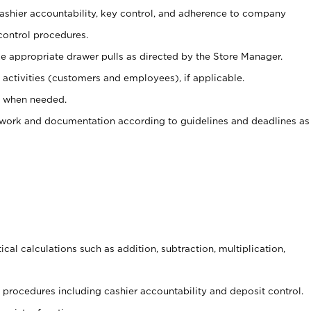
 cashier accountability, key control, and adherence to company
control procedures.
e appropriate drawer pulls as directed by the Store Manager.
activities (customers and employees), if applicable.
e when needed.
rwork and documentation according to guidelines and deadlines as
cal calculations such as addition, subtraction, multiplication,
procedures including cashier accountability and deposit control.