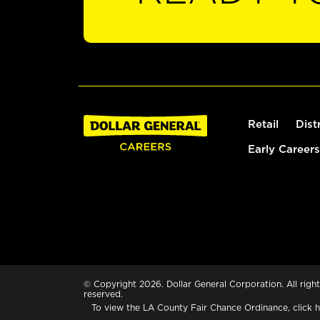
Retail
Dist
Early Careers
© Copyright 2026. Dollar General Corporation. All right
reserved.
To view the LA County Fair Chance Ordinance, click
h