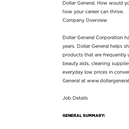
Dollar General. How would yo
how your career can thrive.
Company Overview
Dollar General Corporation h
years. Dollar General helps 
products that are frequently 
beauty aids, cleaning supplie
everyday low prices in conve
General at
www.dollargenera
Job Details
GENERAL SUMMARY: