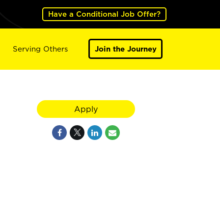
Have a Conditional Job Offer?
Serving Others
Join the Journey
Apply