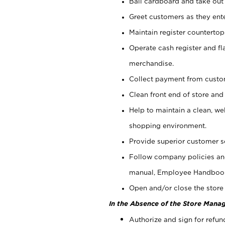
Bail cardboard and take out
Greet customers as they ente
Maintain register counterto
Operate cash register and fl
merchandise.
Collect payment from cust
Clean front end of store and
Help to maintain a clean, we
shopping environment.
Provide superior customer s
Follow company policies and
manual, Employee Handboo
Open and/or close the store 
In the Absence of the Store Manag
Authorize and sign for refun