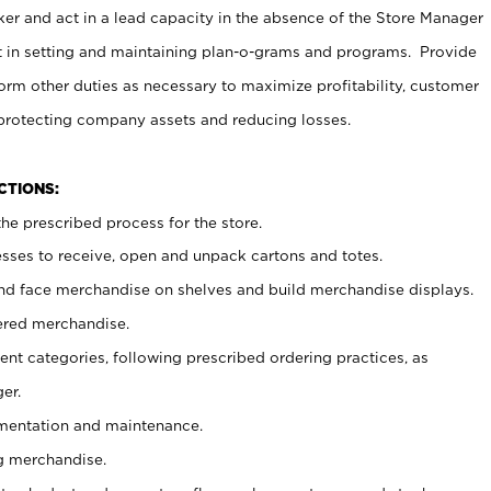
er and act in a lead capacity in the absence of the Store Manager
t in setting and maintaining plan-o-grams and programs. Provide
rm other duties as necessary to maximize profitability, customer
 protecting company assets and reducing losses.
NCTIONS:
he prescribed process for the store.
ses to receive, open and unpack cartons and totes.
nd face merchandise on shelves and build merchandise displays.
ered merchandise.
nt categories, following prescribed ordering practices, as
er.
ementation and maintenance.
g merchandise.