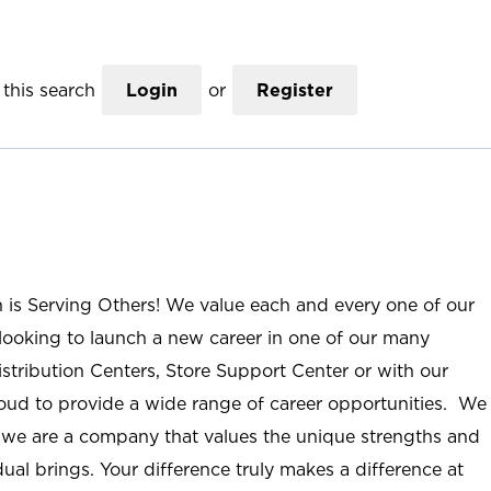
this search
Login
or
Register
n is Serving Others! We value each and every one of our
ooking to launch a new career in one of our many
istribution Centers, Store Support Center or with our
roud to provide a wide range of career opportunities. We
; we are a company that values the unique strengths and
ual brings. Your difference truly makes a difference at