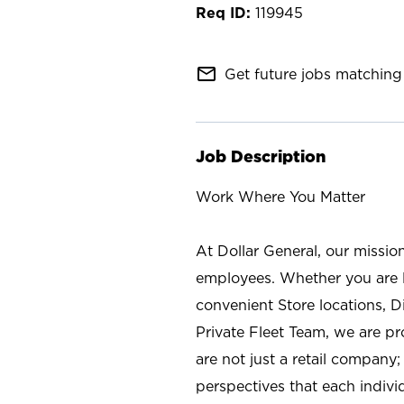
119945
mail_outline
Get future jobs matching 
Job Description
Work Where You Matter
At Dollar General, our missio
employees. Whether you are l
convenient Store locations, D
Private Fleet Team, we are p
are not just a retail company
perspectives that each individ