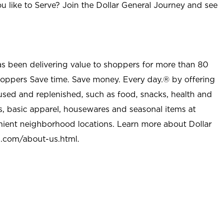
u like to Serve? Join the Dollar General Journey and see
as been delivering value to shoppers for more than 80
shoppers Save time. Save money. Every day.® by offering
used and replenished, such as food, snacks, health and
s, basic apparel, housewares and seasonal items at
nient neighborhood locations. Learn more about Dollar
l.com/about-us.html
.