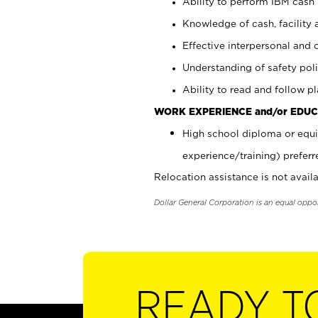
Ability to perform IBM cash 
Knowledge of cash, facility 
Effective interpersonal and 
Understanding of safety poli
Ability to read and follow 
WORK EXPERIENCE and/or EDUC
High school diploma or equi
experience/training) preferr
Relocation assistance is not availa
Dollar General Corporation is an equal oppo
READY T