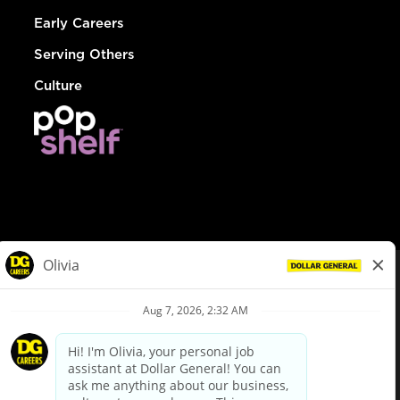
Early Careers
Serving Others
Culture
© Dollar General 2026
To view the LA County Fair Chance Ordinance, click
here
dollargeneral.com
|
Privacy Policy
|
Terms & Conditions
|
Your Privacy Choices
California Employee and Third Party Privacy Policy
|
California
Applicant Privacy Notice