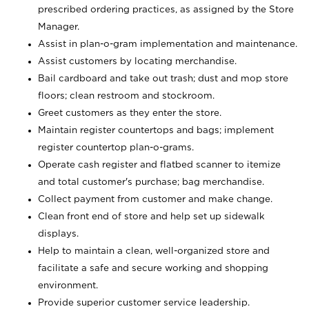
prescribed ordering practices, as assigned by the Store
Manager.
Assist in plan-o-gram implementation and maintenance.
Assist customers by locating merchandise.
Bail cardboard and take out trash; dust and mop store
floors; clean restroom and stockroom.
Greet customers as they enter the store.
Maintain register countertops and bags; implement
register countertop plan-o-grams.
Operate cash register and flatbed scanner to itemize
and total customer's purchase; bag merchandise.
Collect payment from customer and make change.
Clean front end of store and help set up sidewalk
displays.
Help to maintain a clean, well-organized store and
facilitate a safe and secure working and shopping
environment.
Provide superior customer service leadership.