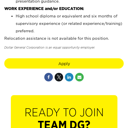
presentation guidance.
WORK EXPERIENCE and/or EDUCATION:
High school diploma or equivalent and six months of
supervisory experience (or related experience/training)
preferred.
Relocation assistance is not available for this position.
Dollar General Corporation is an equal opportunity employer.
Apply
READY TO JOIN
TEAM DG?