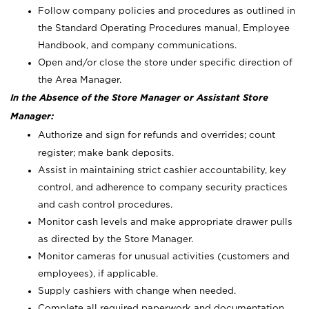
Follow company policies and procedures as outlined in
the Standard Operating Procedures manual, Employee
Handbook, and company communications.
Open and/or close the store under specific direction of
the Area Manager.
In the Absence of the Store Manager or Assistant Store
Manager:
Authorize and sign for refunds and overrides; count
register; make bank deposits.
Assist in maintaining strict cashier accountability, key
control, and adherence to company security practices
and cash control procedures.
Monitor cash levels and make appropriate drawer pulls
as directed by the Store Manager.
Monitor cameras for unusual activities (customers and
employees), if applicable.
Supply cashiers with change when needed.
Complete all required paperwork and documentation