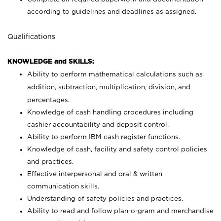
according to guidelines and deadlines as assigned.
Qualifications
KNOWLEDGE and SKILLS:
Ability to perform mathematical calculations such as
addition, subtraction, multiplication, division, and
percentages.
Knowledge of cash handling procedures including
cashier accountability and deposit control.
Ability to perform IBM cash register functions.
Knowledge of cash, facility and safety control policies
and practices.
Effective interpersonal and oral & written
communication skills.
Understanding of safety policies and practices.
Ability to read and follow plan-o-gram and merchandise