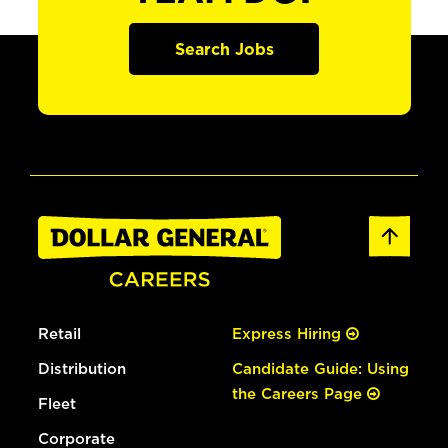
Search Jobs
Retail
Express Hiring
Distribution
Candidate Guide: Using
the Careers Page
Fleet
Corporate