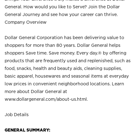
General. How would you like to Serve? Join the Dollar
General Journey and see how your career can thrive.
Company Overview
Dollar General Corporation has been delivering value to
shoppers for more than 80 years. Dollar General helps
shoppers Save time. Save money. Every day.® by offering
products that are frequently used and replenished, such as
food, snacks, health and beauty aids, cleaning supplies,
basic apparel, housewares and seasonal items at everyday
low prices in convenient neighborhood locations. Learn
more about Dollar General at
www.dollargeneral.com/about-us.html
.
Job Details
GENERAL SUMMARY: