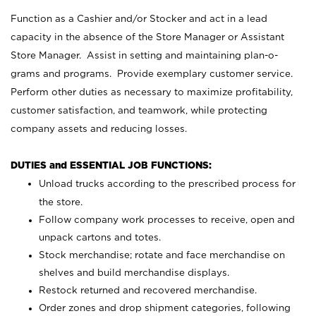
Function as a Cashier and/or Stocker and act in a lead
capacity in the absence of the Store Manager or Assistant
Store Manager. Assist in setting and maintaining plan-o-
grams and programs. Provide exemplary customer service.
Perform other duties as necessary to maximize profitability,
customer satisfaction, and teamwork, while protecting
company assets and reducing losses.
DUTIES and ESSENTIAL JOB FUNCTIONS:
Unload trucks according to the prescribed process for
the store.
Follow company work processes to receive, open and
unpack cartons and totes.
Stock merchandise; rotate and face merchandise on
shelves and build merchandise displays.
Restock returned and recovered merchandise.
Order zones and drop shipment categories, following