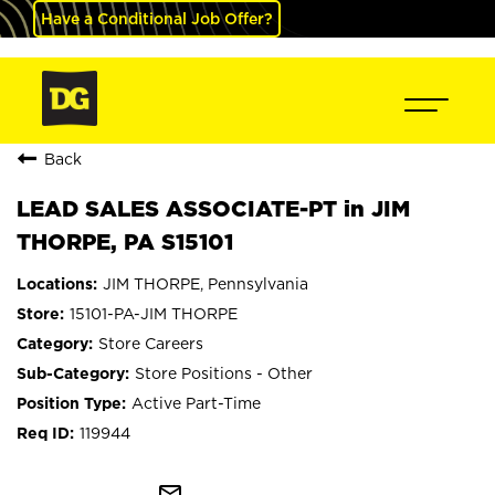
Have a Conditional Job Offer?
Back
LEAD SALES ASSOCIATE-PT in JIM
THORPE, PA S15101
JIM THORPE, Pennsylvania
15101-PA-JIM THORPE
Store Careers
Store Positions - Other
Active Part-Time
119944
mail_outline