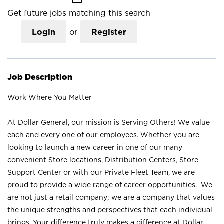
Get future jobs matching this search
Login
or
Register
Job Description
Work Where You Matter
At Dollar General, our mission is Serving Others! We value
each and every one of our employees. Whether you are
looking to launch a new career in one of our many
convenient Store locations, Distribution Centers, Store
Support Center or with our Private Fleet Team, we are
proud to provide a wide range of career opportunities. We
are not just a retail company; we are a company that values
the unique strengths and perspectives that each individual
brings. Your difference truly makes a difference at Dollar